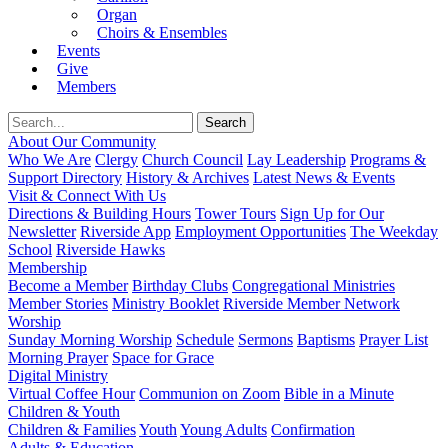
Organ
Choirs & Ensembles
Events
Give
Members
About Our Community
Who We Are
Clergy
Church Council
Lay Leadership
Programs &
Support Directory
History & Archives
Latest News & Events
Visit & Connect With Us
Directions & Building Hours
Tower Tours
Sign Up for Our
Newsletter
Riverside App
Employment Opportunities
The Weekday
School
Riverside Hawks
Membership
Become a Member
Birthday Clubs
Congregational Ministries
Member Stories
Ministry Booklet
Riverside Member Network
Worship
Sunday Morning Worship
Schedule
Sermons
Baptisms
Prayer List
Morning Prayer
Space for Grace
Digital Ministry
Virtual Coffee Hour
Communion on Zoom
Bible in a Minute
Children & Youth
Children & Families
Youth
Young Adults
Confirmation
Adults & Education