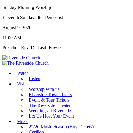
Sunday Morning Worship
Eleventh Sunday after Pentecost
August 9, 2026
11:00 AM
Preacher: Rev. Dr. Leah Fowler
Watch
Listen
Visit
Worship with us
Riverside Tower Tours
Event & Tour Tickets
The Riverside Theater
Weddings at Riverside
Let Us Host Your Event
Music
25/26 Music Season (Buy Tickets)
Carillon