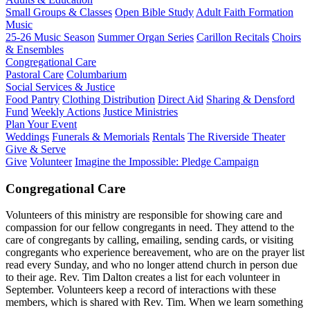
Small Groups & Classes
Open Bible Study
Adult Faith Formation
Music
25-26 Music Season
Summer Organ Series
Carillon Recitals
Choirs
& Ensembles
Congregational Care
Pastoral Care
Columbarium
Social Services & Justice
Food Pantry
Clothing Distribution
Direct Aid
Sharing & Densford
Fund
Weekly Actions
Justice Ministries
Plan Your Event
Weddings
Funerals & Memorials
Rentals
The Riverside Theater
Give & Serve
Give
Volunteer
Imagine the Impossible: Pledge Campaign
Congregational Care
Volunteers of this ministry are responsible for showing care and
compassion for our fellow congregants in need. They attend to the
care of congregants by calling, emailing, sending cards, or visiting
congregants who experience bereavement, who are on the prayer list
read every Sunday, and who no longer attend church in person due
to their age. Rev. Tim Dalton creates a list for each volunteer in
September. Volunteers keep a record of interactions with these
members, which is shared with Rev. Tim. When we learn something