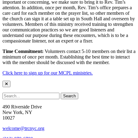
important or concerning, we make sure to bring it to Rev. Tim’s
attention. In addition, once per month, Rev. Tim’s office prepares a
care card for each member on the prayer list, so other members of
the church can sign it at a table set up in South Hall and overseen by
volunteers. Members of this ministry received training to strengthen
our communication practices so we are good listeners and
understand our purpose during these encounters, which is to be a
compassionate listener, not an expert or a fixer.
Time Commitment:
Volunteers contact 5-10 members on their list a
minimum of once per month. Establishing the best time to interact
with the member should be discussed with the member.
Click here to sign up for our MCPL ministries.
490 Riverside Drive
New York, NY
10027
welcome@trcnyc.org