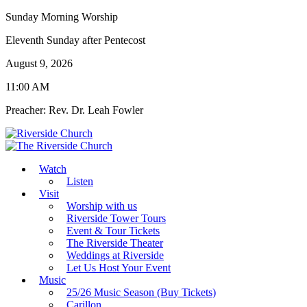
Sunday Morning Worship
Eleventh Sunday after Pentecost
August 9, 2026
11:00 AM
Preacher: Rev. Dr. Leah Fowler
Watch
Listen
Visit
Worship with us
Riverside Tower Tours
Event & Tour Tickets
The Riverside Theater
Weddings at Riverside
Let Us Host Your Event
Music
25/26 Music Season (Buy Tickets)
Carillon