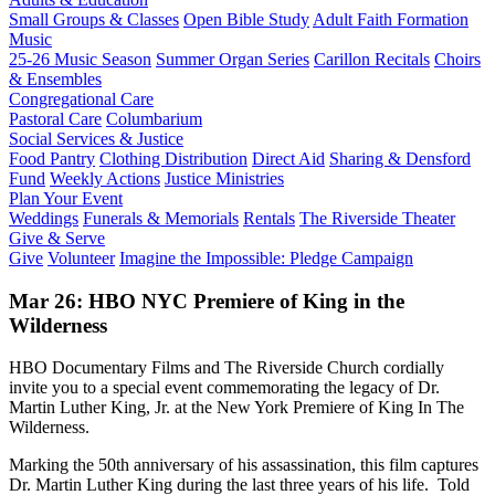
Small Groups & Classes
Open Bible Study
Adult Faith Formation
Music
25-26 Music Season
Summer Organ Series
Carillon Recitals
Choirs
& Ensembles
Congregational Care
Pastoral Care
Columbarium
Social Services & Justice
Food Pantry
Clothing Distribution
Direct Aid
Sharing & Densford
Fund
Weekly Actions
Justice Ministries
Plan Your Event
Weddings
Funerals & Memorials
Rentals
The Riverside Theater
Give & Serve
Give
Volunteer
Imagine the Impossible: Pledge Campaign
Mar 26: HBO NYC Premiere of King in the
Wilderness
HBO Documentary Films and The Riverside Church cordially
invite you to a special event commemorating the legacy of Dr.
Martin Luther King, Jr. at the New York Premiere of King In The
Wilderness.
Marking the 50th anniversary of his assassination, this film captures
Dr. Martin Luther King during the last three years of his life. Told