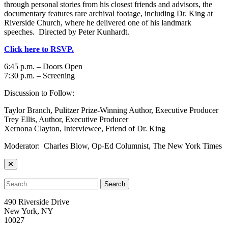
through personal stories from his closest friends and advisors, the
documentary features rare archival footage, including Dr. King at
Riverside Church, where he delivered one of his landmark
speeches. Directed by Peter Kunhardt.
Click here to RSVP.
6:45 p.m. – Doors Open
7:30 p.m. – Screening
Discussion to Follow:
Taylor Branch, Pulitzer Prize-Winning Author, Executive Producer
Trey Ellis, Author, Executive Producer
Xernona Clayton, Interviewee, Friend of Dr. King
Moderator: Charles Blow, Op-Ed Columnist, The New York Times
490 Riverside Drive
New York, NY
10027