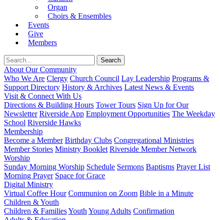
Organ
Choirs & Ensembles
Events
Give
Members
About Our Community
Who We Are
Clergy
Church Council
Lay Leadership
Programs &
Support Directory
History & Archives
Latest News & Events
Visit & Connect With Us
Directions & Building Hours
Tower Tours
Sign Up for Our
Newsletter
Riverside App
Employment Opportunities
The Weekday
School
Riverside Hawks
Membership
Become a Member
Birthday Clubs
Congregational Ministries
Member Stories
Ministry Booklet
Riverside Member Network
Worship
Sunday Morning Worship
Schedule
Sermons
Baptisms
Prayer List
Morning Prayer
Space for Grace
Digital Ministry
Virtual Coffee Hour
Communion on Zoom
Bible in a Minute
Children & Youth
Children & Families
Youth
Young Adults
Confirmation
Adults & Education