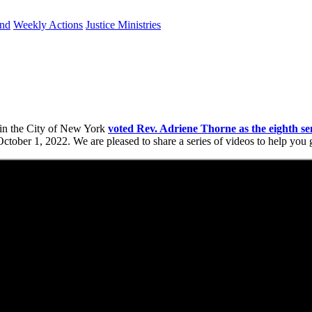
und
Weekly Actions
Justice Ministries
 in the City of New York
voted Rev. Adriene Thorne as the eighth se
October 1, 2022. We are pleased to share a series of videos to help yo