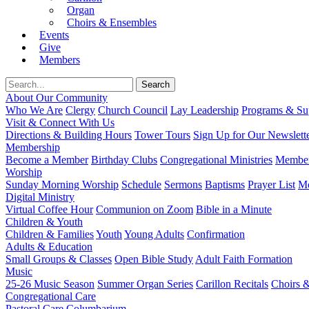
Organ
Choirs & Ensembles
Events
Give
Members
About Our Community
Who We Are
Clergy
Church Council
Lay Leadership
Programs & Sup
Visit & Connect With Us
Directions & Building Hours
Tower Tours
Sign Up for Our Newslett
Membership
Become a Member
Birthday Clubs
Congregational Ministries
Member
Worship
Sunday Morning Worship
Schedule
Sermons
Baptisms
Prayer List
Mo
Digital Ministry
Virtual Coffee Hour
Communion on Zoom
Bible in a Minute
Children & Youth
Children & Families
Youth
Young Adults
Confirmation
Adults & Education
Small Groups & Classes
Open Bible Study
Adult Faith Formation
Music
25-26 Music Season
Summer Organ Series
Carillon Recitals
Choirs 
Congregational Care
Pastoral Care
Columbarium