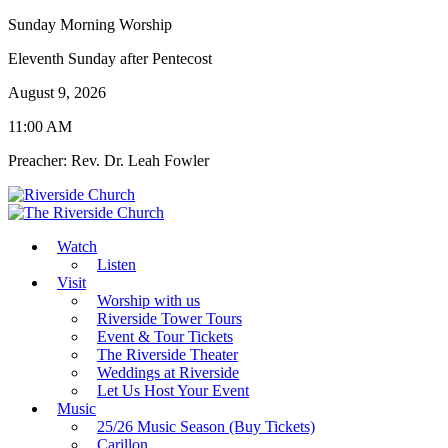
Sunday Morning Worship
Eleventh Sunday after Pentecost
August 9, 2026
11:00 AM
Preacher: Rev. Dr. Leah Fowler
Watch
Listen
Visit
Worship with us
Riverside Tower Tours
Event & Tour Tickets
The Riverside Theater
Weddings at Riverside
Let Us Host Your Event
Music
25/26 Music Season (Buy Tickets)
Carillon