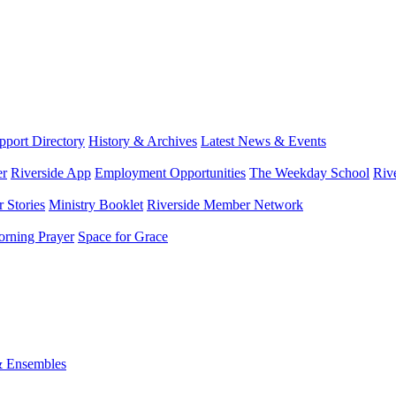
port Directory
History & Archives
Latest News & Events
er
Riverside App
Employment Opportunities
The Weekday School
Riv
 Stories
Ministry Booklet
Riverside Member Network
rning Prayer
Space for Grace
& Ensembles