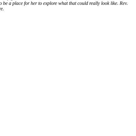
be a place for her to explore what that could really look like. Rev.
re.