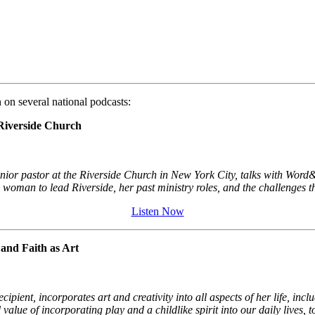
on several national podcasts:
Riverside Church
or pastor at the Riverside Church in New York City, talks with Word&W
woman to lead Riverside, her past ministry roles, and the challenges t
Listen Now
and Faith as Art
nt, incorporates art and creativity into all aspects of her life, inclu
alue of incorporating play and a childlike spirit into our daily lives, 