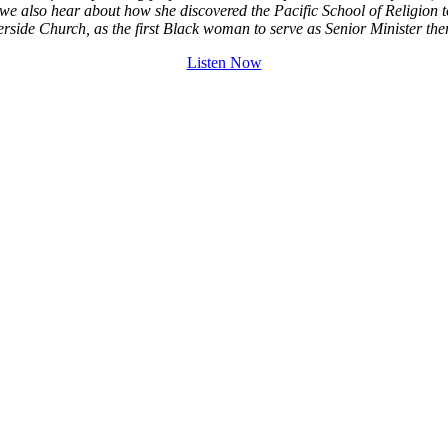
 we also hear about how she discovered the Pacific School of Religion to 
rside Church, as the first Black woman to serve as Senior Minister the
Listen Now