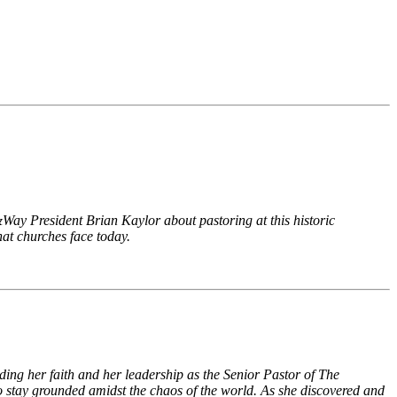
ay President Brian Kaylor about pastoring at this historic
hat churches face today.
ding her faith and her leadership as the Senior Pastor of The
to stay grounded amidst the chaos of the world. As she discovered and