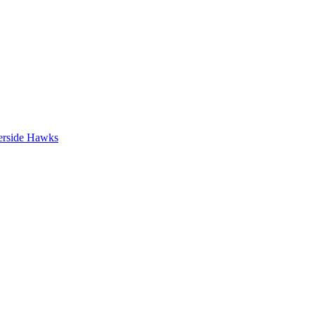
erside Hawks