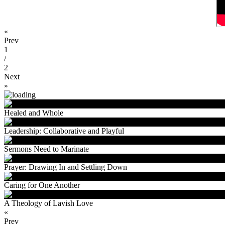
«
Prev
1
/
2
Next
»
Healed and Whole
Leadership: Collaborative and Playful
Sermons Need to Marinate
Prayer: Drawing In and Settling Down
Caring for One Another
A Theology of Lavish Love
«
Prev