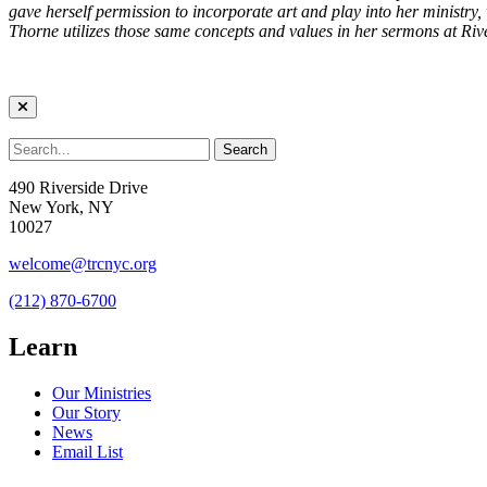
gave herself permission to incorporate art and play into her ministry,
Thorne utilizes those same concepts and values in her sermons at Rive
490 Riverside Drive
New York, NY
10027
welcome@trcnyc.org
(212) 870-6700
Learn
Our Ministries
Our Story
News
Email List