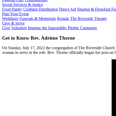
Social Services & Justice
Food Pantry
Clothing Distribution
Direct Aid
Sharing & Densford F
Plan Your Event
Weddings
Funerals & Memorials
Rentals
The Riverside Theater
Give & Serve
Give
Volunteer
Imagine the Impossible: Pledge Campaign
Get to Know Rev. Adriene Thorne
On Sunday, July 17, 2022 the congregation of The Riverside Church
woman to serve in the role. Rev. Thorne officially began her post on 