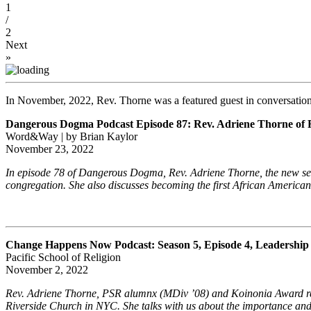
1
/
2
Next
»
In November, 2022, Rev. Thorne was a featured guest in conversation 
Dangerous Dogma Podcast Episode 87: Rev. Adriene Thorne of 
Word&Way | by Brian Kaylor
November 23, 2022
In episode 78 of Dangerous Dogma, Rev. Adriene Thorne, the new seni
congregation. She also discusses becoming the first African American 
Change Happens Now Podcast: Season 5, Episode 4, Leadership 
Pacific School of Religion
November 2, 2022
Rev. Adriene Thorne, PSR alumnx (MDiv ’08) and Koinonia Award recipie
Riverside Church in NYC. She talks with us about the importance and v