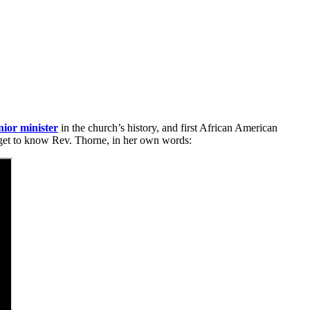
nior minister
in the church’s history, and first African American
u get to know Rev. Thorne, in her own words: