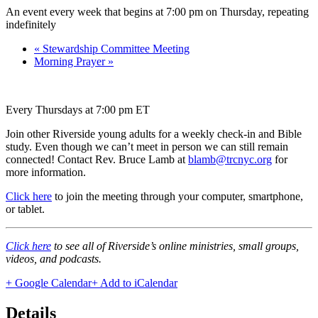
An event every week that begins at 7:00 pm on Thursday, repeating
indefinitely
«
Stewardship Committee Meeting
Morning Prayer
»
Every Thursdays at 7:00 pm ET
Join other Riverside young adults for a weekly check-in and Bible
study. Even though we can’t meet in person we can still remain
connected! Contact Rev. Bruce Lamb at
blamb@trcnyc.org
for
more information.
Click here
to join the meeting through your computer, smartphone,
or tablet.
Click here
to see all of Riverside’s online ministries, small groups,
videos, and podcasts.
+ Google Calendar
+ Add to iCalendar
Details