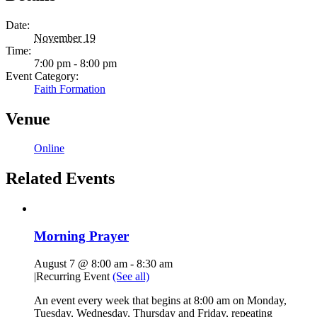
Date:
November 19
Time:
7:00 pm - 8:00 pm
Event Category:
Faith Formation
Venue
Online
Related Events
Morning Prayer
August 7 @ 8:00 am
-
8:30 am
|
Recurring Event
(See all)
An event every week that begins at 8:00 am on Monday,
Tuesday, Wednesday, Thursday and Friday, repeating