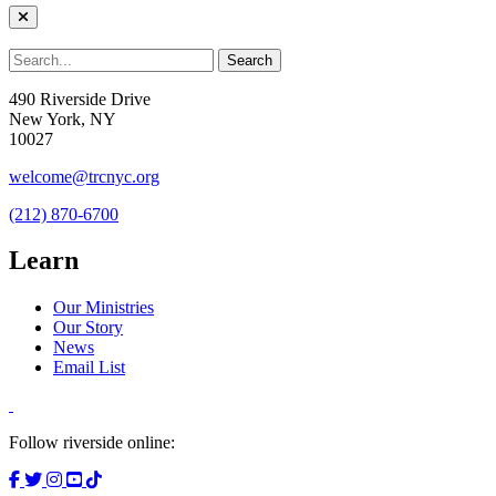
490 Riverside Drive
New York, NY
10027
welcome@trcnyc.org
(212) 870-6700
Learn
Our Ministries
Our Story
News
Email List
Follow riverside online: