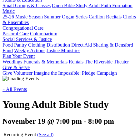
Small Groups & Classes
Open Bible Study
Adult Faith Formation
Music
25-26 Music Season
Summer Organ Series
Carillon Recitals
Choirs
& Ensembles
Congregational Care
Pastoral Care
Columbarium
Social Services & Justice
Food Pantry
Clothing Distribution
Direct Aid
Sharing & Densford
Fund
Weekly Actions
Justice Ministries
Plan Your Event
Weddings
Funerals & Memorials
Rentals
The Riverside Theater
Give & Serve
Give
Volunteer
Imagine the Impossible: Pledge Campaign
« All Events
Young Adult Bible Study
November 19 @ 7:00 pm
-
8:00 pm
|
Recurring Event
(See all)