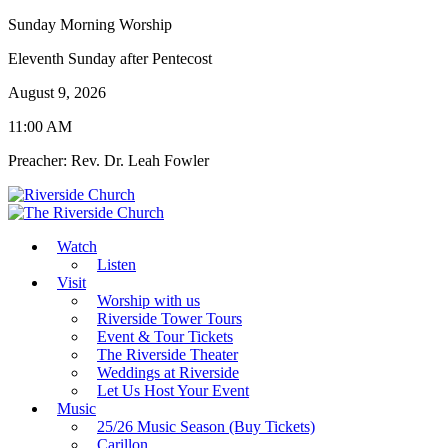
Sunday Morning Worship
Eleventh Sunday after Pentecost
August 9, 2026
11:00 AM
Preacher: Rev. Dr. Leah Fowler
Watch
Listen
Visit
Worship with us
Riverside Tower Tours
Event & Tour Tickets
The Riverside Theater
Weddings at Riverside
Let Us Host Your Event
Music
25/26 Music Season (Buy Tickets)
Carillon