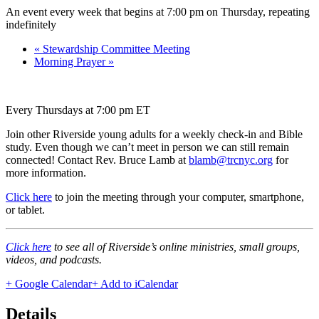
An event every week that begins at 7:00 pm on Thursday, repeating
indefinitely
«
Stewardship Committee Meeting
Morning Prayer
»
Every Thursdays at 7:00 pm ET
Join other Riverside young adults for a weekly check-in and Bible
study. Even though we can’t meet in person we can still remain
connected! Contact Rev. Bruce Lamb at
blamb@trcnyc.org
for
more information.
Click here
to join the meeting through your computer, smartphone,
or tablet.
Click here
to see all of Riverside’s online ministries, small groups,
videos, and podcasts.
+ Google Calendar
+ Add to iCalendar
Details