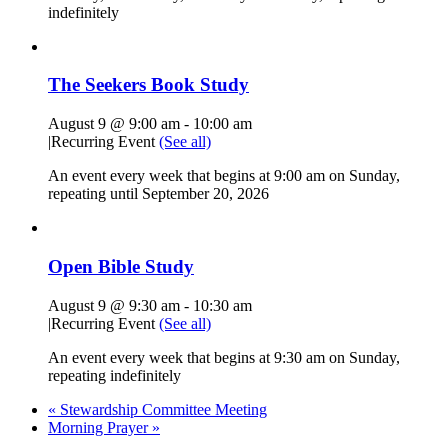
indefinitely
The Seekers Book Study
August 9 @ 9:00 am
-
10:00 am
|
Recurring Event
(See all)
An event every week that begins at 9:00 am on Sunday,
repeating until September 20, 2026
Open Bible Study
August 9 @ 9:30 am
-
10:30 am
|
Recurring Event
(See all)
An event every week that begins at 9:30 am on Sunday,
repeating indefinitely
«
Stewardship Committee Meeting
Morning Prayer
»