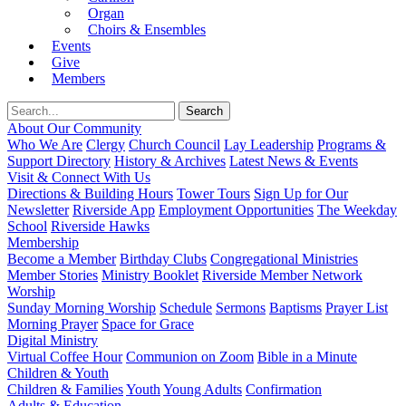
Organ
Choirs & Ensembles
Events
Give
Members
About Our Community
Who We Are
Clergy
Church Council
Lay Leadership
Programs &
Support Directory
History & Archives
Latest News & Events
Visit & Connect With Us
Directions & Building Hours
Tower Tours
Sign Up for Our
Newsletter
Riverside App
Employment Opportunities
The Weekday
School
Riverside Hawks
Membership
Become a Member
Birthday Clubs
Congregational Ministries
Member Stories
Ministry Booklet
Riverside Member Network
Worship
Sunday Morning Worship
Schedule
Sermons
Baptisms
Prayer List
Morning Prayer
Space for Grace
Digital Ministry
Virtual Coffee Hour
Communion on Zoom
Bible in a Minute
Children & Youth
Children & Families
Youth
Young Adults
Confirmation
Adults & Education