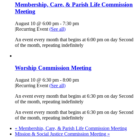
Membership, Care, & Parish Life Commission
Meeting
August 10 @ 6:00 pm
-
7:30 pm
|
Recurring Event
(See all)
An event every month that begins at 6:00 pm on day Second
of the month, repeating indefinitely
Worship Commission Meeting
August 10 @ 6:30 pm
-
8:00 pm
|
Recurring Event
(See all)
An event every month that begins at 6:30 pm on day Second
of the month, repeating indefinitely
An event every month that begins at 6:30 pm on day Second
of the month, repeating indefinitely
«
Membership, Care, & Parish Life Commission Meeting
Mission & Social Justice Commission Meeting
»