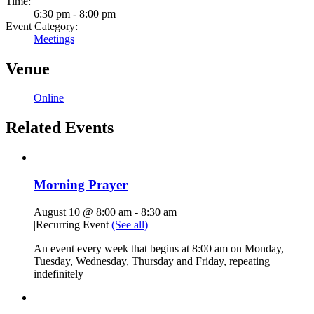
Time:
6:30 pm - 8:00 pm
Event Category:
Meetings
Venue
Online
Related Events
Morning Prayer
August 10 @ 8:00 am
-
8:30 am
|
Recurring Event
(See all)
An event every week that begins at 8:00 am on Monday,
Tuesday, Wednesday, Thursday and Friday, repeating
indefinitely