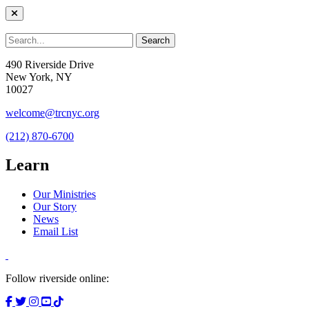
490 Riverside Drive
New York, NY
10027
welcome@trcnyc.org
(212) 870-6700
Learn
Our Ministries
Our Story
News
Email List
Follow riverside online: