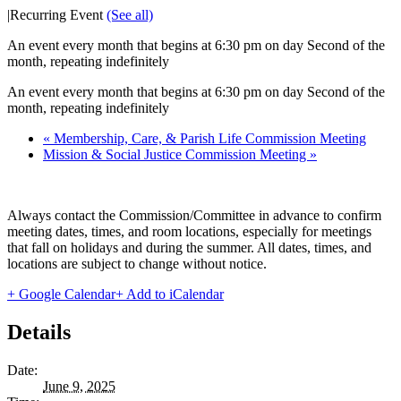
|
Recurring Event
(See all)
An event every month that begins at 6:30 pm on day Second of the
month, repeating indefinitely
An event every month that begins at 6:30 pm on day Second of the
month, repeating indefinitely
«
Membership, Care, & Parish Life Commission Meeting
Mission & Social Justice Commission Meeting
»
Always contact the Commission/Committee in advance to confirm
meeting dates, times, and room locations, especially for meetings
that fall on holidays and during the summer. All dates, times, and
locations are subject to change without notice.
+ Google Calendar
+ Add to iCalendar
Details
Date:
June 9, 2025