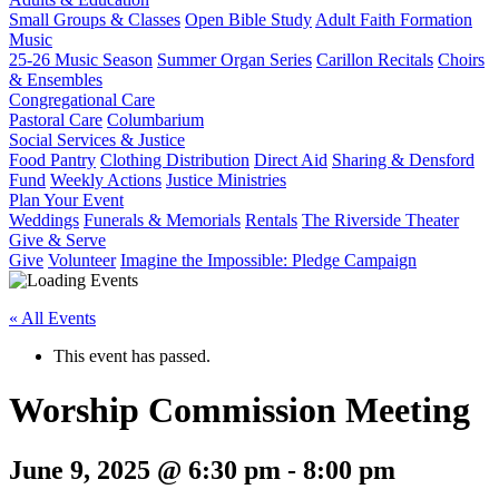
Small Groups & Classes
Open Bible Study
Adult Faith Formation
Music
25-26 Music Season
Summer Organ Series
Carillon Recitals
Choirs
& Ensembles
Congregational Care
Pastoral Care
Columbarium
Social Services & Justice
Food Pantry
Clothing Distribution
Direct Aid
Sharing & Densford
Fund
Weekly Actions
Justice Ministries
Plan Your Event
Weddings
Funerals & Memorials
Rentals
The Riverside Theater
Give & Serve
Give
Volunteer
Imagine the Impossible: Pledge Campaign
« All Events
This event has passed.
Worship Commission Meeting
June 9, 2025 @ 6:30 pm
-
8:00 pm