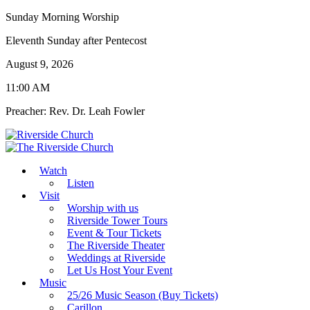
Sunday Morning Worship
Eleventh Sunday after Pentecost
August 9, 2026
11:00 AM
Preacher: Rev. Dr. Leah Fowler
Watch
Listen
Visit
Worship with us
Riverside Tower Tours
Event & Tour Tickets
The Riverside Theater
Weddings at Riverside
Let Us Host Your Event
Music
25/26 Music Season (Buy Tickets)
Carillon