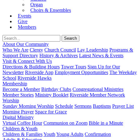
Organ
Choirs & Ensembles
Events
Give
Members
About Our Community
Who We Are
Clergy
Church Council
Lay Leadership
Programs &
Support Directory
History & Archives
Latest News & Events
Visit & Connect With Us
Directions & Building Hours
Tower Tours
Sign Up for Our
Newsletter
Riverside App
Employment Opportunities
The Weekday
School
Riverside Hawks
Membership
Become a Member
Birthday Clubs
Congregational Ministries
Member Stories
Ministry Booklet
Riverside Member Network
Worship
Sunday Morning Worship
Schedule
Sermons
Baptisms
Prayer List
Morning Prayer
Space for Grace
Digital Ministry
Virtual Coffee Hour
Communion on Zoom
Bible in a Minute
Children & Youth
Children & Families
Youth
Young Adults
Confirmation
Adults & Education