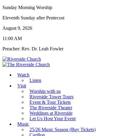
Sunday Morning Worship
Eleventh Sunday after Pentecost
August 9, 2026
11:00 AM
Preacher: Rev. Dr. Leah Fowler
Watch
Listen
Visit
Worship with us
Riverside Tower Tours
Event & Tour Tickets
The Riverside Theater
Weddings at Riverside
Let Us Host Your Event
Music
25/26 Music Season (Buy Tickets)
Carillon