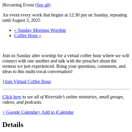
|
Recurring Event
(See all)
An event every week that begins at 12:30 pm on Sunday, repeating
until August 3, 2025
«
Sunday Morning Worship
Coffee Hour
»
Join us Sunday after worship for a virtual coffee hour where we will
connect with one another and talk with the preacher about the
sermon we just experienced. Bring your questions, comments, and
ideas to this multi-vocal conversation!
}
Join Virtual Coffee Hour
Click here
to see all of Riverside’s online ministries, small groups,
videos, and podcasts.
+ Google Calendar
+ Add to iCalendar
Details