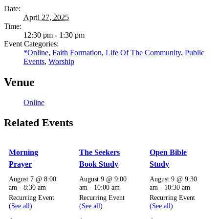
Date:
April 27, 2025
Time:
12:30 pm - 1:30 pm
Event Categories:
*Online
,
Faith Formation
,
Life Of The Community
,
Public
Events
,
Worship
Venue
Online
Related Events
Morning
The Seekers
Open Bible
Prayer
Book Study
Study
August 7 @ 8:00
August 9 @ 9:00
August 9 @ 9:30
am
-
8:30 am
am
-
10:00 am
am
-
10:30 am
Recurring Event
Recurring Event
Recurring Event
(See all)
(See all)
(See all)