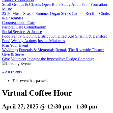
Small Groups & Classes
Open Bible Study
Adult Faith Formation
Music
25-26 Music Season
Summer Organ Series
Carillon Recitals
Choirs
& Ensembles
Congregational Care
Pastoral Care
Columbarium
Social Services & Justice
Food Pantry
Clothing Distribution
Direct Aid
Sharing & Densford
Fund
Weekly Actions
Justice Ministries
Plan Your Event
Weddings
Funerals & Memorials
Rentals
The Riverside Theater
Give & Serve
Give
Volunteer
Imagine the Impossible: Pledge Campaign
« All Events
This event has passed.
Virtual Coffee Hour
April 27, 2025 @ 12:30 pm
-
1:30 pm