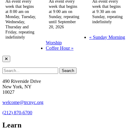
An event every
An event every
An event every
week that begins
week that begins
week that begins
at 8:00 am on
at 9:00 am on
at 9:30 am on
Monday, Tuesday,
Sunday, repeating
Sunday, repeating
Wednesday,
until September
indefinitely
Thursday and
20, 2026
Friday, repeating
«
Sunday Morning
indefinitely
Worship
Coffee Hour
»
490 Riverside Drive
New York, NY
10027
welcome@trcnyc.org
(212) 870-6700
Learn