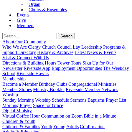
Organ
Choirs & Ensembles
Events
Give
Members
About Our Community
Who We Are
Clergy
Church Council
Lay Leadership
Programs &
Support Directory
History & Archives
Latest News & Events
Visit & Connect With Us
Directions & Building Hours
Tower Tours
Sign Up for Our
Newsletter
Riverside App
Employment Opportunities
The Weekday
School
Riverside Hawks
Membership
Become a Member
Birthday Clubs
Congregational Ministries
Member Stories
Ministry Booklet
Riverside Member Network
Worship
Sunday Morning Worship
Schedule
Sermons
Baptisms
Prayer List
Morning Prayer
Space for Grace
Digital Ministry
Virtual Coffee Hour
Communion on Zoom
Bible in a Minute
Children & Youth
Children & Families
Youth
Young Adults
Confirmation
Adults & Education