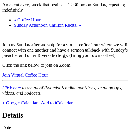
An event every week that begins at 12:30 pm on Sunday, repeating
indefinitely
«
Coffee Hour
Sunday Afternoon Carillon Recital
»
Join us Sunday after worship for a virtual coffee hour where we will
connect with one another and have a sermon talkback with Sunday’s
preacher and other Riverside clergy. (Bring your own coffee!)
Click the link below to join on Zoom.
Join Virtual Coffee Hour
Click here
to see all of Riverside’s online ministries, small groups,
videos, and podcasts.
+ Google Calendar
+ Add to iCalendar
Details
Date: