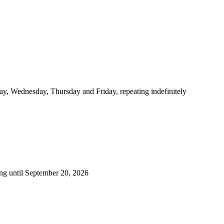
y, Wednesday, Thursday and Friday, repeating indefinitely
ng until September 20, 2026