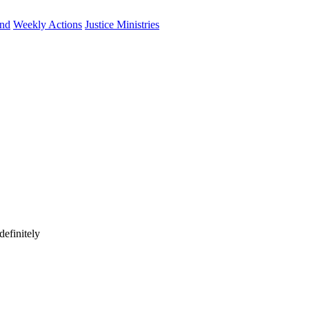
und
Weekly Actions
Justice Ministries
efinitely