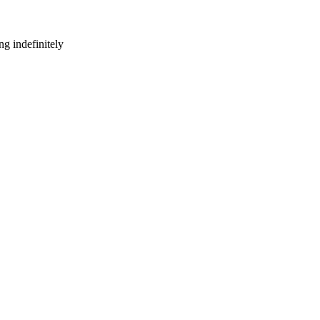
g indefinitely