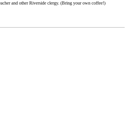
acher and other Riverside clergy. (Bring your own coffee!)