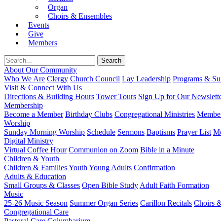
Organ
Choirs & Ensembles
Events
Give
Members
About Our Community
Who We Are
Clergy
Church Council
Lay Leadership
Programs & Sup
Visit & Connect With Us
Directions & Building Hours
Tower Tours
Sign Up for Our Newslett
Membership
Become a Member
Birthday Clubs
Congregational Ministries
Member
Worship
Sunday Morning Worship
Schedule
Sermons
Baptisms
Prayer List
Mo
Digital Ministry
Virtual Coffee Hour
Communion on Zoom
Bible in a Minute
Children & Youth
Children & Families
Youth
Young Adults
Confirmation
Adults & Education
Small Groups & Classes
Open Bible Study
Adult Faith Formation
Music
25-26 Music Season
Summer Organ Series
Carillon Recitals
Choirs 
Congregational Care
Pastoral Care
Columbarium