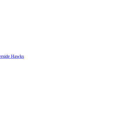
erside Hawks