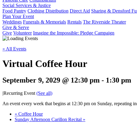
Social Services & Justice
Food Pantry
Clothing Distribution
Direct Aid
Sharing & Densford F
Plan Your Event
Weddings
Funerals & Memorials
Rentals
The Riverside Theater
Give & Serve
Give
Volunteer
Imagine the Impossible: Pledge Campaign
« All Events
Virtual Coffee Hour
September 9, 2029 @ 12:30 pm
-
1:30 pm
|
Recurring Event
(See all)
An event every week that begins at 12:30 pm on Sunday, repeating ind
«
Coffee Hour
Sunday Afternoon Carillon Recital
»