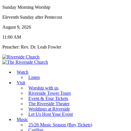
Sunday Morning Worship
Eleventh Sunday after Pentecost
August 9, 2026
11:00 AM
Preacher: Rev. Dr. Leah Fowler
Watch
Listen
Visit
Worship with us
Riverside Tower Tours
Event & Tour Tickets
The Riverside Theater
Weddings at Riverside
Let Us Host Your Event
Music
25/26 Music Season (Buy Tickets)
Carillon