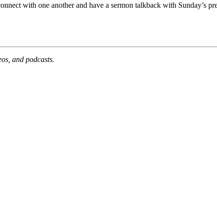
 connect with one another and have a sermon talkback with Sunday’s pre
deos, and podcasts.