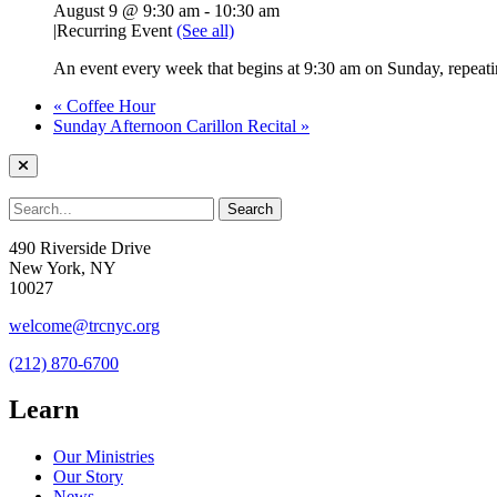
August 9 @ 9:30 am
-
10:30 am
|
Recurring Event
(See all)
An event every week that begins at 9:30 am on Sunday, repeatin
«
Coffee Hour
Sunday Afternoon Carillon Recital
»
490 Riverside Drive
New York, NY
10027
welcome@trcnyc.org
(212) 870-6700
Learn
Our Ministries
Our Story
News