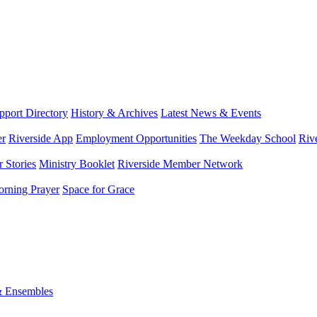
port Directory
History & Archives
Latest News & Events
er
Riverside App
Employment Opportunities
The Weekday School
Riv
 Stories
Ministry Booklet
Riverside Member Network
rning Prayer
Space for Grace
& Ensembles