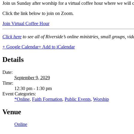
Join us Sunday after worship for a virtual coffee hour where we will
Click the link below to join on Zoom.
Join Virtual Coffee Hour
Click here
to see all of Riverside’s online ministries, small groups, vi
+ Google Calendar
+ Add to iCalendar
Details
Date:
September 9, 2029
Time:
12:30 pm - 1:30 pm
Event Categories:
*Online
,
Faith Formation
,
Public Events
,
Worship
Venue
Online