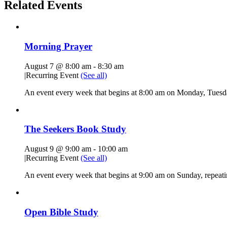
Related Events
Morning Prayer
August 7 @ 8:00 am
-
8:30 am
|
Recurring Event
(See all)
An event every week that begins at 8:00 am on Monday, Tuesda
The Seekers Book Study
August 9 @ 9:00 am
-
10:00 am
|
Recurring Event
(See all)
An event every week that begins at 9:00 am on Sunday, repeati
Open Bible Study