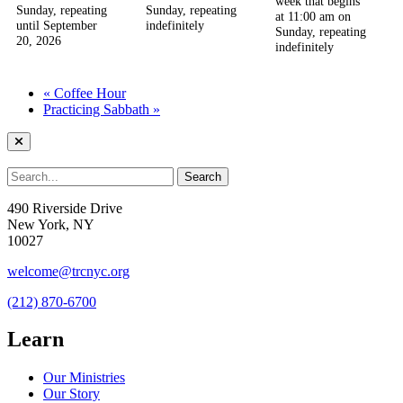
week that begins
Sunday, repeating
Sunday, repeating
at 11:00 am on
until September
indefinitely
Sunday, repeating
20, 2026
indefinitely
«
Coffee Hour
Practicing Sabbath
»
490 Riverside Drive
New York, NY
10027
welcome@trcnyc.org
(212) 870-6700
Learn
Our Ministries
Our Story