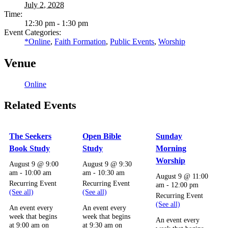
July 2, 2028
Time:
12:30 pm - 1:30 pm
Event Categories:
*Online
,
Faith Formation
,
Public Events
,
Worship
Venue
Online
Related Events
The Seekers
Open Bible
Sunday
Book Study
Study
Morning
Worship
August 9 @ 9:00
August 9 @ 9:30
am
-
10:00 am
am
-
10:30 am
August 9 @ 11:00
Recurring Event
Recurring Event
am
-
12:00 pm
(See all)
(See all)
Recurring Event
(See all)
An event every
An event every
week that begins
week that begins
An event every
at 9:00 am on
at 9:30 am on