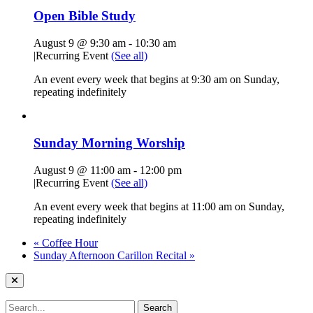
Open Bible Study
August 9 @ 9:30 am
-
10:30 am
|
Recurring Event
(See all)
An event every week that begins at 9:30 am on Sunday,
repeating indefinitely
Sunday Morning Worship
August 9 @ 11:00 am
-
12:00 pm
|
Recurring Event
(See all)
An event every week that begins at 11:00 am on Sunday,
repeating indefinitely
«
Coffee Hour
Sunday Afternoon Carillon Recital
»