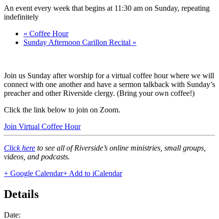
An event every week that begins at 11:30 am on Sunday, repeating
indefinitely
«
Coffee Hour
Sunday Afternoon Carillon Recital
»
Join us Sunday after worship for a virtual coffee hour where we will
connect with one another and have a sermon talkback with Sunday’s
preacher and other Riverside clergy. (Bring your own coffee!)
Click the link below to join on Zoom.
Join Virtual Coffee Hour
Click here
to see all of Riverside’s online ministries, small groups,
videos, and podcasts.
+ Google Calendar
+ Add to iCalendar
Details
Date: