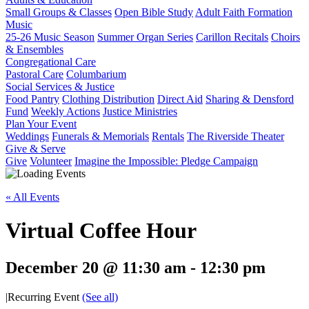
Small Groups & Classes
Open Bible Study
Adult Faith Formation
Music
25-26 Music Season
Summer Organ Series
Carillon Recitals
Choirs
& Ensembles
Congregational Care
Pastoral Care
Columbarium
Social Services & Justice
Food Pantry
Clothing Distribution
Direct Aid
Sharing & Densford
Fund
Weekly Actions
Justice Ministries
Plan Your Event
Weddings
Funerals & Memorials
Rentals
The Riverside Theater
Give & Serve
Give
Volunteer
Imagine the Impossible: Pledge Campaign
« All Events
Virtual Coffee Hour
December 20 @ 11:30 am
-
12:30 pm
|
Recurring Event
(See all)