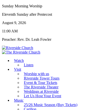
Sunday Morning Worship
Eleventh Sunday after Pentecost
August 9, 2026
11:00 AM
Preacher: Rev. Dr. Leah Fowler
Watch
Listen
Visit
Worship with us
Riverside Tower Tours
Event & Tour Tickets
The Riverside Theater
Weddings at Riverside
Let Us Host Your Event
Music
25/26 Music Season (Buy Tickets)
Carillon