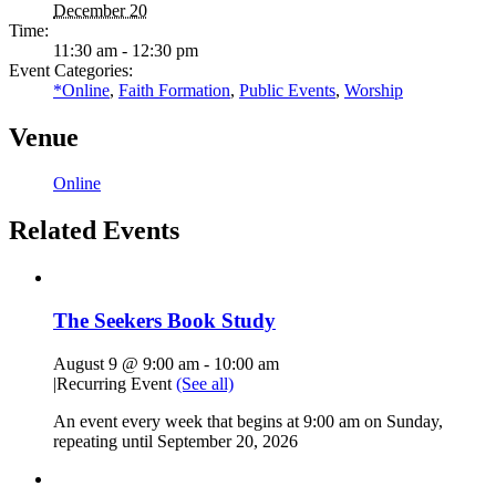
December 20
Time:
11:30 am - 12:30 pm
Event Categories:
*Online
,
Faith Formation
,
Public Events
,
Worship
Venue
Online
Related Events
The Seekers Book Study
August 9 @ 9:00 am
-
10:00 am
|
Recurring Event
(See all)
An event every week that begins at 9:00 am on Sunday,
repeating until September 20, 2026