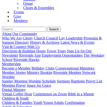
Organ
Choirs & Ensembles
Events
Give
Members
About Our Community
Who We Are
Clergy
Church Council
Lay Leadership
Programs &
Support Directory
History & Archives
Latest News & Events
Visit & Connect With Us
Directions & Building Hours
Tower Tours
Sign Up for Our
Newsletter
Riverside App
Employment Opportunities
The Weekday
School
Riverside Hawks
Membership
Become a Member
Birthday Clubs
Congregational Ministries
Member Stories
Ministry Booklet
Riverside Member Network
Worship
Sunday Morning Worship
Schedule
Sermons
Baptisms
Prayer List
Morning Prayer
Space for Grace
Digital Ministry
Virtual Coffee Hour
Communion on Zoom
Bible in a Minute
Children & Youth
Children & Families
Youth
Young Adults
Confirmation
Adults & Education