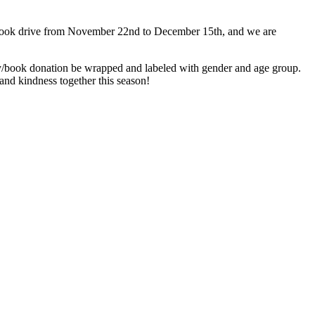
toy/book drive from November 22nd to December 15th, and we are
/book donation be wrapped and labeled with gender and age group.
and kindness together this season!