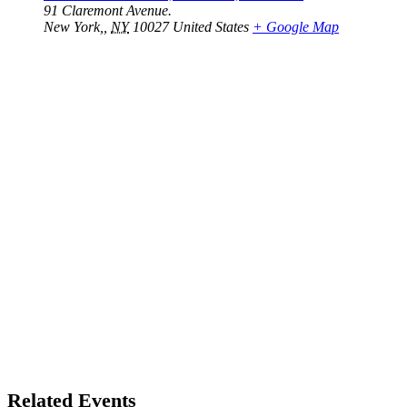
91 Claremont Avenue.
New York,
,
NY
10027
United States
+ Google Map
Related Events