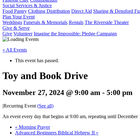
Social Services & Justice
Food Pantry
Clothing Distribution
Direct Aid
Sharing & Densford F
Plan Your Event
Weddings
Funerals & Memorials
Rentals
The Riverside Theater
Give & Serve
Give
Volunteer
Imagine the Impossible: Pledge Campaign
« All Events
This event has passed.
Toy and Book Drive
November 27, 2024 @ 9:00 am
-
5:00 pm
|
Recurring Event
(See all)
An event every day that begins at 9:00 am, repeating until December
«
Morning Prayer
Advanced Beginners Biblical Hebrew II
»