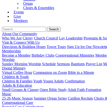
Organ
Choirs & Ensembles
Events
Give
Members
About Our Community
Who We Are
Clergy
Church Council
Lay Leadership
Programs & Sup
Visit & Connect With Us
Directions & Building Hours
Tower Tours
Sign Up for Our Newslett
Membership
Become a Member
Birthday Clubs
Congregational Ministries
Member
Worship
Sunday Morning Worship
Schedule
Sermons
Baptisms
Prayer List
Mo
Digital Ministry
Virtual Coffee Hour
Communion on Zoom
Bible in a Minute
Children & Youth
Children & Families
Youth
Young Adults
Confirmation
Adults & Education
Small Groups & Classes
Open Bible Study
Adult Faith Formation
Music
25-26 Music Season
Summer Organ Series
Carillon Recitals
Choirs 
Congregational Care
Pastoral Care
Columbarium