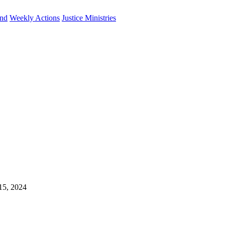
und
Weekly Actions
Justice Ministries
 15, 2024