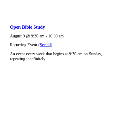
Open Bible Study
August 9 @ 9:30 am
-
10:30 am
Recurring Event
(See all)
An event every week that begins at 9:30 am on Sunday,
repeating indefinitely