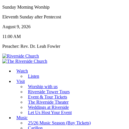
Sunday Morning Worship
Eleventh Sunday after Pentecost
August 9, 2026
11:00 AM
Preacher: Rev. Dr. Leah Fowler
Watch
Listen
Visit
Worship with us
Riverside Tower Tours
Event & Tour Tickets
The Riverside Theater
Weddings at Riverside
Let Us Host Your Event
Music
25/26 Music Season (Buy Tickets)
Carillon