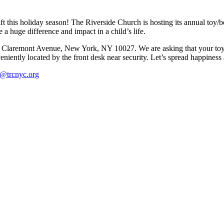
gift this holiday season! The Riverside Church is hosting its annual 
a huge difference and impact in a child’s life.
1 Claremont Avenue, New York, NY 10027. We are asking that your toy
ently located by the front desk near security. Let’s spread happiness 
l@trcnyc.org