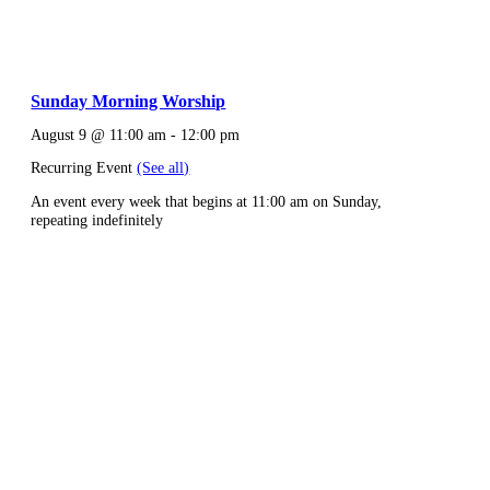
Sunday Morning Worship
August 9 @ 11:00 am
-
12:00 pm
Recurring Event
(See all)
An event every week that begins at 11:00 am on Sunday,
repeating indefinitely