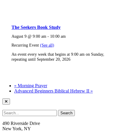
The Seekers Book Study
August 9 @ 9:00 am
-
10:00 am
Recurring Event
(See all)
An event every week that begins at 9:00 am on Sunday,
repeating until September 20, 2026
«
Morning Prayer
Advanced Beginners Biblical Hebrew II
»
490 Riverside Drive
New York, NY