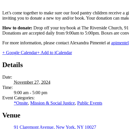
Let’s come together to make sure our food pantry children receive a 
inviting you to donate a new toy and/or book. Your donation can make 
How to donate:
Drop off your toy/book at The Riverside Church, 9
Donations are accepted daily from 9:00am to 5:00pm. Boxes are conveni
For more information, please contact Alexandra Pimentel at
apimente
+ Google Calendar
+ Add to iCalendar
Details
Date:
November 27, 2024
Time:
9:00 am - 5:00 pm
Event Categories:
*Onsite
,
Mission & Social Justice
,
Public Events
Venue
91 Claremont Avenue, New York, NY 10027