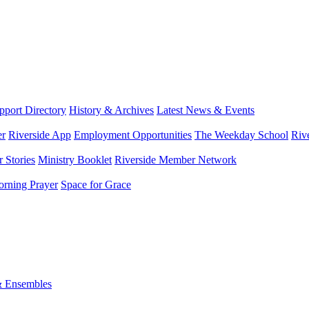
port Directory
History & Archives
Latest News & Events
er
Riverside App
Employment Opportunities
The Weekday School
Riv
 Stories
Ministry Booklet
Riverside Member Network
rning Prayer
Space for Grace
& Ensembles