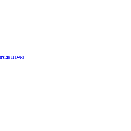
erside Hawks