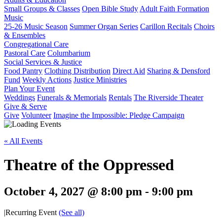
Small Groups & Classes
Open Bible Study
Adult Faith Formation
Music
25-26 Music Season
Summer Organ Series
Carillon Recitals
Choirs
& Ensembles
Congregational Care
Pastoral Care
Columbarium
Social Services & Justice
Food Pantry
Clothing Distribution
Direct Aid
Sharing & Densford
Fund
Weekly Actions
Justice Ministries
Plan Your Event
Weddings
Funerals & Memorials
Rentals
The Riverside Theater
Give & Serve
Give
Volunteer
Imagine the Impossible: Pledge Campaign
« All Events
Theatre of the Oppressed
October 4, 2027 @ 8:00 pm
-
9:00 pm
|
Recurring Event
(See all)