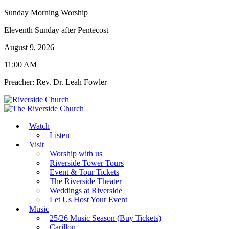
Sunday Morning Worship
Eleventh Sunday after Pentecost
August 9, 2026
11:00 AM
Preacher: Rev. Dr. Leah Fowler
Watch
Listen
Visit
Worship with us
Riverside Tower Tours
Event & Tour Tickets
The Riverside Theater
Weddings at Riverside
Let Us Host Your Event
Music
25/26 Music Season (Buy Tickets)
Carillon