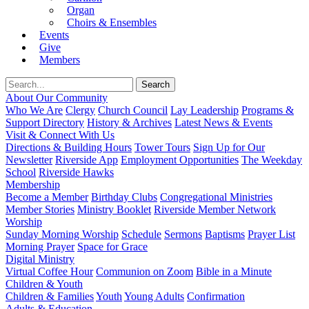
Organ
Choirs & Ensembles
Events
Give
Members
About Our Community
Who We Are
Clergy
Church Council
Lay Leadership
Programs &
Support Directory
History & Archives
Latest News & Events
Visit & Connect With Us
Directions & Building Hours
Tower Tours
Sign Up for Our
Newsletter
Riverside App
Employment Opportunities
The Weekday
School
Riverside Hawks
Membership
Become a Member
Birthday Clubs
Congregational Ministries
Member Stories
Ministry Booklet
Riverside Member Network
Worship
Sunday Morning Worship
Schedule
Sermons
Baptisms
Prayer List
Morning Prayer
Space for Grace
Digital Ministry
Virtual Coffee Hour
Communion on Zoom
Bible in a Minute
Children & Youth
Children & Families
Youth
Young Adults
Confirmation
Adults & Education