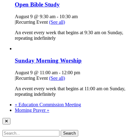
Open Bible Study
August 9 @ 9:30 am
-
10:30 am
|
Recurring Event
(See all)
An event every week that begins at 9:30 am on Sunday,
repeating indefinitely
Sunday Morning Worship
August 9 @ 11:00 am
-
12:00 pm
|
Recurring Event
(See all)
An event every week that begins at 11:00 am on Sunday,
repeating indefinitely
«
Education Commission Meeting
Morning Prayer
»