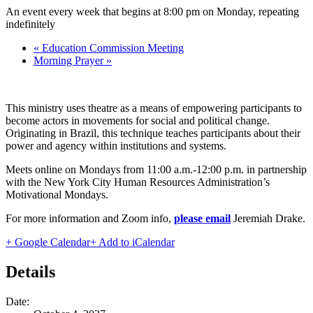
An event every week that begins at 8:00 pm on Monday, repeating
indefinitely
«
Education Commission Meeting
Morning Prayer
»
This ministry uses theatre as a means of empowering participants to
become actors in movements for social and political change.
Originating in Brazil, this technique teaches participants about their
power and agency within institutions and systems.
Meets online on Mondays from 11:00 a.m.-12:00 p.m. in partnership
with the New York City Human Resources Administration’s
Motivational Mondays.
For more information and Zoom info,
please email
Jeremiah Drake
.
+ Google Calendar
+ Add to iCalendar
Details
Date: