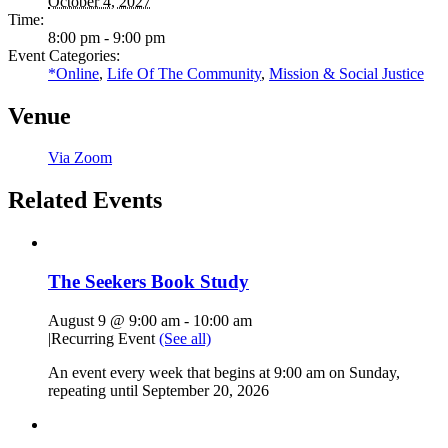
October 4, 2027
Time:
8:00 pm - 9:00 pm
Event Categories:
*Online
,
Life Of The Community
,
Mission & Social Justice
Venue
Via Zoom
Related Events
The Seekers Book Study
August 9 @ 9:00 am
-
10:00 am
|
Recurring Event
(See all)
An event every week that begins at 9:00 am on Sunday,
repeating until September 20, 2026