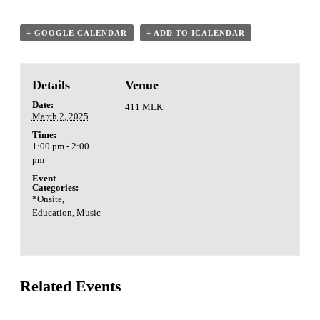
+ GOOGLE CALENDAR
+ ADD TO ICALENDAR
Details
Venue
Date:
411 MLK
March 2, 2025
Time:
1:00 pm - 2:00
pm
Event
Categories:
*Onsite
,
Education
,
Music
Related Events