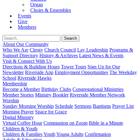
Organ
Choirs & Ensembles
Events
Give
Members
About Our Community
Who We Are
Clergy
Church Council
Lay Leadership
Programs &
Support Directory
History & Archives
Latest News & Events
Visit & Connect With Us
Directions & Building Hours
Tower Tours
Sign Up for Our
Newsletter
Riverside App
Employment Opportunities
The Weekday
School
Riverside Hawks
Membership
Become a Member
Birthday Clubs
Congregational Ministries
Member Stories
Ministry Booklet
Riverside Member Network
Worship
Sunday Morning Worship
Schedule
Sermons
Baptisms
Prayer List
Morning Prayer
Space for Grace
Digital Ministry
Virtual Coffee Hour
Communion on Zoom
Bible in a Minute
Children & Youth
Children & Families
Youth
Young Adults
Confirmation
Adults & Education