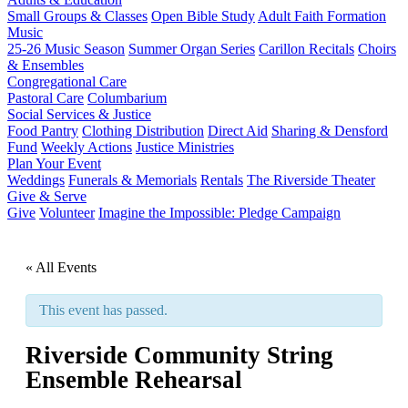
Small Groups & Classes
Open Bible Study
Adult Faith Formation
Music
25-26 Music Season
Summer Organ Series
Carillon Recitals
Choirs
& Ensembles
Congregational Care
Pastoral Care
Columbarium
Social Services & Justice
Food Pantry
Clothing Distribution
Direct Aid
Sharing & Densford
Fund
Weekly Actions
Justice Ministries
Plan Your Event
Weddings
Funerals & Memorials
Rentals
The Riverside Theater
Give & Serve
Give
Volunteer
Imagine the Impossible: Pledge Campaign
« All Events
This event has passed.
Riverside Community String
Ensemble Rehearsal