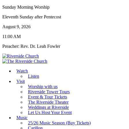
Sunday Morning Worship
Eleventh Sunday after Pentecost
August 9, 2026
11:00 AM
Preacher: Rev. Dr. Leah Fowler
Watch
Listen
Visit
Worship with us
Riverside Tower Tours
Event & Tour Tickets
The Riverside Theater
Weddings at Riverside
Let Us Host Your Event
Music
25/26 Music Season (Buy Tickets)
Carillon