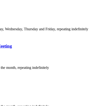
y, Wednesday, Thursday and Friday, repeating indefinitely
eeting
the month, repeating indefinitely