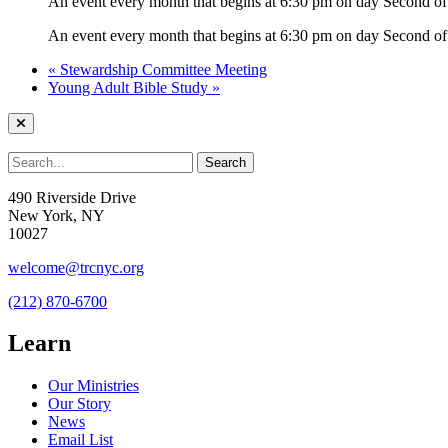
An event every month that begins at 6:30 pm on day Second of 
An event every month that begins at 6:30 pm on day Second of 
«
Stewardship Committee Meeting
Young Adult Bible Study
»
490 Riverside Drive
New York, NY
10027
welcome@trcnyc.org
(212) 870-6700
Learn
Our Ministries
Our Story
News
Email List