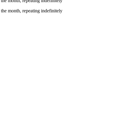
the month, repeating indefinitely
the month, repeating indefinitely