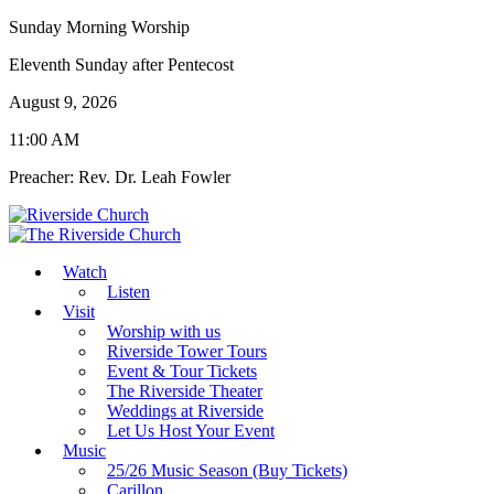
Sunday Morning Worship
Eleventh Sunday after Pentecost
August 9, 2026
11:00 AM
Preacher: Rev. Dr. Leah Fowler
Watch
Listen
Visit
Worship with us
Riverside Tower Tours
Event & Tour Tickets
The Riverside Theater
Weddings at Riverside
Let Us Host Your Event
Music
25/26 Music Season (Buy Tickets)
Carillon