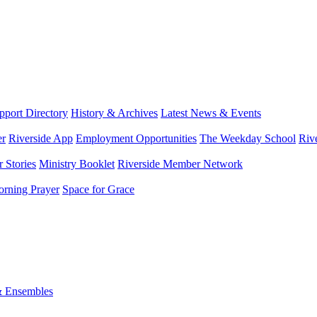
port Directory
History & Archives
Latest News & Events
er
Riverside App
Employment Opportunities
The Weekday School
Riv
 Stories
Ministry Booklet
Riverside Member Network
rning Prayer
Space for Grace
& Ensembles