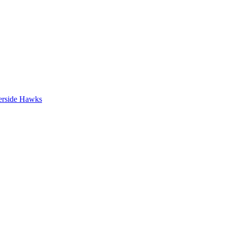
erside Hawks