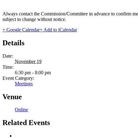
Always contact the Commission/Committee in advance to confirm meeting
subject to change without notice.
+ Google Calendar
+ Add to iCalendar
Details
Date:
November 19
Time:
6:30 pm - 8:00 pm
Event Category:
Meetings
Venue
Online
Related Events