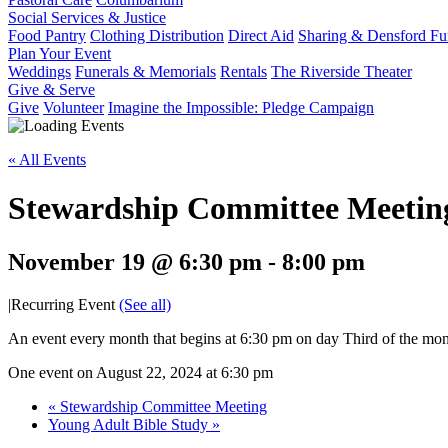
Social Services & Justice
Food Pantry
Clothing Distribution
Direct Aid
Sharing & Densford F
Plan Your Event
Weddings
Funerals & Memorials
Rentals
The Riverside Theater
Give & Serve
Give
Volunteer
Imagine the Impossible: Pledge Campaign
« All Events
Stewardship Committee Meetin
November 19 @ 6:30 pm
-
8:00 pm
|
Recurring Event
(See all)
An event every month that begins at 6:30 pm on day Third of the mont
One event on August 22, 2024 at 6:30 pm
«
Stewardship Committee Meeting
Young Adult Bible Study
»