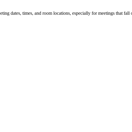
 dates, times, and room locations, especially for meetings that fall o