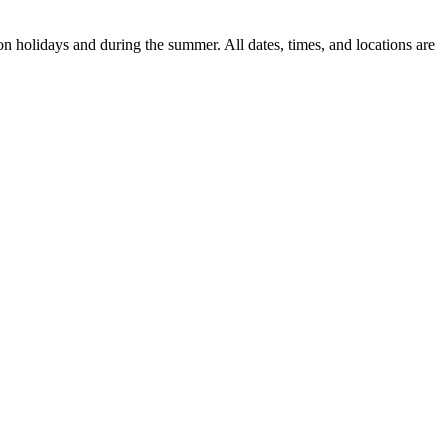
n holidays and during the summer. All dates, times, and locations are