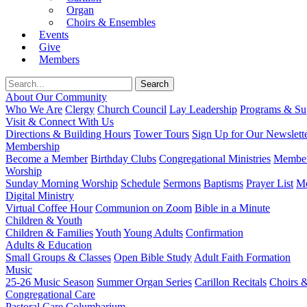
Organ
Choirs & Ensembles
Events
Give
Members
About Our Community
Who We Are
Clergy
Church Council
Lay Leadership
Programs & Sup
Visit & Connect With Us
Directions & Building Hours
Tower Tours
Sign Up for Our Newslett
Membership
Become a Member
Birthday Clubs
Congregational Ministries
Member
Worship
Sunday Morning Worship
Schedule
Sermons
Baptisms
Prayer List
Mo
Digital Ministry
Virtual Coffee Hour
Communion on Zoom
Bible in a Minute
Children & Youth
Children & Families
Youth
Young Adults
Confirmation
Adults & Education
Small Groups & Classes
Open Bible Study
Adult Faith Formation
Music
25-26 Music Season
Summer Organ Series
Carillon Recitals
Choirs 
Congregational Care
Pastoral Care
Columbarium