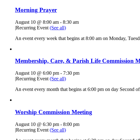
Morning Prayer
August 10 @ 8:00 am
-
8:30 am
|
Recurring Event
(See all)
An event every week that begins at 8:00 am on Monday, Tuesda
Membership, Care, & Parish Life Commission M
August 10 @ 6:00 pm
-
7:30 pm
|
Recurring Event
(See all)
An event every month that begins at 6:00 pm on day Second of 
Worship Commission Meeting
August 10 @ 6:30 pm
-
8:00 pm
|
Recurring Event
(See all)