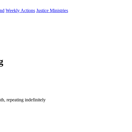
und
Weekly Actions
Justice Ministries
g
h, repeating indefinitely