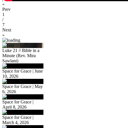
«
Prev
1
/
7
Next
»
Luke 21 // Bible in a
Minute (Rev. Mira
Sawlani)
Space for Grace | June
10, 2026
Space for Grace | May
6, 2026
Space for Grace |
April 8, 2026
Space for Grace |
March 4, 2026