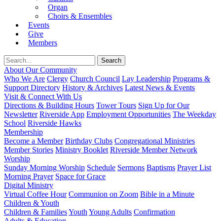
Organ
Choirs & Ensembles
Events
Give
Members
About Our Community
Who We Are
Clergy
Church Council
Lay Leadership
Programs &
Support Directory
History & Archives
Latest News & Events
Visit & Connect With Us
Directions & Building Hours
Tower Tours
Sign Up for Our
Newsletter
Riverside App
Employment Opportunities
The Weekday
School
Riverside Hawks
Membership
Become a Member
Birthday Clubs
Congregational Ministries
Member Stories
Ministry Booklet
Riverside Member Network
Worship
Sunday Morning Worship
Schedule
Sermons
Baptisms
Prayer List
Morning Prayer
Space for Grace
Digital Ministry
Virtual Coffee Hour
Communion on Zoom
Bible in a Minute
Children & Youth
Children & Families
Youth
Young Adults
Confirmation
Adults & Education