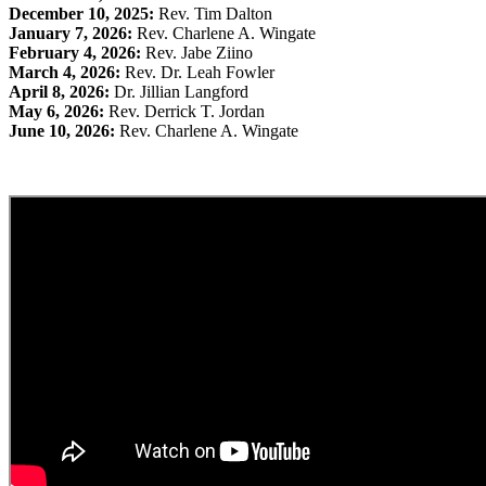
December 10, 2025:
Rev. Tim Dalton
January 7, 2026:
Rev. Charlene A. Wingate
February 4, 2026:
Rev. Jabe Ziino
March 4, 2026:
Rev. Dr. Leah Fowler
April 8, 2026:
Dr. Jillian Langford
May 6, 2026:
Rev. Derrick T. Jordan
June 10, 2026:
Rev. Charlene A. Wingate