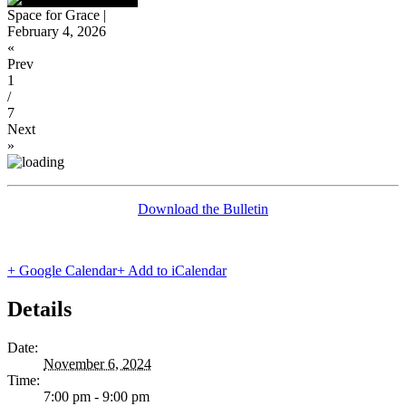
Space for Grace |
February 4, 2026
«
Prev
1
/
7
Next
»
Download the Bulletin
+ Google Calendar
+ Add to iCalendar
Details
Date:
November 6, 2024
Time:
7:00 pm - 9:00 pm