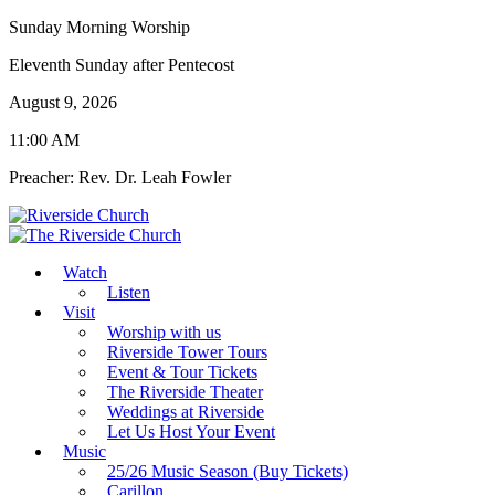
Sunday Morning Worship
Eleventh Sunday after Pentecost
August 9, 2026
11:00 AM
Preacher: Rev. Dr. Leah Fowler
Watch
Listen
Visit
Worship with us
Riverside Tower Tours
Event & Tour Tickets
The Riverside Theater
Weddings at Riverside
Let Us Host Your Event
Music
25/26 Music Season (Buy Tickets)
Carillon