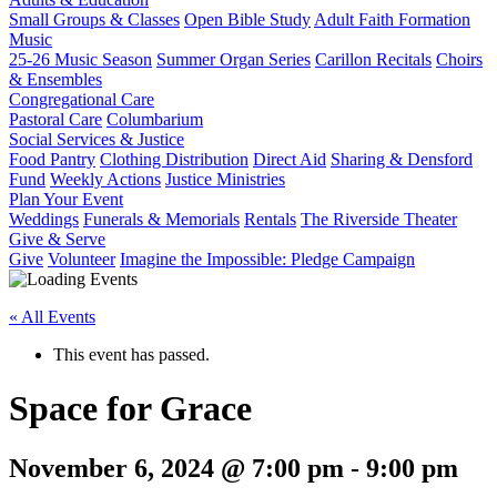
Small Groups & Classes
Open Bible Study
Adult Faith Formation
Music
25-26 Music Season
Summer Organ Series
Carillon Recitals
Choirs
& Ensembles
Congregational Care
Pastoral Care
Columbarium
Social Services & Justice
Food Pantry
Clothing Distribution
Direct Aid
Sharing & Densford
Fund
Weekly Actions
Justice Ministries
Plan Your Event
Weddings
Funerals & Memorials
Rentals
The Riverside Theater
Give & Serve
Give
Volunteer
Imagine the Impossible: Pledge Campaign
« All Events
This event has passed.
Space for Grace
November 6, 2024 @ 7:00 pm
-
9:00 pm