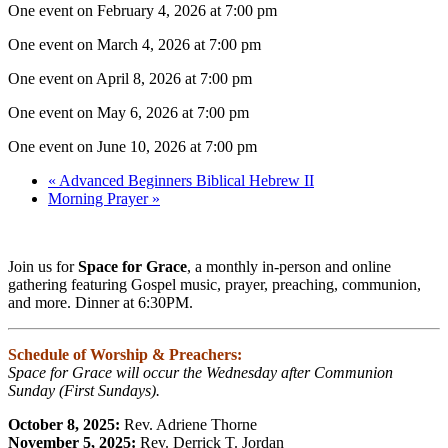
One event on February 4, 2026 at 7:00 pm
One event on March 4, 2026 at 7:00 pm
One event on April 8, 2026 at 7:00 pm
One event on May 6, 2026 at 7:00 pm
One event on June 10, 2026 at 7:00 pm
«
Advanced Beginners Biblical Hebrew II
Morning Prayer
»
Join us for
Space for Grace
, a monthly in-person and online
gathering featuring Gospel music, prayer, preaching, communion,
and more. Dinner at 6:30PM.
Schedule of Worship & Preachers:
Space for Grace will occur the Wednesday after Communion
Sunday (First Sundays).
October 8, 2025:
Rev. Adriene Thorne
November 5, 2025:
Rev. Derrick T. Jordan