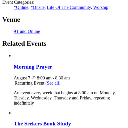
Event Categories:
*Online
,
*Onsite
,
Life Of The Community
,
Worship
Venue
9T and Online
Related Events
Morning Prayer
August 7 @ 8:00 am
-
8:30 am
|
Recurring Event
(See all)
An event every week that begins at 8:00 am on Monday,
Tuesday, Wednesday, Thursday and Friday, repeating
indefinitely
The Seekers Book Study