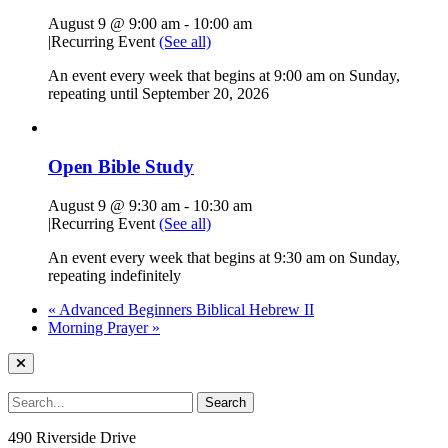
August 9 @ 9:00 am
-
10:00 am
|
Recurring Event
(See all)
An event every week that begins at 9:00 am on Sunday,
repeating until September 20, 2026
Open Bible Study
August 9 @ 9:30 am
-
10:30 am
|
Recurring Event
(See all)
An event every week that begins at 9:30 am on Sunday,
repeating indefinitely
«
Advanced Beginners Biblical Hebrew II
Morning Prayer
»
490 Riverside Drive