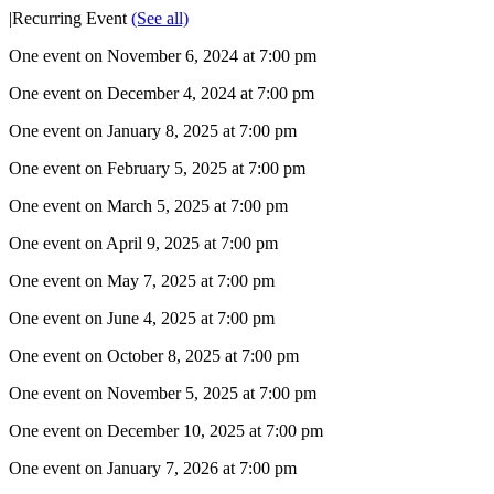
|
Recurring Event
(See all)
One event on November 6, 2024 at 7:00 pm
One event on December 4, 2024 at 7:00 pm
One event on January 8, 2025 at 7:00 pm
One event on February 5, 2025 at 7:00 pm
One event on March 5, 2025 at 7:00 pm
One event on April 9, 2025 at 7:00 pm
One event on May 7, 2025 at 7:00 pm
One event on June 4, 2025 at 7:00 pm
One event on October 8, 2025 at 7:00 pm
One event on November 5, 2025 at 7:00 pm
One event on December 10, 2025 at 7:00 pm
One event on January 7, 2026 at 7:00 pm