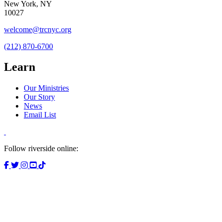
New York, NY
10027
welcome@trcnyc.org
(212) 870-6700
Learn
Our Ministries
Our Story
News
Email List
Follow riverside online: