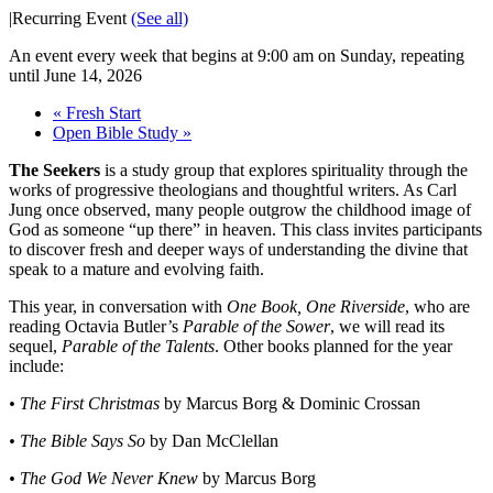
|
Recurring Event
(See all)
An event every week that begins at 9:00 am on Sunday, repeating
until June 14, 2026
«
Fresh Start
Open Bible Study
»
The Seekers
is a study group that explores spirituality through the
works of progressive theologians and thoughtful writers. As Carl
Jung once observed, many people outgrow the childhood image of
God as someone “up there” in heaven. This class invites participants
to discover fresh and deeper ways of understanding the divine that
speak to a mature and evolving faith.
This year, in conversation with
One Book, One Riverside
, who are
reading Octavia Butler’s
Parable of the Sower
, we will read its
sequel,
Parable of the Talents
. Other books planned for the year
include:
• The First Christmas
by Marcus Borg & Dominic Crossan
• The Bible Says So
by Dan McClellan
• The God We Never Knew
by Marcus Borg