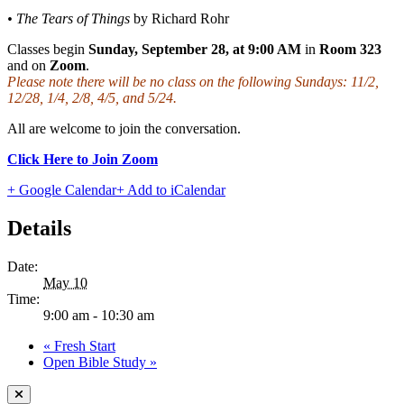
• The Tears of Things
by Richard Rohr
Classes begin
Sunday, September 28, at 9:00 AM
in
Room 323
and on
Zoom
.
Please note there will be no class on the following Sundays: 11/2,
12/28, 1/4, 2/8, 4/5, and 5/24.
All are welcome to join the conversation.
Click Here to Join Zoom
+ Google Calendar
+ Add to iCalendar
Details
Date:
May 10
Time:
9:00 am - 10:30 am
«
Fresh Start
Open Bible Study
»