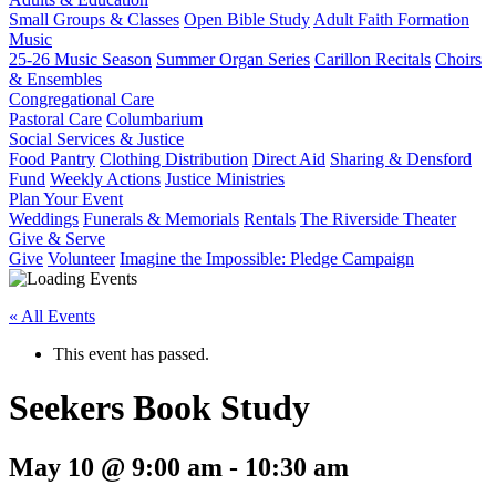
Small Groups & Classes
Open Bible Study
Adult Faith Formation
Music
25-26 Music Season
Summer Organ Series
Carillon Recitals
Choirs
& Ensembles
Congregational Care
Pastoral Care
Columbarium
Social Services & Justice
Food Pantry
Clothing Distribution
Direct Aid
Sharing & Densford
Fund
Weekly Actions
Justice Ministries
Plan Your Event
Weddings
Funerals & Memorials
Rentals
The Riverside Theater
Give & Serve
Give
Volunteer
Imagine the Impossible: Pledge Campaign
« All Events
This event has passed.
Seekers Book Study
May 10 @ 9:00 am
-
10:30 am