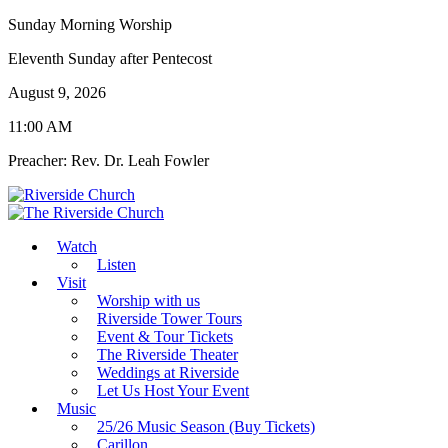
Sunday Morning Worship
Eleventh Sunday after Pentecost
August 9, 2026
11:00 AM
Preacher: Rev. Dr. Leah Fowler
Watch
Listen
Visit
Worship with us
Riverside Tower Tours
Event & Tour Tickets
The Riverside Theater
Weddings at Riverside
Let Us Host Your Event
Music
25/26 Music Season (Buy Tickets)
Carillon