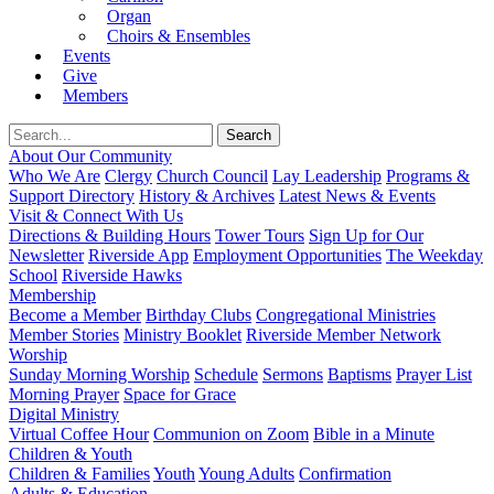
Organ
Choirs & Ensembles
Events
Give
Members
About Our Community
Who We Are
Clergy
Church Council
Lay Leadership
Programs &
Support Directory
History & Archives
Latest News & Events
Visit & Connect With Us
Directions & Building Hours
Tower Tours
Sign Up for Our
Newsletter
Riverside App
Employment Opportunities
The Weekday
School
Riverside Hawks
Membership
Become a Member
Birthday Clubs
Congregational Ministries
Member Stories
Ministry Booklet
Riverside Member Network
Worship
Sunday Morning Worship
Schedule
Sermons
Baptisms
Prayer List
Morning Prayer
Space for Grace
Digital Ministry
Virtual Coffee Hour
Communion on Zoom
Bible in a Minute
Children & Youth
Children & Families
Youth
Young Adults
Confirmation
Adults & Education