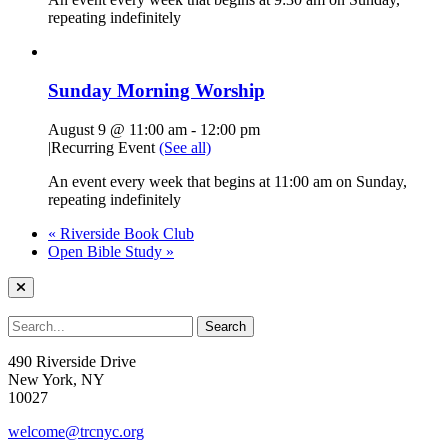
repeating indefinitely
Sunday Morning Worship
August 9 @ 11:00 am
-
12:00 pm
|
Recurring Event
(See all)
An event every week that begins at 11:00 am on Sunday,
repeating indefinitely
«
Riverside Book Club
Open Bible Study
»
490 Riverside Drive
New York, NY
10027
welcome@trcnyc.org