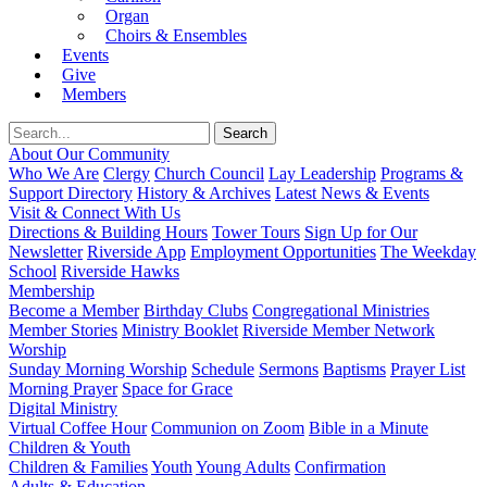
Organ
Choirs & Ensembles
Events
Give
Members
About Our Community
Who We Are
Clergy
Church Council
Lay Leadership
Programs &
Support Directory
History & Archives
Latest News & Events
Visit & Connect With Us
Directions & Building Hours
Tower Tours
Sign Up for Our
Newsletter
Riverside App
Employment Opportunities
The Weekday
School
Riverside Hawks
Membership
Become a Member
Birthday Clubs
Congregational Ministries
Member Stories
Ministry Booklet
Riverside Member Network
Worship
Sunday Morning Worship
Schedule
Sermons
Baptisms
Prayer List
Morning Prayer
Space for Grace
Digital Ministry
Virtual Coffee Hour
Communion on Zoom
Bible in a Minute
Children & Youth
Children & Families
Youth
Young Adults
Confirmation
Adults & Education