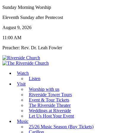
Sunday Morning Worship
Eleventh Sunday after Pentecost
August 9, 2026
11:00 AM
Preacher: Rev. Dr. Leah Fowler
Watch
Listen
Visit
Worship with us
Riverside Tower Tours
Event & Tour Tickets
The Riverside Theater
Weddings at Riverside
Let Us Host Your Event
Music
25/26 Music Season (Buy Tickets)
Carillon