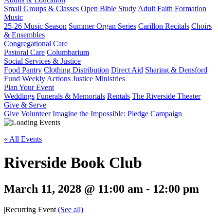
Small Groups & Classes
Open Bible Study
Adult Faith Formation
Music
25-26 Music Season
Summer Organ Series
Carillon Recitals
Choirs
& Ensembles
Congregational Care
Pastoral Care
Columbarium
Social Services & Justice
Food Pantry
Clothing Distribution
Direct Aid
Sharing & Densford
Fund
Weekly Actions
Justice Ministries
Plan Your Event
Weddings
Funerals & Memorials
Rentals
The Riverside Theater
Give & Serve
Give
Volunteer
Imagine the Impossible: Pledge Campaign
« All Events
Riverside Book Club
March 11, 2028 @ 11:00 am
-
12:00 pm
|
Recurring Event
(See all)