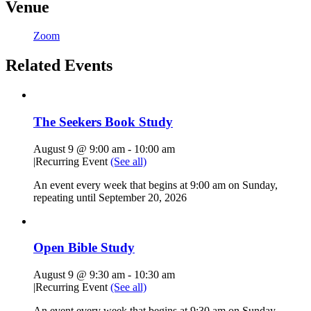
Venue
Zoom
Related Events
The Seekers Book Study
August 9 @ 9:00 am
-
10:00 am
|
Recurring Event
(See all)
An event every week that begins at 9:00 am on Sunday,
repeating until September 20, 2026
Open Bible Study
August 9 @ 9:30 am
-
10:30 am
|
Recurring Event
(See all)
An event every week that begins at 9:30 am on Sunday,