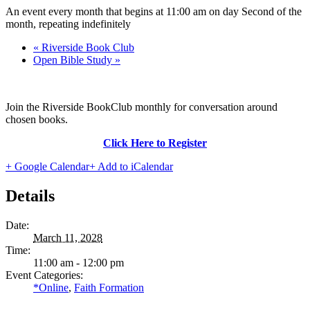
An event every month that begins at 11:00 am on day Second of the
month, repeating indefinitely
«
Riverside Book Club
Open Bible Study
»
Join the Riverside BookClub monthly for conversation around
chosen books.
Click Here to Register
+ Google Calendar
+ Add to iCalendar
Details
Date:
March 11, 2028
Time:
11:00 am - 12:00 pm
Event Categories:
*Online
,
Faith Formation