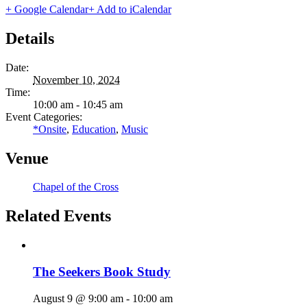
+ Google Calendar
+ Add to iCalendar
Details
Date:
November 10, 2024
Time:
10:00 am - 10:45 am
Event Categories:
*Onsite
,
Education
,
Music
Venue
Chapel of the Cross
Related Events
The Seekers Book Study
August 9 @ 9:00 am
-
10:00 am