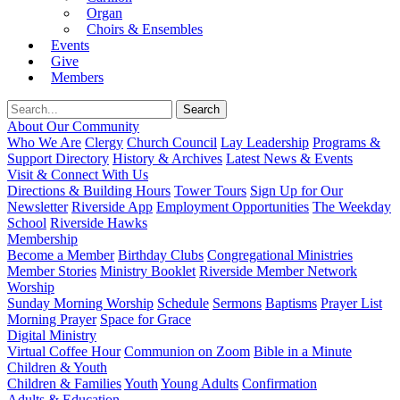
Organ
Choirs & Ensembles
Events
Give
Members
About Our Community
Who We Are
Clergy
Church Council
Lay Leadership
Programs &
Support Directory
History & Archives
Latest News & Events
Visit & Connect With Us
Directions & Building Hours
Tower Tours
Sign Up for Our
Newsletter
Riverside App
Employment Opportunities
The Weekday
School
Riverside Hawks
Membership
Become a Member
Birthday Clubs
Congregational Ministries
Member Stories
Ministry Booklet
Riverside Member Network
Worship
Sunday Morning Worship
Schedule
Sermons
Baptisms
Prayer List
Morning Prayer
Space for Grace
Digital Ministry
Virtual Coffee Hour
Communion on Zoom
Bible in a Minute
Children & Youth
Children & Families
Youth
Young Adults
Confirmation
Adults & Education