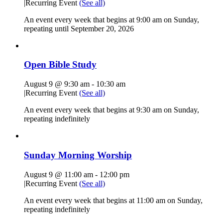
|
Recurring Event
(See all)
An event every week that begins at 9:00 am on Sunday,
repeating until September 20, 2026
Open Bible Study
August 9 @ 9:30 am
-
10:30 am
|
Recurring Event
(See all)
An event every week that begins at 9:30 am on Sunday,
repeating indefinitely
Sunday Morning Worship
August 9 @ 11:00 am
-
12:00 pm
|
Recurring Event
(See all)
An event every week that begins at 11:00 am on Sunday,
repeating indefinitely