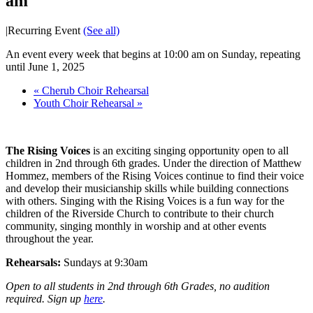
am
|
Recurring Event
(See all)
An event every week that begins at 10:00 am on Sunday, repeating
until June 1, 2025
«
Cherub Choir Rehearsal
Youth Choir Rehearsal
»
The Rising Voices
is an exciting singing opportunity open to all
children in 2nd through 6th grades. Under the direction of Matthew
Hommez, members of the Rising Voices continue to find their voice
and develop their musicianship skills while building connections
with others. Singing with the Rising Voices is a fun way for the
children of the Riverside Church to contribute to their church
community, singing monthly in worship and at other events
throughout the year.
Rehearsals:
Sundays at 9:30am
Open to all students in 2nd through 6th Grades, no audition
required. Sign up
here
.