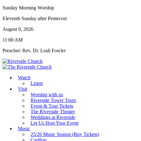
Sunday Morning Worship
Eleventh Sunday after Pentecost
August 9, 2026
11:00 AM
Preacher: Rev. Dr. Leah Fowler
Watch
Listen
Visit
Worship with us
Riverside Tower Tours
Event & Tour Tickets
The Riverside Theater
Weddings at Riverside
Let Us Host Your Event
Music
25/26 Music Season (Buy Tickets)
Carillon