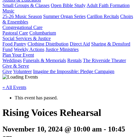
Small Groups & Classes
Open Bible Study
Adult Faith Formation
Music
25-26 Music Season
Summer Organ Series
Carillon Recitals
Choirs
& Ensembles
Congregational Care
Pastoral Care
Columbarium
Social Services & Justice
Food Pantry
Clothing Distribution
Direct Aid
Sharing & Densford
Fund
Weekly Actions
Justice Ministries
Plan Your Event
Weddings
Funerals & Memorials
Rentals
The Riverside Theater
Give & Serve
Give
Volunteer
Imagine the Impossible: Pledge Campaign
« All Events
This event has passed.
Rising Voices Rehearsal
November 10, 2024 @ 10:00 am
-
10:45