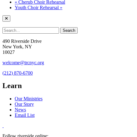
«
Cherub Choir Rehearsal
Youth Choir Rehearsal
»
490 Riverside Drive
New York, NY
10027
welcome@trcnyc.org
(212) 870-6700
Learn
Our Ministries
Our Story
News
Email List
Follow riverside online: