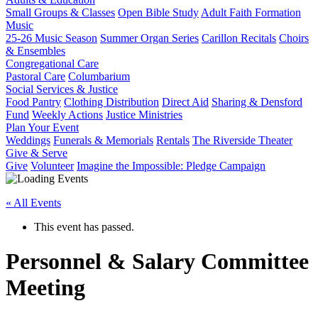
Small Groups & Classes
Open Bible Study
Adult Faith Formation
Music
25-26 Music Season
Summer Organ Series
Carillon Recitals
Choirs
& Ensembles
Congregational Care
Pastoral Care
Columbarium
Social Services & Justice
Food Pantry
Clothing Distribution
Direct Aid
Sharing & Densford
Fund
Weekly Actions
Justice Ministries
Plan Your Event
Weddings
Funerals & Memorials
Rentals
The Riverside Theater
Give & Serve
Give
Volunteer
Imagine the Impossible: Pledge Campaign
« All Events
This event has passed.
Personnel & Salary Committee
Meeting