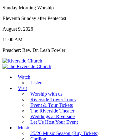
Sunday Morning Worship
Eleventh Sunday after Pentecost
August 9, 2026
11:00 AM
Preacher: Rev. Dr. Leah Fowler
Watch
Listen
Visit
Worship with us
Riverside Tower Tours
Event & Tour Tickets
The Riverside Theater
Weddings at Riverside
Let Us Host Your Event
Music
25/26 Music Season (Buy Tickets)
Carillon