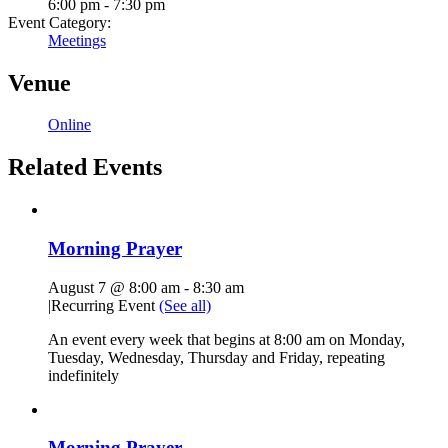
6:00 pm - 7:30 pm
Event Category:
Meetings
Venue
Online
Related Events
Morning Prayer
August 7 @ 8:00 am
-
8:30 am
|
Recurring Event
(See all)
An event every week that begins at 8:00 am on Monday,
Tuesday, Wednesday, Thursday and Friday, repeating
indefinitely
Morning Prayer