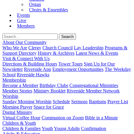
Organ
Choirs & Ensembles
Events
Give
Members
About Our Community
Who We Are
Clergy
Church Council
Lay Leadership
Programs &
Support Directory
History & Archives
Latest News & Events
Visit & Connect With Us
Directions & Building Hours
Tower Tours
Sign Up for Our
Newsletter
Riverside App
Employment Opportunities
The Weekday
School
Riverside Hawks
Membership
Become a Member
Birthday Clubs
Congregational Ministries
Member Stories
Ministry Booklet
Riverside Member Network
Worship
Sunday Morning Worship
Schedule
Sermons
Baptisms
Prayer List
Morning Prayer
Space for Grace
Digital Ministry
Virtual Coffee Hour
Communion on Zoom
Bible in a Minute
Children & Youth
Children & Families
Youth
Young Adults
Confirmation
Adults & Education