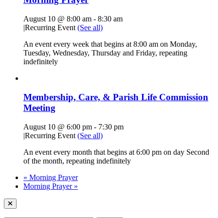
August 10 @ 8:00 am
-
8:30 am
|
Recurring Event
(See all)
An event every week that begins at 8:00 am on Monday,
Tuesday, Wednesday, Thursday and Friday, repeating
indefinitely
Membership, Care, & Parish Life Commission
Meeting
August 10 @ 6:00 pm
-
7:30 pm
|
Recurring Event
(See all)
An event every month that begins at 6:00 pm on day Second
of the month, repeating indefinitely
«
Morning Prayer
Morning Prayer
»