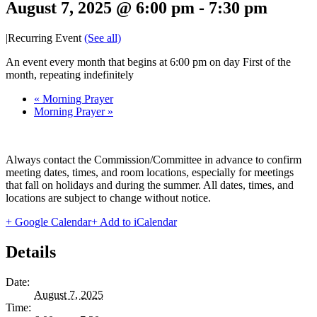
August 7, 2025 @ 6:00 pm
-
7:30 pm
|
Recurring Event
(See all)
An event every month that begins at 6:00 pm on day First of the
month, repeating indefinitely
«
Morning Prayer
Morning Prayer
»
Always contact the Commission/Committee in advance to confirm
meeting dates, times, and room locations, especially for meetings
that fall on holidays and during the summer. All dates, times, and
locations are subject to change without notice.
+ Google Calendar
+ Add to iCalendar
Details
Date:
August 7, 2025
Time: