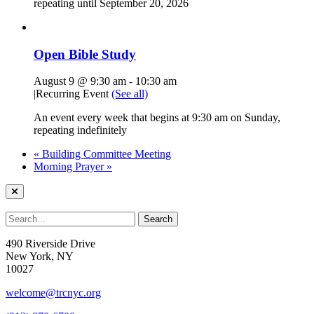
repeating until September 20, 2026
Open Bible Study
August 9 @ 9:30 am
-
10:30 am
|
Recurring Event
(See all)
An event every week that begins at 9:30 am on Sunday,
repeating indefinitely
«
Building Committee Meeting
Morning Prayer
»
490 Riverside Drive
New York, NY
10027
welcome@trcnyc.org