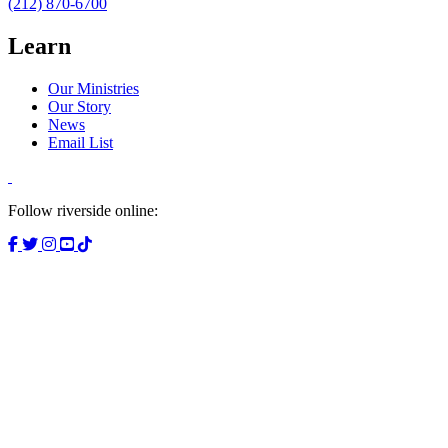
(212) 870-6700
Learn
Our Ministries
Our Story
News
Email List
Follow riverside online: