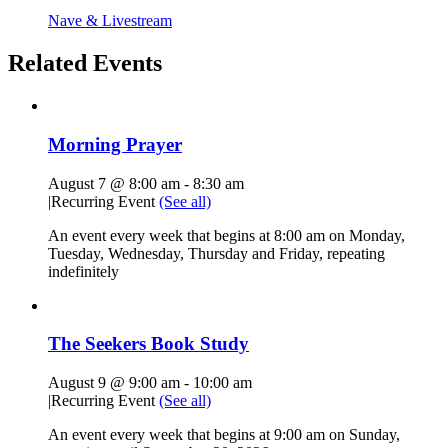
Nave & Livestream
Related Events
Morning Prayer
August 7 @ 8:00 am
-
8:30 am
|
Recurring Event
(See all)
An event every week that begins at 8:00 am on Monday,
Tuesday, Wednesday, Thursday and Friday, repeating
indefinitely
The Seekers Book Study
August 9 @ 9:00 am
-
10:00 am
|
Recurring Event
(See all)
An event every week that begins at 9:00 am on Sunday,