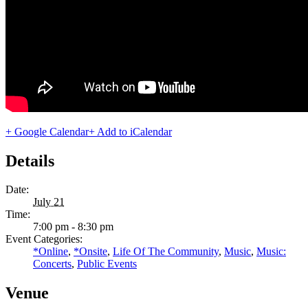
+ Google Calendar
+ Add to iCalendar
Details
Date:
July 21
Time:
7:00 pm - 8:30 pm
Event Categories:
*Online
,
*Onsite
,
Life Of The Community
,
Music
,
Music:
Concerts
,
Public Events
Venue