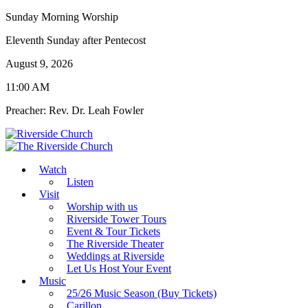
Sunday Morning Worship
Eleventh Sunday after Pentecost
August 9, 2026
11:00 AM
Preacher: Rev. Dr. Leah Fowler
Watch
Listen
Visit
Worship with us
Riverside Tower Tours
Event & Tour Tickets
The Riverside Theater
Weddings at Riverside
Let Us Host Your Event
Music
25/26 Music Season (Buy Tickets)
Carillon