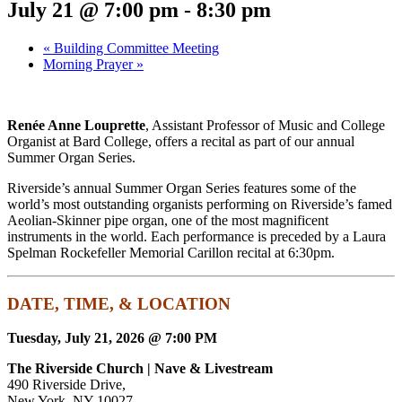
July 21 @ 7:00 pm
-
8:30 pm
«
Building Committee Meeting
Morning Prayer
»
Renée Anne Louprette
,
Assistant Professor of Music and College
Organist at Bard College
, offers a recital as part of our annual
Summer Organ Series.
Riverside’s annual Summer Organ Series features some of the
world’s most outstanding organists performing on Riverside’s famed
Aeolian-Skinner pipe organ, one of the most magnificent
instruments in the world. Each performance is preceded by a Laura
Spelman Rockefeller Memorial Carillon recital at 6:30pm.
DATE, TIME, & LOCATION
Tuesday, July 21, 2026 @ 7:00 PM
The Riverside Church | Nave & Livestream
490 Riverside Drive,
New York, NY 10027