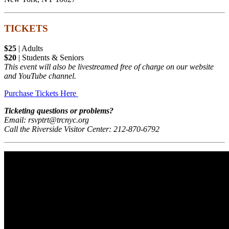
TICKETS
$25
| Adults
$20
| Students & Seniors
This event will also be livestreamed free of charge on our website
and YouTube channel.
Purchase Tickets Here
Ticketing questions or problems?
Email: rsvptrt@trcnyc.org
Call the Riverside Visitor Center: 212-870-6792