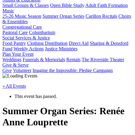
Small Groups & Classes
Open Bible Study
Adult Faith Formation
Music
25-26 Music Season
Summer Organ Series
Carillon Recitals
Choirs
& Ensembles
Congregational Care
Pastoral Care
Columbarium
Social Services & Justice
Food Pantry
Clothing Distribution
Direct Aid
Sharing & Densford
Fund
Weekly Actions
Justice Ministries
Plan Your Event
Weddings
Funerals & Memorials
Rentals
The Riverside Theater
Give & Serve
Give
Volunteer
Imagine the Impossible: Pledge Campaign
« All Events
This event has passed.
Summer Organ Series: Renée
Anne Louprette