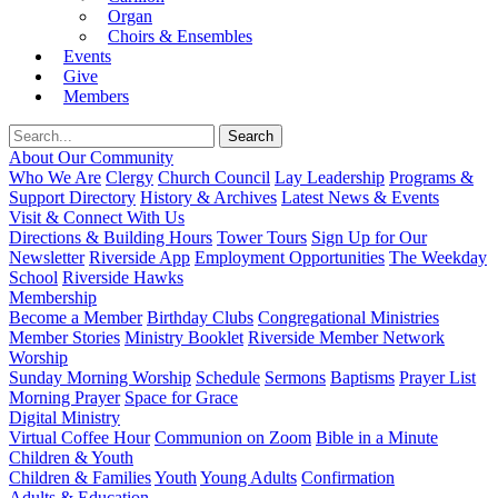
Organ
Choirs & Ensembles
Events
Give
Members
About Our Community
Who We Are
Clergy
Church Council
Lay Leadership
Programs &
Support Directory
History & Archives
Latest News & Events
Visit & Connect With Us
Directions & Building Hours
Tower Tours
Sign Up for Our
Newsletter
Riverside App
Employment Opportunities
The Weekday
School
Riverside Hawks
Membership
Become a Member
Birthday Clubs
Congregational Ministries
Member Stories
Ministry Booklet
Riverside Member Network
Worship
Sunday Morning Worship
Schedule
Sermons
Baptisms
Prayer List
Morning Prayer
Space for Grace
Digital Ministry
Virtual Coffee Hour
Communion on Zoom
Bible in a Minute
Children & Youth
Children & Families
Youth
Young Adults
Confirmation
Adults & Education