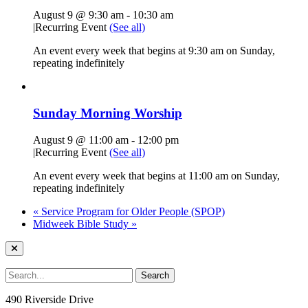
August 9 @ 9:30 am
-
10:30 am
|
Recurring Event
(See all)
An event every week that begins at 9:30 am on Sunday,
repeating indefinitely
Sunday Morning Worship
August 9 @ 11:00 am
-
12:00 pm
|
Recurring Event
(See all)
An event every week that begins at 11:00 am on Sunday,
repeating indefinitely
«
Service Program for Older People (SPOP)
Midweek Bible Study
»
490 Riverside Drive