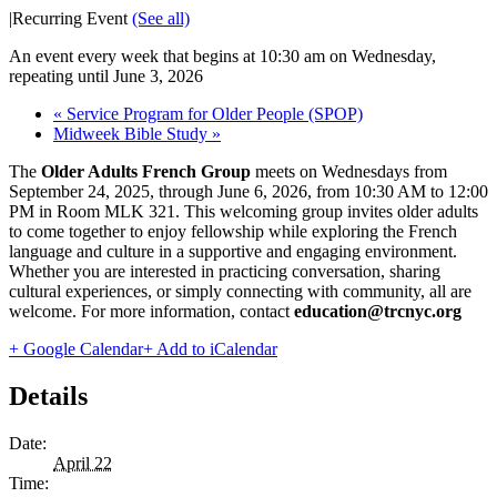
|
Recurring Event
(See all)
An event every week that begins at 10:30 am on Wednesday,
repeating until June 3, 2026
«
Service Program for Older People (SPOP)
Midweek Bible Study
»
The
Older Adults French Group
meets on Wednesdays from
September 24, 2025, through June 6, 2026, from 10:30 AM to 12:00
PM in Room MLK 321. This welcoming group invites older adults
to come together to enjoy fellowship while exploring the French
language and culture in a supportive and engaging environment.
Whether you are interested in practicing conversation, sharing
cultural experiences, or simply connecting with community, all are
welcome. For more information, contact
education@trcnyc.org
+ Google Calendar
+ Add to iCalendar
Details
Date:
April 22
Time: