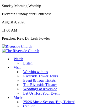
Sunday Morning Worship
Eleventh Sunday after Pentecost
August 9, 2026
11:00 AM
Preacher: Rev. Dr. Leah Fowler
Watch
Listen
Visit
Worship with us
Riverside Tower Tours
Event & Tour Tickets
The Riverside Theater
Weddings at Riverside
Let Us Host Your Event
Music
25/26 Music Season (Buy Tickets)
Carillon