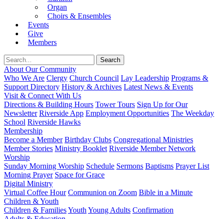
Organ
Choirs & Ensembles
Events
Give
Members
About Our Community
Who We Are
Clergy
Church Council
Lay Leadership
Programs &
Support Directory
History & Archives
Latest News & Events
Visit & Connect With Us
Directions & Building Hours
Tower Tours
Sign Up for Our
Newsletter
Riverside App
Employment Opportunities
The Weekday
School
Riverside Hawks
Membership
Become a Member
Birthday Clubs
Congregational Ministries
Member Stories
Ministry Booklet
Riverside Member Network
Worship
Sunday Morning Worship
Schedule
Sermons
Baptisms
Prayer List
Morning Prayer
Space for Grace
Digital Ministry
Virtual Coffee Hour
Communion on Zoom
Bible in a Minute
Children & Youth
Children & Families
Youth
Young Adults
Confirmation
Adults & Education