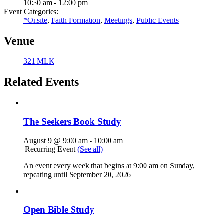
10:30 am - 12:00 pm
Event Categories:
*Onsite
,
Faith Formation
,
Meetings
,
Public Events
Venue
321 MLK
Related Events
The Seekers Book Study
August 9 @ 9:00 am
-
10:00 am
|
Recurring Event
(See all)
An event every week that begins at 9:00 am on Sunday,
repeating until September 20, 2026
Open Bible Study