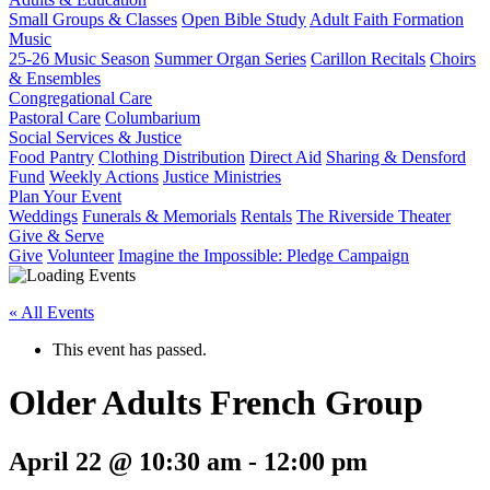
Small Groups & Classes
Open Bible Study
Adult Faith Formation
Music
25-26 Music Season
Summer Organ Series
Carillon Recitals
Choirs
& Ensembles
Congregational Care
Pastoral Care
Columbarium
Social Services & Justice
Food Pantry
Clothing Distribution
Direct Aid
Sharing & Densford
Fund
Weekly Actions
Justice Ministries
Plan Your Event
Weddings
Funerals & Memorials
Rentals
The Riverside Theater
Give & Serve
Give
Volunteer
Imagine the Impossible: Pledge Campaign
« All Events
This event has passed.
Older Adults French Group
April 22 @ 10:30 am
-
12:00 pm