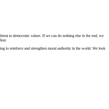
 threat to democratic values If we can do nothing else in the end, we
lear.
ng to reinforce and strengthen moral authority in the world. We look