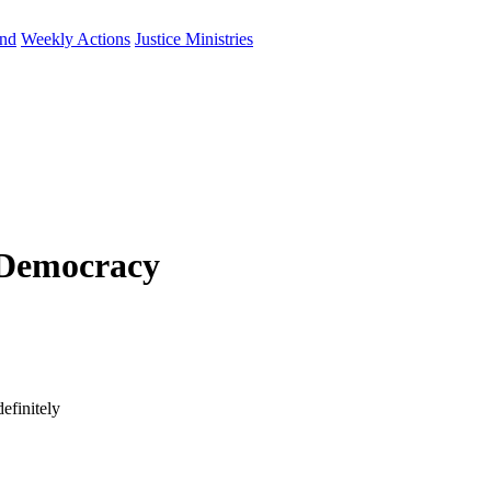
und
Weekly Actions
Justice Ministries
 Democracy
efinitely