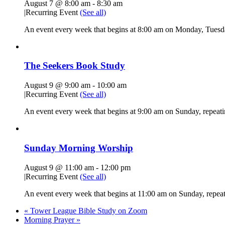
August 7 @ 8:00 am
-
8:30 am
|
Recurring Event
(See all)
An event every week that begins at 8:00 am on Monday, Tuesda
The Seekers Book Study
August 9 @ 9:00 am
-
10:00 am
|
Recurring Event
(See all)
An event every week that begins at 9:00 am on Sunday, repeati
Sunday Morning Worship
August 9 @ 11:00 am
-
12:00 pm
|
Recurring Event
(See all)
An event every week that begins at 11:00 am on Sunday, repeati
«
Tower League Bible Study on Zoom
Morning Prayer
»