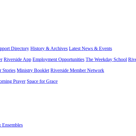
port Directory
History & Archives
Latest News & Events
er
Riverside App
Employment Opportunities
The Weekday School
Riv
 Stories
Ministry Booklet
Riverside Member Network
rning Prayer
Space for Grace
& Ensembles