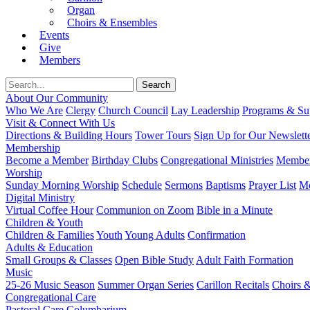
Organ
Choirs & Ensembles
Events
Give
Members
About Our Community
Who We Are
Clergy
Church Council
Lay Leadership
Programs & Sup
Visit & Connect With Us
Directions & Building Hours
Tower Tours
Sign Up for Our Newslett
Membership
Become a Member
Birthday Clubs
Congregational Ministries
Member
Worship
Sunday Morning Worship
Schedule
Sermons
Baptisms
Prayer List
Mo
Digital Ministry
Virtual Coffee Hour
Communion on Zoom
Bible in a Minute
Children & Youth
Children & Families
Youth
Young Adults
Confirmation
Adults & Education
Small Groups & Classes
Open Bible Study
Adult Faith Formation
Music
25-26 Music Season
Summer Organ Series
Carillon Recitals
Choirs 
Congregational Care
Pastoral Care
Columbarium