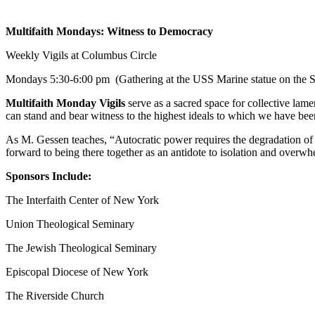
Multifaith Mondays: Witness to Democracy
Weekly Vigils at Columbus Circle
Mondays
5:30-6:00 pm
(Gathering at the USS Marine statue on the S
Multifaith Monday Vigils
serve as a sacred space for collective lame
can stand and bear witness to the highest ideals to which we have b
As M. Gessen teaches, “Autocratic power requires the degradation of 
forward to being there together as an antidote to isolation and overwh
Sponsors Include:
The Interfaith Center of New York
Union Theological Seminary
The Jewish Theological Seminary
Episcopal Diocese of New York
The Riverside Church