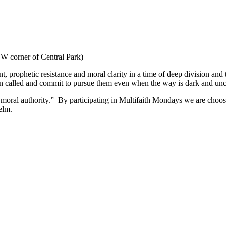
W corner of Central Park)
nt, prophetic resistance and moral clarity in a time of deep division and
een called and commit to pursue them even when the way is dark and unc
moral authority.” By participating in Multifaith Mondays we are choosi
elm.