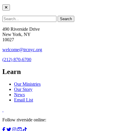
490 Riverside Drive
New York, NY
10027
welcome@trcnyc.org
(212) 870-6700
Learn
Our Ministries
Our Story
News
Email List
Follow riverside online: