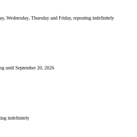
y, Wednesday, Thursday and Friday, repeating indefinitely
ng until September 20, 2026
ng indefinitely