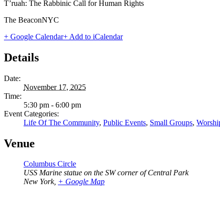
T’ruah: The Rabbinic Call for Human Rights
The BeaconNYC
+ Google Calendar
+ Add to iCalendar
Details
Date:
November 17, 2025
Time:
5:30 pm - 6:00 pm
Event Categories:
Life Of The Community
,
Public Events
,
Small Groups
,
Worshi
Venue
Columbus Circle
USS Marine statue on the SW corner of Central Park
New York
,
+ Google Map