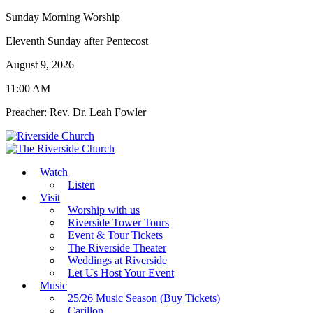
Sunday Morning Worship
Eleventh Sunday after Pentecost
August 9, 2026
11:00 AM
Preacher: Rev. Dr. Leah Fowler
Watch
Listen
Visit
Worship with us
Riverside Tower Tours
Event & Tour Tickets
The Riverside Theater
Weddings at Riverside
Let Us Host Your Event
Music
25/26 Music Season (Buy Tickets)
Carillon