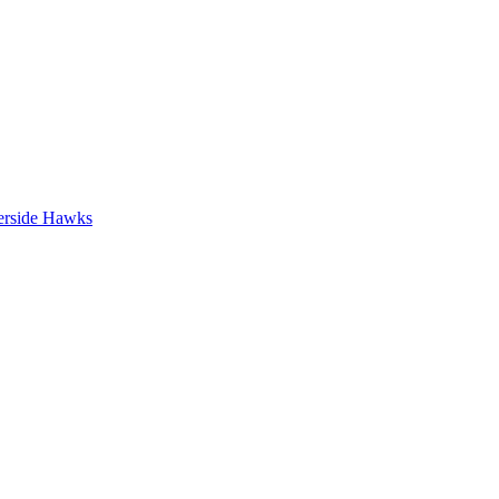
erside Hawks