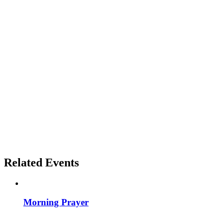
Related Events
Morning Prayer