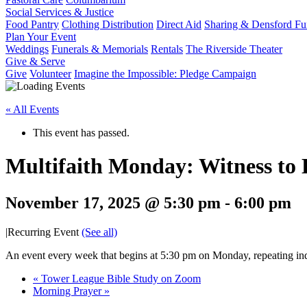
Social Services & Justice
Food Pantry
Clothing Distribution
Direct Aid
Sharing & Densford F
Plan Your Event
Weddings
Funerals & Memorials
Rentals
The Riverside Theater
Give & Serve
Give
Volunteer
Imagine the Impossible: Pledge Campaign
« All Events
This event has passed.
Multifaith Monday: Witness to
November 17, 2025 @ 5:30 pm
-
6:00 pm
|
Recurring Event
(See all)
An event every week that begins at 5:30 pm on Monday, repeating ind
«
Tower League Bible Study on Zoom
Morning Prayer
»