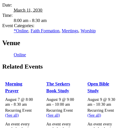
Date:
March 11, 2030
Time:
8:00 am - 8:30 am
Event Categories:
*Online
,
Faith Formation
,
Meetings
,
Worship
Venue
Online
Related Events
Morning
The Seekers
Open Bible
Prayer
Book Study
Study
August 7 @ 8:00
August 9 @ 9:00
August 9 @ 9:30
am
-
8:30 am
am
-
10:00 am
am
-
10:30 am
Recurring Event
Recurring Event
Recurring Event
(See all)
(See all)
(See all)
An event every
An event every
An event every