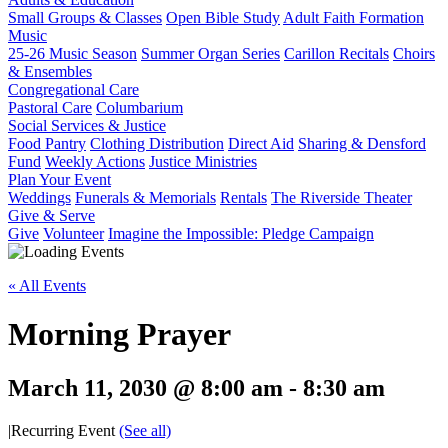
Small Groups & Classes
Open Bible Study
Adult Faith Formation
Music
25-26 Music Season
Summer Organ Series
Carillon Recitals
Choirs
& Ensembles
Congregational Care
Pastoral Care
Columbarium
Social Services & Justice
Food Pantry
Clothing Distribution
Direct Aid
Sharing & Densford
Fund
Weekly Actions
Justice Ministries
Plan Your Event
Weddings
Funerals & Memorials
Rentals
The Riverside Theater
Give & Serve
Give
Volunteer
Imagine the Impossible: Pledge Campaign
« All Events
Morning Prayer
March 11, 2030 @ 8:00 am
-
8:30 am
|
Recurring Event
(See all)