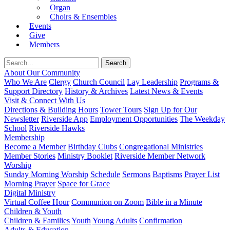
Organ
Choirs & Ensembles
Events
Give
Members
About Our Community
Who We Are
Clergy
Church Council
Lay Leadership
Programs &
Support Directory
History & Archives
Latest News & Events
Visit & Connect With Us
Directions & Building Hours
Tower Tours
Sign Up for Our
Newsletter
Riverside App
Employment Opportunities
The Weekday
School
Riverside Hawks
Membership
Become a Member
Birthday Clubs
Congregational Ministries
Member Stories
Ministry Booklet
Riverside Member Network
Worship
Sunday Morning Worship
Schedule
Sermons
Baptisms
Prayer List
Morning Prayer
Space for Grace
Digital Ministry
Virtual Coffee Hour
Communion on Zoom
Bible in a Minute
Children & Youth
Children & Families
Youth
Young Adults
Confirmation
Adults & Education