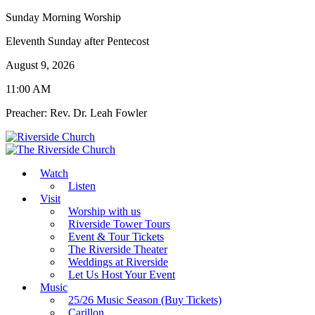
Sunday Morning Worship
Eleventh Sunday after Pentecost
August 9, 2026
11:00 AM
Preacher: Rev. Dr. Leah Fowler
Watch
Listen
Visit
Worship with us
Riverside Tower Tours
Event & Tour Tickets
The Riverside Theater
Weddings at Riverside
Let Us Host Your Event
Music
25/26 Music Season (Buy Tickets)
Carillon