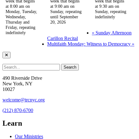
week that begins
week that begins
week that begins
at 8:00 am on
at 9:00 am on
at 9:30 am on
Monday, Tuesday,
Sunday, repeating
Sunday, repeating
Wednesday,
until September
indefinitely
Thursday and
20, 2026
Friday, repeating
«
Sunday Afternoon
indefinitely
Carillon Recital
Multifaith Monday: Witness to Democracy
»
490 Riverside Drive
New York, NY
10027
welcome@trcnyc.org
(212) 870-6700
Learn
Our Ministries