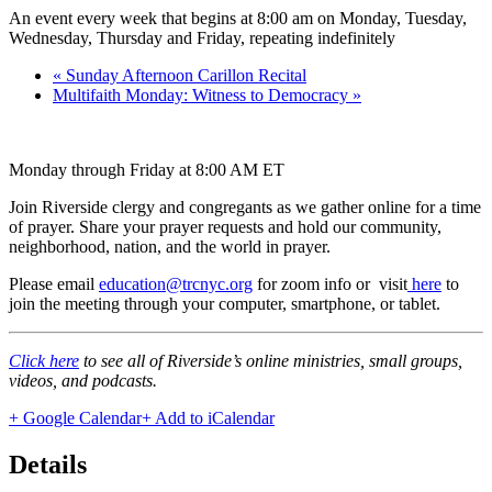
An event every week that begins at 8:00 am on Monday, Tuesday,
Wednesday, Thursday and Friday, repeating indefinitely
«
Sunday Afternoon Carillon Recital
Multifaith Monday: Witness to Democracy
»
Monday through Friday at 8:00 AM ET
Join Riverside clergy and congregants as we gather online for a time
of prayer. Share your prayer requests and hold our community,
neighborhood, nation, and the world in prayer.
Please email
education@trcnyc.org
for zoom info
or visit
here
to
join the meeting through your computer, smartphone, or tablet.
Click here
to see all of Riverside’s online ministries, small groups,
videos, and podcasts.
+ Google Calendar
+ Add to iCalendar
Details