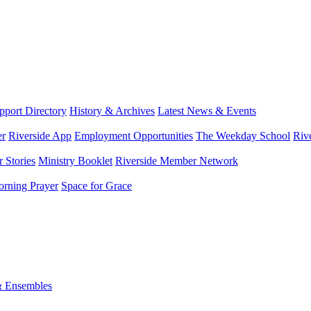
port Directory
History & Archives
Latest News & Events
er
Riverside App
Employment Opportunities
The Weekday School
Riv
 Stories
Ministry Booklet
Riverside Member Network
rning Prayer
Space for Grace
& Ensembles