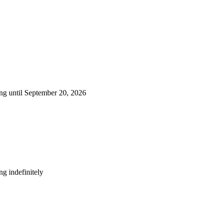
ng until September 20, 2026
g indefinitely