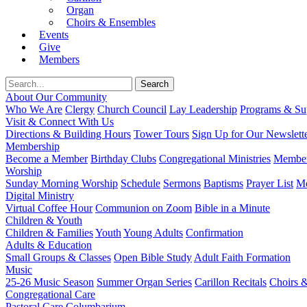
Organ
Choirs & Ensembles
Events
Give
Members
About Our Community
Who We Are
Clergy
Church Council
Lay Leadership
Programs & Sup
Visit & Connect With Us
Directions & Building Hours
Tower Tours
Sign Up for Our Newslett
Membership
Become a Member
Birthday Clubs
Congregational Ministries
Member
Worship
Sunday Morning Worship
Schedule
Sermons
Baptisms
Prayer List
Mo
Digital Ministry
Virtual Coffee Hour
Communion on Zoom
Bible in a Minute
Children & Youth
Children & Families
Youth
Young Adults
Confirmation
Adults & Education
Small Groups & Classes
Open Bible Study
Adult Faith Formation
Music
25-26 Music Season
Summer Organ Series
Carillon Recitals
Choirs 
Congregational Care
Pastoral Care
Columbarium