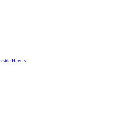
erside Hawks