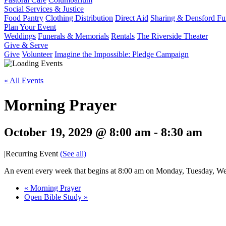
Social Services & Justice
Food Pantry
Clothing Distribution
Direct Aid
Sharing & Densford F
Plan Your Event
Weddings
Funerals & Memorials
Rentals
The Riverside Theater
Give & Serve
Give
Volunteer
Imagine the Impossible: Pledge Campaign
« All Events
Morning Prayer
October 19, 2029 @ 8:00 am
-
8:30 am
|
Recurring Event
(See all)
An event every week that begins at 8:00 am on Monday, Tuesday, Wed
«
Morning Prayer
Open Bible Study
»