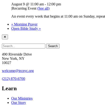
August 9 @ 11:00 am
-
12:00 pm
|
Recurring Event
(See all)
An event every week that begins at 11:00 am on Sunday, repeati
«
Morning Prayer
Open Bible Study
»
490 Riverside Drive
New York, NY
10027
welcome@trcnyc.org
(212) 870-6700
Learn
Our Ministries
Our Story