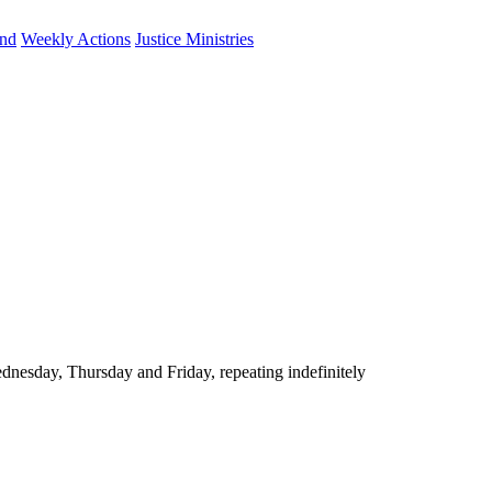
und
Weekly Actions
Justice Ministries
nesday, Thursday and Friday, repeating indefinitely