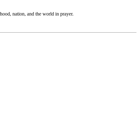
hood, nation, and the world in prayer.