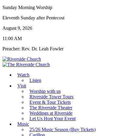
Sunday Morning Worship
Eleventh Sunday after Pentecost
August 9, 2026
11:00 AM
Preacher: Rev. Dr. Leah Fowler
Watch
Listen
Visit
Worship with us
Riverside Tower Tours
Event & Tour Tickets
The Riverside Theater
Weddings at Riverside
Let Us Host Your Event
Music
25/26 Music Season (Buy Tickets)
Carillon