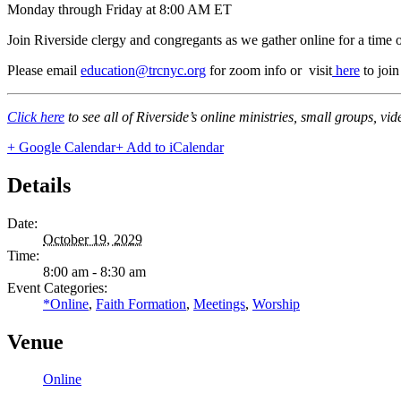
Monday through Friday at 8:00 AM ET
Join Riverside clergy and congregants as we gather online for a time 
Please email
education@trcnyc.org
for zoom info
or visit
here
to joi
Click here
to see all of Riverside’s online ministries, small groups, vi
+ Google Calendar
+ Add to iCalendar
Details
Date:
October 19, 2029
Time:
8:00 am - 8:30 am
Event Categories:
*Online
,
Faith Formation
,
Meetings
,
Worship
Venue
Online