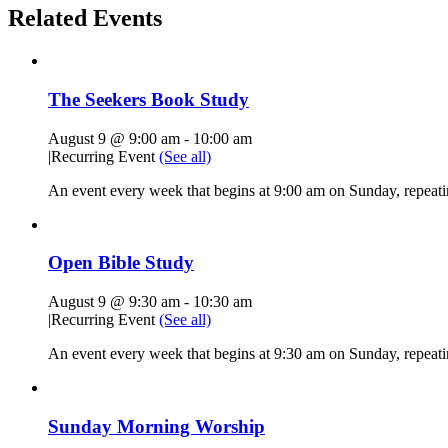
Related Events
The Seekers Book Study
August 9 @ 9:00 am
-
10:00 am
|
Recurring Event
(See all)
An event every week that begins at 9:00 am on Sunday, repeati
Open Bible Study
August 9 @ 9:30 am
-
10:30 am
|
Recurring Event
(See all)
An event every week that begins at 9:30 am on Sunday, repeatin
Sunday Morning Worship