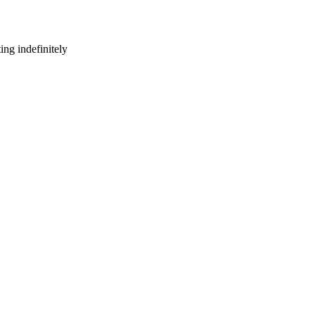
ng indefinitely