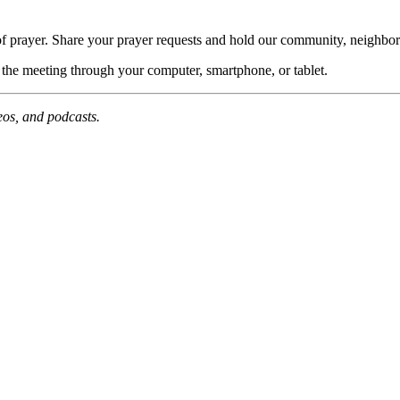
of prayer. Share your prayer requests and hold our community, neighbor
n the meeting through your computer, smartphone, or tablet.
deos, and podcasts.