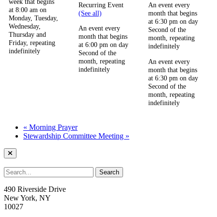
week that begins
Recurring Event
An event every
at 8:00 am on
(See all)
month that begins
Monday, Tuesday,
at 6:30 pm on day
Wednesday,
An event every
Second of the
Thursday and
month that begins
month, repeating
Friday, repeating
at 6:00 pm on day
indefinitely
indefinitely
Second of the
month, repeating
An event every
indefinitely
month that begins
at 6:30 pm on day
Second of the
month, repeating
indefinitely
«
Morning Prayer
Stewardship Committee Meeting
»
490 Riverside Drive
New York, NY
10027