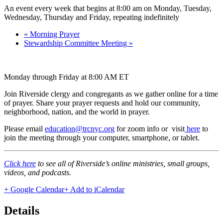
An event every week that begins at 8:00 am on Monday, Tuesday,
Wednesday, Thursday and Friday, repeating indefinitely
«
Morning Prayer
Stewardship Committee Meeting
»
Monday through Friday at 8:00 AM ET
Join Riverside clergy and congregants as we gather online for a time
of prayer. Share your prayer requests and hold our community,
neighborhood, nation, and the world in prayer.
Please email
education@trcnyc.org
for zoom info
or visit
here
to
join the meeting through your computer, smartphone, or tablet.
Click here
to see all of Riverside’s online ministries, small groups,
videos, and podcasts.
+ Google Calendar
+ Add to iCalendar
Details