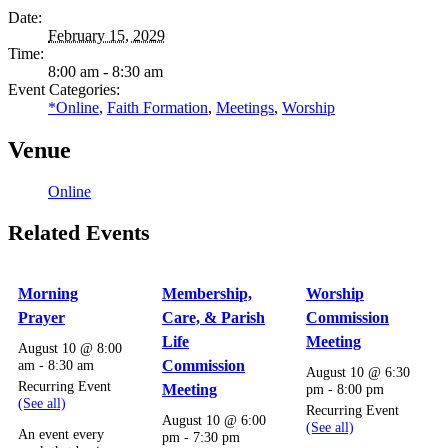
Date:
February 15, 2029
Time:
8:00 am - 8:30 am
Event Categories:
*Online
,
Faith Formation
,
Meetings
,
Worship
Venue
Online
Related Events
Morning
Membership,
Worship
Prayer
Care, & Parish
Commission
Life
Meeting
August 10 @ 8:00
am
-
8:30 am
Commission
August 10 @ 6:30
Recurring Event
Meeting
pm
-
8:00 pm
(See all)
Recurring Event
August 10 @ 6:00
(See all)
An event every
pm
-
7:30 pm