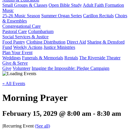
Small Groups & Classes
Open Bible Study
Adult Faith Formation
Music
25-26 Music Season
Summer Organ Series
Carillon Recitals
Choirs
& Ensembles
Congregational Care
Pastoral Care
Columbarium
Social Services & Justice
Food Pantry
Clothing Distribution
Direct Aid
Sharing & Densford
Fund
Weekly Actions
Justice Ministries
Plan Your Event
Weddings
Funerals & Memorials
Rentals
The Riverside Theater
Give & Serve
Give
Volunteer
Imagine the Impossible: Pledge Campaign
« All Events
Morning Prayer
February 15, 2029 @ 8:00 am
-
8:30 am
|
Recurring Event
(See all)