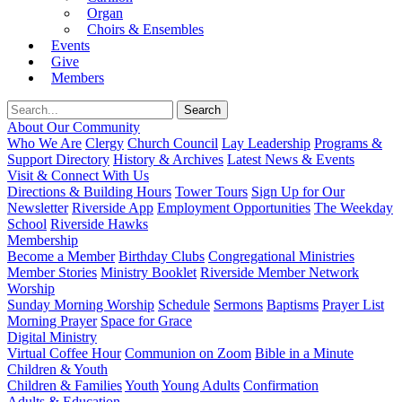
Organ
Choirs & Ensembles
Events
Give
Members
About Our Community
Who We Are
Clergy
Church Council
Lay Leadership
Programs &
Support Directory
History & Archives
Latest News & Events
Visit & Connect With Us
Directions & Building Hours
Tower Tours
Sign Up for Our
Newsletter
Riverside App
Employment Opportunities
The Weekday
School
Riverside Hawks
Membership
Become a Member
Birthday Clubs
Congregational Ministries
Member Stories
Ministry Booklet
Riverside Member Network
Worship
Sunday Morning Worship
Schedule
Sermons
Baptisms
Prayer List
Morning Prayer
Space for Grace
Digital Ministry
Virtual Coffee Hour
Communion on Zoom
Bible in a Minute
Children & Youth
Children & Families
Youth
Young Adults
Confirmation
Adults & Education