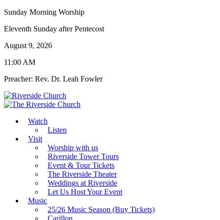
Sunday Morning Worship
Eleventh Sunday after Pentecost
August 9, 2026
11:00 AM
Preacher: Rev. Dr. Leah Fowler
Watch
Listen
Visit
Worship with us
Riverside Tower Tours
Event & Tour Tickets
The Riverside Theater
Weddings at Riverside
Let Us Host Your Event
Music
25/26 Music Season (Buy Tickets)
Carillon