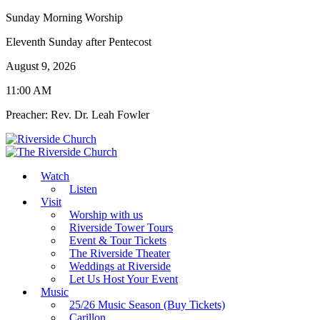
Sunday Morning Worship
Eleventh Sunday after Pentecost
August 9, 2026
11:00 AM
Preacher: Rev. Dr. Leah Fowler
Watch
Listen
Visit
Worship with us
Riverside Tower Tours
Event & Tour Tickets
The Riverside Theater
Weddings at Riverside
Let Us Host Your Event
Music
25/26 Music Season (Buy Tickets)
Carillon