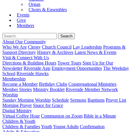
Organ
Choirs & Ensembles
Events
Give
Members
About Our Community
Who We Are
Clergy
Church Council
Lay Leadership
Programs &
Support Directory
History & Archives
Latest News & Events
Visit & Connect With Us
Directions & Building Hours
Tower Tours
Sign Up for Our
Newsletter
Riverside App
Employment Opportunities
The Weekday
School
Riverside Hawks
Membership
Become a Member
Birthday Clubs
Congregational Ministries
Member Stories
Ministry Booklet
Riverside Member Network
Worship
Sunday Morning Worship
Schedule
Sermons
Baptisms
Prayer List
Morning Prayer
Space for Grace
Digital Ministry
Virtual Coffee Hour
Communion on Zoom
Bible in a Minute
Children & Youth
Children & Families
Youth
Young Adults
Confirmation
Adults & Education