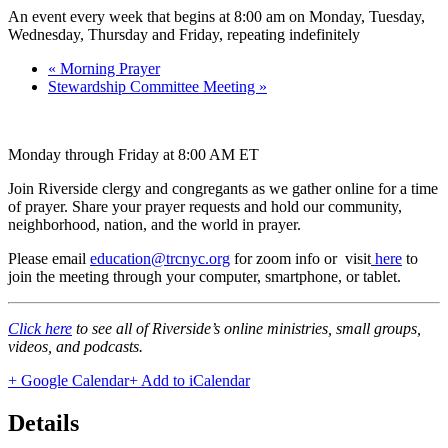
An event every week that begins at 8:00 am on Monday, Tuesday,
Wednesday, Thursday and Friday, repeating indefinitely
«
Morning Prayer
Stewardship Committee Meeting
»
Monday through Friday at 8:00 AM ET
Join Riverside clergy and congregants as we gather online for a time
of prayer. Share your prayer requests and hold our community,
neighborhood, nation, and the world in prayer.
Please email
education@trcnyc.org
for zoom info
or visit
here
to
join the meeting through your computer, smartphone, or tablet.
Click here
to see all of Riverside’s online ministries, small groups,
videos, and podcasts.
+ Google Calendar
+ Add to iCalendar
Details