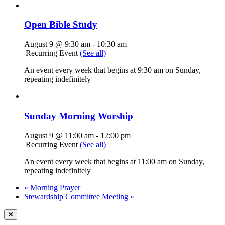
Open Bible Study
August 9 @ 9:30 am
-
10:30 am
|
Recurring Event
(See all)
An event every week that begins at 9:30 am on Sunday,
repeating indefinitely
Sunday Morning Worship
August 9 @ 11:00 am
-
12:00 pm
|
Recurring Event
(See all)
An event every week that begins at 11:00 am on Sunday,
repeating indefinitely
«
Morning Prayer
Stewardship Committee Meeting
»