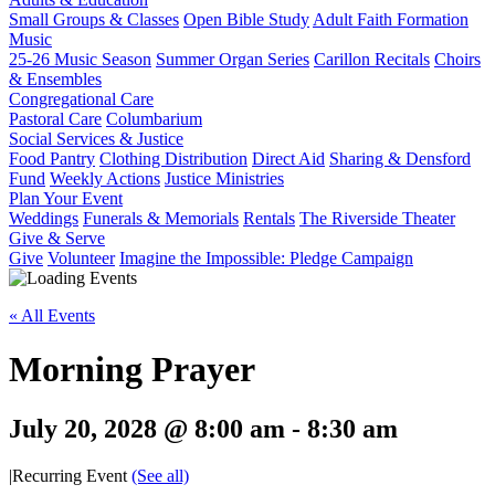
Small Groups & Classes
Open Bible Study
Adult Faith Formation
Music
25-26 Music Season
Summer Organ Series
Carillon Recitals
Choirs
& Ensembles
Congregational Care
Pastoral Care
Columbarium
Social Services & Justice
Food Pantry
Clothing Distribution
Direct Aid
Sharing & Densford
Fund
Weekly Actions
Justice Ministries
Plan Your Event
Weddings
Funerals & Memorials
Rentals
The Riverside Theater
Give & Serve
Give
Volunteer
Imagine the Impossible: Pledge Campaign
« All Events
Morning Prayer
July 20, 2028 @ 8:00 am
-
8:30 am
|
Recurring Event
(See all)