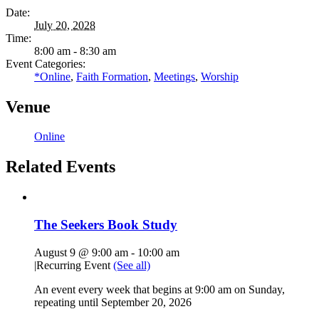
Date:
July 20, 2028
Time:
8:00 am - 8:30 am
Event Categories:
*Online
,
Faith Formation
,
Meetings
,
Worship
Venue
Online
Related Events
The Seekers Book Study
August 9 @ 9:00 am
-
10:00 am
|
Recurring Event
(See all)
An event every week that begins at 9:00 am on Sunday,
repeating until September 20, 2026