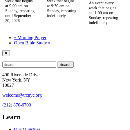
week that begins
week that begins
An event every
at 9:00 am on
at 9:30 am on
week that begins
Sunday, repeating
Sunday, repeating
at 11:00 am on
until September
indefinitely
Sunday, repeating
20, 2026
indefinitely
«
Morning Prayer
Open Bible Study
»
490 Riverside Drive
New York, NY
10027
welcome@trcnyc.org
(212) 870-6700
Learn
Our Ministries