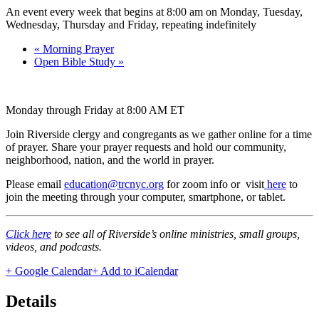
An event every week that begins at 8:00 am on Monday, Tuesday,
Wednesday, Thursday and Friday, repeating indefinitely
«
Morning Prayer
Open Bible Study
»
Monday through Friday at 8:00 AM ET
Join Riverside clergy and congregants as we gather online for a time
of prayer. Share your prayer requests and hold our community,
neighborhood, nation, and the world in prayer.
Please email
education@trcnyc.org
for zoom info
or visit
here
to
join the meeting through your computer, smartphone, or tablet.
Click here
to see all of Riverside’s online ministries, small groups,
videos, and podcasts.
+ Google Calendar
+ Add to iCalendar
Details