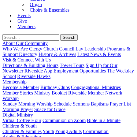
Organ
Choirs & Ensembles
Events
Give
Members
About Our Community
Who We Are
Clergy
Church Council
Lay Leadership
Programs &
Support Directory
History & Archives
Latest News & Events
Visit & Connect With Us
Directions & Building Hours
Tower Tours
Sign Up for Our
Newsletter
Riverside App
Employment Opportunities
The Weekday
School
Riverside Hawks
Membership
Become a Member
Birthday Clubs
Congregational Ministries
Member Stories
Ministry Booklet
Riverside Member Network
Worship
Sunday Morning Worship
Schedule
Sermons
Baptisms
Prayer List
Morning Prayer
Space for Grace
Digital Ministry
Virtual Coffee Hour
Communion on Zoom
Bible in a Minute
Children & Youth
Children & Families
Youth
Young Adults
Confirmation
Adults & Education