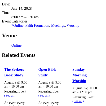
Date:
July 14, 2028
Time:
8:00 am - 8:30 am
Event Categories:
*Online
,
Faith Formation
,
Meetings
,
Worship
Venue
Online
Related Events
The Seekers
Open Bible
Sunday
Book Study
Study
Morning
Worship
August 9 @ 9:00
August 9 @ 9:30
am
-
10:00 am
am
-
10:30 am
August 9 @ 11:00
Recurring Event
Recurring Event
am
-
12:00 pm
(See all)
(See all)
Recurring Event
(See all)
An event every
An event every