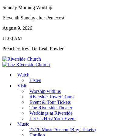
Sunday Morning Worship
Eleventh Sunday after Pentecost
August 9, 2026
11:00 AM
Preacher: Rev. Dr. Leah Fowler
Watch
Listen
Visit
Worship with us
Riverside Tower Tours
Event & Tour Tickets
The Riverside Theater
Weddings at Riverside
Let Us Host Your Event
Music
25/26 Music Season (Buy Tickets)
Carillon