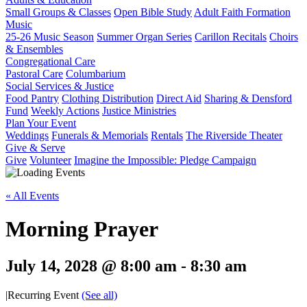
Small Groups & Classes
Open Bible Study
Adult Faith Formation
Music
25-26 Music Season
Summer Organ Series
Carillon Recitals
Choirs
& Ensembles
Congregational Care
Pastoral Care
Columbarium
Social Services & Justice
Food Pantry
Clothing Distribution
Direct Aid
Sharing & Densford
Fund
Weekly Actions
Justice Ministries
Plan Your Event
Weddings
Funerals & Memorials
Rentals
The Riverside Theater
Give & Serve
Give
Volunteer
Imagine the Impossible: Pledge Campaign
« All Events
Morning Prayer
July 14, 2028 @ 8:00 am
-
8:30 am
|
Recurring Event
(See all)