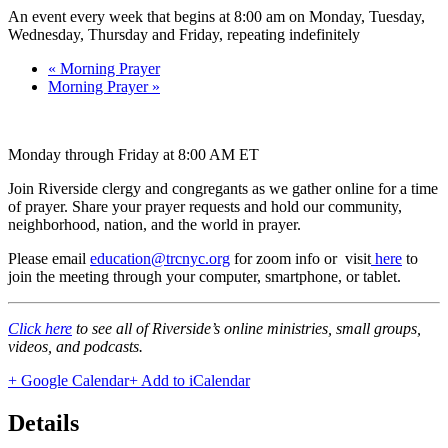
An event every week that begins at 8:00 am on Monday, Tuesday,
Wednesday, Thursday and Friday, repeating indefinitely
«
Morning Prayer
Morning Prayer
»
Monday through Friday at 8:00 AM ET
Join Riverside clergy and congregants as we gather online for a time
of prayer. Share your prayer requests and hold our community,
neighborhood, nation, and the world in prayer.
Please email
education@trcnyc.org
for zoom info
or visit
here
to
join the meeting through your computer, smartphone, or tablet.
Click here
to see all of Riverside’s online ministries, small groups,
videos, and podcasts.
+ Google Calendar
+ Add to iCalendar
Details