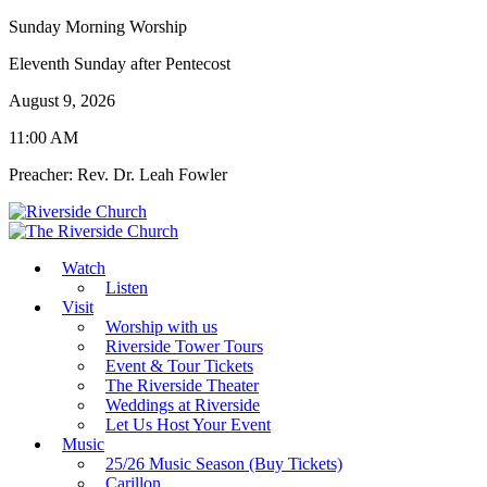
Sunday Morning Worship
Eleventh Sunday after Pentecost
August 9, 2026
11:00 AM
Preacher: Rev. Dr. Leah Fowler
Watch
Listen
Visit
Worship with us
Riverside Tower Tours
Event & Tour Tickets
The Riverside Theater
Weddings at Riverside
Let Us Host Your Event
Music
25/26 Music Season (Buy Tickets)
Carillon