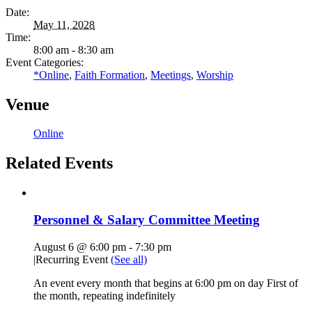
Date:
May 11, 2028
Time:
8:00 am - 8:30 am
Event Categories:
*Online
,
Faith Formation
,
Meetings
,
Worship
Venue
Online
Related Events
Personnel & Salary Committee Meeting
August 6 @ 6:00 pm
-
7:30 pm
|
Recurring Event
(See all)
An event every month that begins at 6:00 pm on day First of
the month, repeating indefinitely