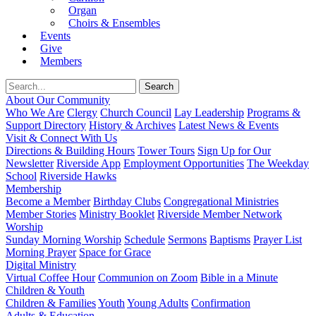
Organ
Choirs & Ensembles
Events
Give
Members
About Our Community
Who We Are
Clergy
Church Council
Lay Leadership
Programs &
Support Directory
History & Archives
Latest News & Events
Visit & Connect With Us
Directions & Building Hours
Tower Tours
Sign Up for Our
Newsletter
Riverside App
Employment Opportunities
The Weekday
School
Riverside Hawks
Membership
Become a Member
Birthday Clubs
Congregational Ministries
Member Stories
Ministry Booklet
Riverside Member Network
Worship
Sunday Morning Worship
Schedule
Sermons
Baptisms
Prayer List
Morning Prayer
Space for Grace
Digital Ministry
Virtual Coffee Hour
Communion on Zoom
Bible in a Minute
Children & Youth
Children & Families
Youth
Young Adults
Confirmation
Adults & Education