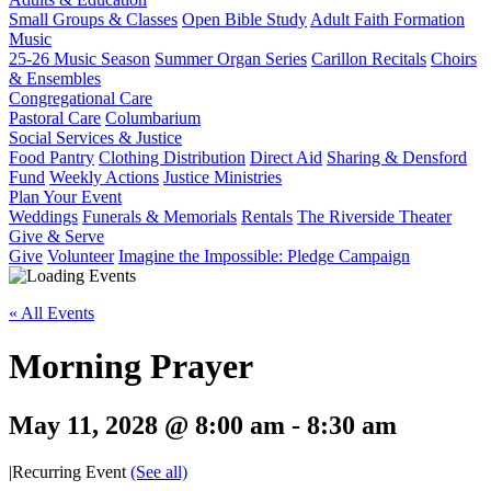
Small Groups & Classes
Open Bible Study
Adult Faith Formation
Music
25-26 Music Season
Summer Organ Series
Carillon Recitals
Choirs
& Ensembles
Congregational Care
Pastoral Care
Columbarium
Social Services & Justice
Food Pantry
Clothing Distribution
Direct Aid
Sharing & Densford
Fund
Weekly Actions
Justice Ministries
Plan Your Event
Weddings
Funerals & Memorials
Rentals
The Riverside Theater
Give & Serve
Give
Volunteer
Imagine the Impossible: Pledge Campaign
« All Events
Morning Prayer
May 11, 2028 @ 8:00 am
-
8:30 am
|
Recurring Event
(See all)