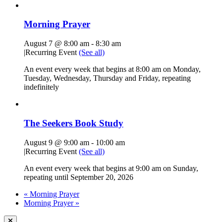
Morning Prayer
August 7 @ 8:00 am
-
8:30 am
|
Recurring Event
(See all)
An event every week that begins at 8:00 am on Monday,
Tuesday, Wednesday, Thursday and Friday, repeating
indefinitely
The Seekers Book Study
August 9 @ 9:00 am
-
10:00 am
|
Recurring Event
(See all)
An event every week that begins at 9:00 am on Sunday,
repeating until September 20, 2026
«
Morning Prayer
Morning Prayer
»