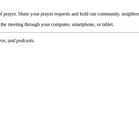
of prayer. Share your prayer requests and hold our community, neighbor
n the meeting through your computer, smartphone, or tablet.
deos, and podcasts.