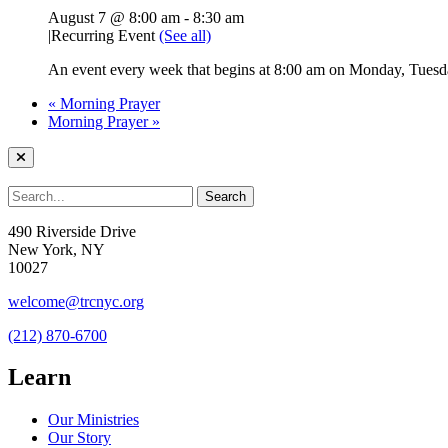
August 7 @ 8:00 am
-
8:30 am
|
Recurring Event
(See all)
An event every week that begins at 8:00 am on Monday, Tuesda
«
Morning Prayer
Morning Prayer
»
490 Riverside Drive
New York, NY
10027
welcome@trcnyc.org
(212) 870-6700
Learn
Our Ministries
Our Story