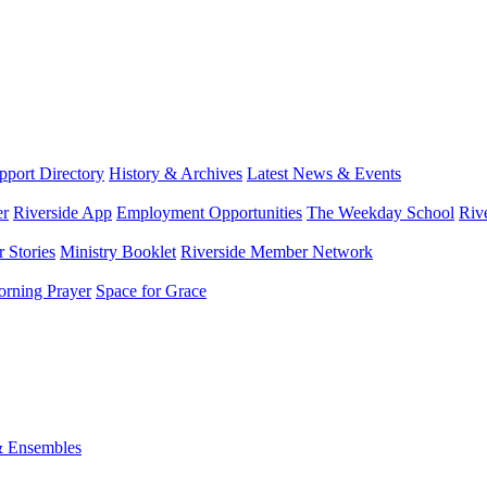
port Directory
History & Archives
Latest News & Events
er
Riverside App
Employment Opportunities
The Weekday School
Riv
 Stories
Ministry Booklet
Riverside Member Network
rning Prayer
Space for Grace
& Ensembles