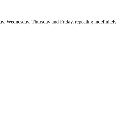
y, Wednesday, Thursday and Friday, repeating indefinitely