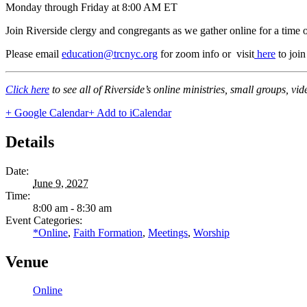
Monday through Friday at 8:00 AM ET
Join Riverside clergy and congregants as we gather online for a time 
Please email
education@trcnyc.org
for zoom info
or visit
here
to joi
Click here
to see all of Riverside’s online ministries, small groups, vi
+ Google Calendar
+ Add to iCalendar
Details
Date:
June 9, 2027
Time:
8:00 am - 8:30 am
Event Categories:
*Online
,
Faith Formation
,
Meetings
,
Worship
Venue
Online