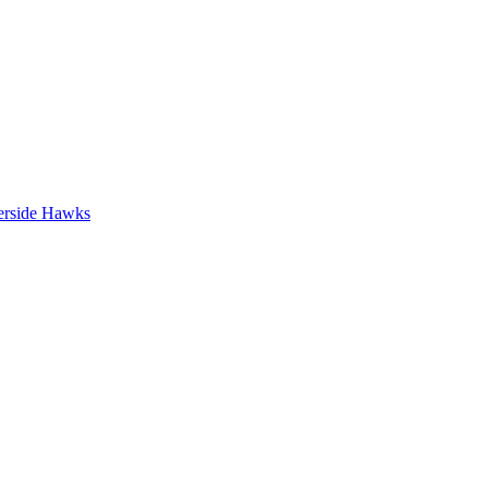
erside Hawks