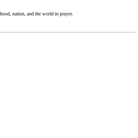
hood, nation, and the world in prayer.