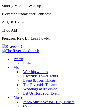
Sunday Morning Worship
Eleventh Sunday after Pentecost
August 9, 2026
11:00 AM
Preacher: Rev. Dr. Leah Fowler
Watch
Listen
Visit
Worship with us
Riverside Tower Tours
Event & Tour Tickets
The Riverside Theater
Weddings at Riverside
Let Us Host Your Event
Music
25/26 Music Season (Buy Tickets)
Carillon