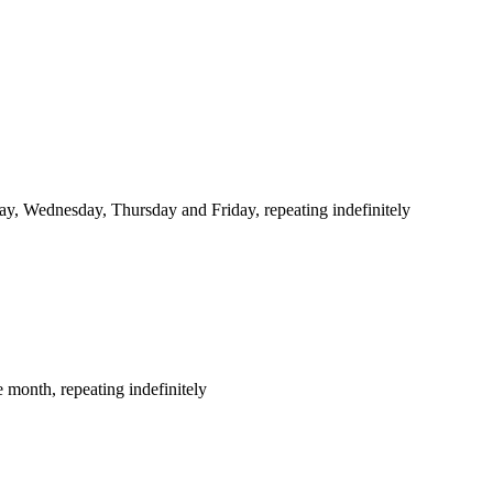
y, Wednesday, Thursday and Friday, repeating indefinitely
 month, repeating indefinitely