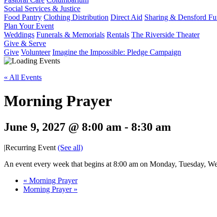
Social Services & Justice
Food Pantry
Clothing Distribution
Direct Aid
Sharing & Densford F
Plan Your Event
Weddings
Funerals & Memorials
Rentals
The Riverside Theater
Give & Serve
Give
Volunteer
Imagine the Impossible: Pledge Campaign
« All Events
Morning Prayer
June 9, 2027 @ 8:00 am
-
8:30 am
|
Recurring Event
(See all)
An event every week that begins at 8:00 am on Monday, Tuesday, Wed
«
Morning Prayer
Morning Prayer
»