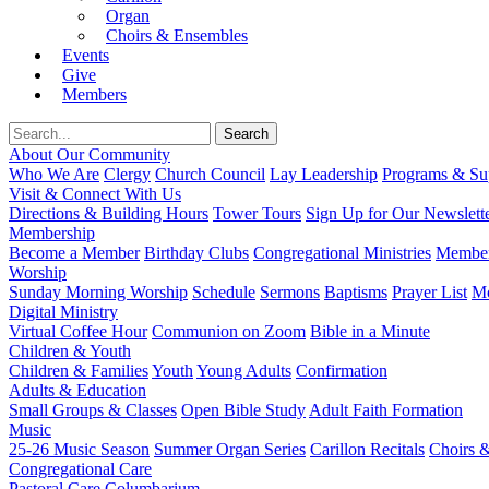
Organ
Choirs & Ensembles
Events
Give
Members
About Our Community
Who We Are
Clergy
Church Council
Lay Leadership
Programs & Sup
Visit & Connect With Us
Directions & Building Hours
Tower Tours
Sign Up for Our Newslett
Membership
Become a Member
Birthday Clubs
Congregational Ministries
Member
Worship
Sunday Morning Worship
Schedule
Sermons
Baptisms
Prayer List
Mo
Digital Ministry
Virtual Coffee Hour
Communion on Zoom
Bible in a Minute
Children & Youth
Children & Families
Youth
Young Adults
Confirmation
Adults & Education
Small Groups & Classes
Open Bible Study
Adult Faith Formation
Music
25-26 Music Season
Summer Organ Series
Carillon Recitals
Choirs 
Congregational Care
Pastoral Care
Columbarium