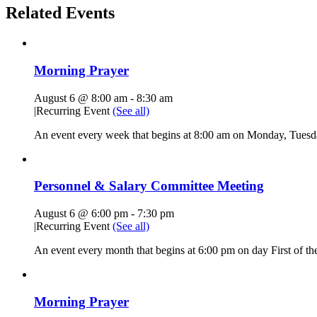
Related Events
Morning Prayer
August 6 @ 8:00 am
-
8:30 am
|
Recurring Event
(See all)
An event every week that begins at 8:00 am on Monday, Tuesda
Personnel & Salary Committee Meeting
August 6 @ 6:00 pm
-
7:30 pm
|
Recurring Event
(See all)
An event every month that begins at 6:00 pm on day First of the
Morning Prayer