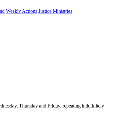
und
Weekly Actions
Justice Ministries
nesday, Thursday and Friday, repeating indefinitely