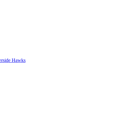
erside Hawks