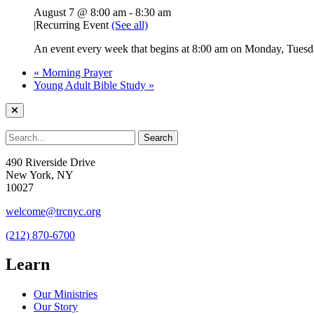
August 7 @ 8:00 am
-
8:30 am
|
Recurring Event
(See all)
An event every week that begins at 8:00 am on Monday, Tuesda
«
Morning Prayer
Young Adult Bible Study
»
490 Riverside Drive
New York, NY
10027
welcome@trcnyc.org
(212) 870-6700
Learn
Our Ministries
Our Story