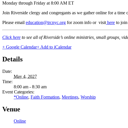
Monday through Friday at 8:00 AM ET
Join Riverside clergy and congregants as we gather online for a time 
Please email
education@trcnyc.org
for zoom info
or visit
here
to joi
Click here
to see all of Riverside’s online ministries, small groups, vi
+ Google Calendar
+ Add to iCalendar
Details
Date:
May 4, 2027
Time:
8:00 am - 8:30 am
Event Categories:
*Online
,
Faith Formation
,
Meetings
,
Worship
Venue
Online