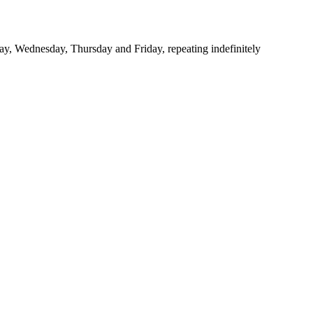
y, Wednesday, Thursday and Friday, repeating indefinitely