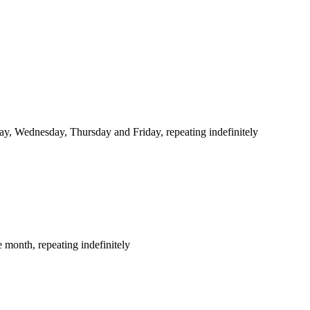
y, Wednesday, Thursday and Friday, repeating indefinitely
 month, repeating indefinitely