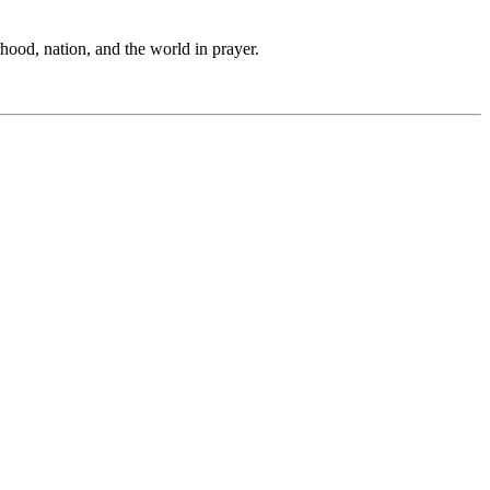
hood, nation, and the world in prayer.