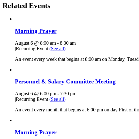
Related Events
Morning Prayer
August 6 @ 8:00 am
-
8:30 am
|
Recurring Event
(See all)
An event every week that begins at 8:00 am on Monday, Tuesda
Personnel & Salary Committee Meeting
August 6 @ 6:00 pm
-
7:30 pm
|
Recurring Event
(See all)
An event every month that begins at 6:00 pm on day First of the
Morning Prayer