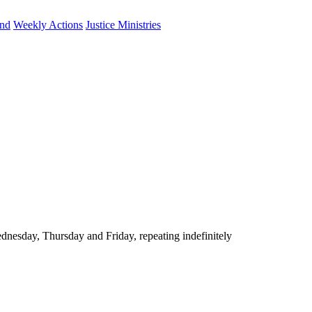
und
Weekly Actions
Justice Ministries
nesday, Thursday and Friday, repeating indefinitely