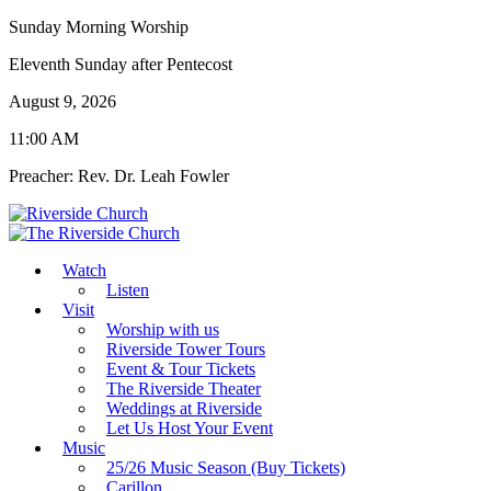
Sunday Morning Worship
Eleventh Sunday after Pentecost
August 9, 2026
11:00 AM
Preacher: Rev. Dr. Leah Fowler
Watch
Listen
Visit
Worship with us
Riverside Tower Tours
Event & Tour Tickets
The Riverside Theater
Weddings at Riverside
Let Us Host Your Event
Music
25/26 Music Season (Buy Tickets)
Carillon