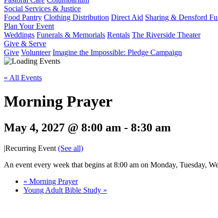
Social Services & Justice
Food Pantry
Clothing Distribution
Direct Aid
Sharing & Densford F
Plan Your Event
Weddings
Funerals & Memorials
Rentals
The Riverside Theater
Give & Serve
Give
Volunteer
Imagine the Impossible: Pledge Campaign
« All Events
Morning Prayer
May 4, 2027 @ 8:00 am
-
8:30 am
|
Recurring Event
(See all)
An event every week that begins at 8:00 am on Monday, Tuesday, Wed
«
Morning Prayer
Young Adult Bible Study
»