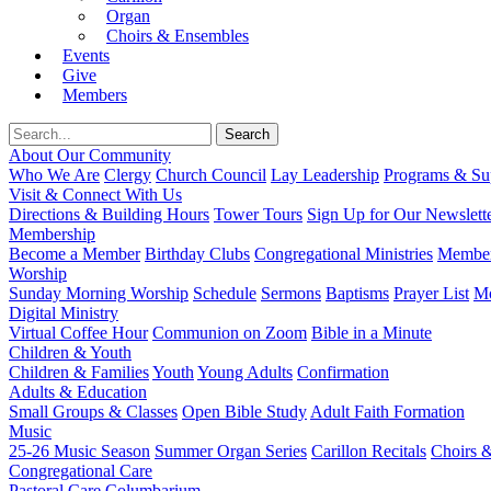
Organ
Choirs & Ensembles
Events
Give
Members
About Our Community
Who We Are
Clergy
Church Council
Lay Leadership
Programs & Sup
Visit & Connect With Us
Directions & Building Hours
Tower Tours
Sign Up for Our Newslett
Membership
Become a Member
Birthday Clubs
Congregational Ministries
Member
Worship
Sunday Morning Worship
Schedule
Sermons
Baptisms
Prayer List
Mo
Digital Ministry
Virtual Coffee Hour
Communion on Zoom
Bible in a Minute
Children & Youth
Children & Families
Youth
Young Adults
Confirmation
Adults & Education
Small Groups & Classes
Open Bible Study
Adult Faith Formation
Music
25-26 Music Season
Summer Organ Series
Carillon Recitals
Choirs 
Congregational Care
Pastoral Care
Columbarium