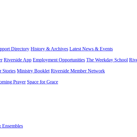
port Directory
History & Archives
Latest News & Events
er
Riverside App
Employment Opportunities
The Weekday School
Riv
 Stories
Ministry Booklet
Riverside Member Network
rning Prayer
Space for Grace
& Ensembles