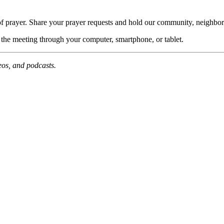
of prayer. Share your prayer requests and hold our community, neighbor
n the meeting through your computer, smartphone, or tablet.
deos, and podcasts.