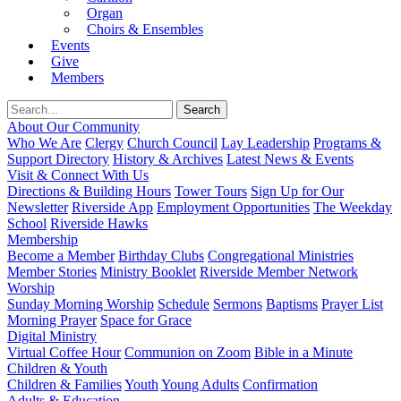
Organ
Choirs & Ensembles
Events
Give
Members
About Our Community
Who We Are
Clergy
Church Council
Lay Leadership
Programs &
Support Directory
History & Archives
Latest News & Events
Visit & Connect With Us
Directions & Building Hours
Tower Tours
Sign Up for Our
Newsletter
Riverside App
Employment Opportunities
The Weekday
School
Riverside Hawks
Membership
Become a Member
Birthday Clubs
Congregational Ministries
Member Stories
Ministry Booklet
Riverside Member Network
Worship
Sunday Morning Worship
Schedule
Sermons
Baptisms
Prayer List
Morning Prayer
Space for Grace
Digital Ministry
Virtual Coffee Hour
Communion on Zoom
Bible in a Minute
Children & Youth
Children & Families
Youth
Young Adults
Confirmation
Adults & Education