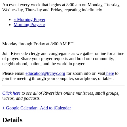
An event every week that begins at 8:00 am on Monday, Tuesday,
Wednesday, Thursday and Friday, repeating indefinitely
«
Morning Prayer
Morning Prayer
»
Monday through Friday at 8:00 AM ET
Join Riverside clergy and congregants as we gather online for a time
of prayer. Share your prayer requests and hold our community,
neighborhood, nation, and the world in prayer.
Please email
education@trcnyc.org
for zoom info
or visit
here
to
join the meeting through your computer, smartphone, or tablet.
Click here
to see all of Riverside’s online ministries, small groups,
videos, and podcasts.
+ Google Calendar
+ Add to iCalendar
Details