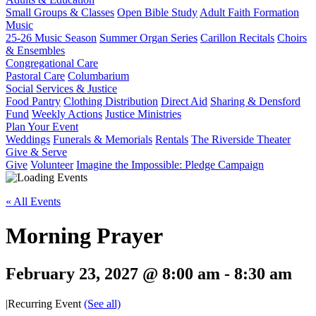
Small Groups & Classes
Open Bible Study
Adult Faith Formation
Music
25-26 Music Season
Summer Organ Series
Carillon Recitals
Choirs
& Ensembles
Congregational Care
Pastoral Care
Columbarium
Social Services & Justice
Food Pantry
Clothing Distribution
Direct Aid
Sharing & Densford
Fund
Weekly Actions
Justice Ministries
Plan Your Event
Weddings
Funerals & Memorials
Rentals
The Riverside Theater
Give & Serve
Give
Volunteer
Imagine the Impossible: Pledge Campaign
« All Events
Morning Prayer
February 23, 2027 @ 8:00 am
-
8:30 am
|
Recurring Event
(See all)