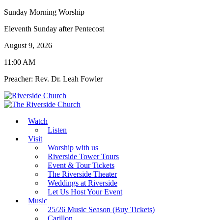
Sunday Morning Worship
Eleventh Sunday after Pentecost
August 9, 2026
11:00 AM
Preacher: Rev. Dr. Leah Fowler
Watch
Listen
Visit
Worship with us
Riverside Tower Tours
Event & Tour Tickets
The Riverside Theater
Weddings at Riverside
Let Us Host Your Event
Music
25/26 Music Season (Buy Tickets)
Carillon