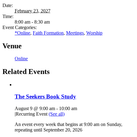
Date:
February 23, 2027
Time:
8:00 am - 8:30 am
Event Categories:
*Online
,
Faith Formation
,
Meetings
,
Worship
Venue
Online
Related Events
The Seekers Book Study
August 9 @ 9:00 am
-
10:00 am
|
Recurring Event
(See all)
An event every week that begins at 9:00 am on Sunday,
repeating until September 20, 2026