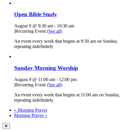
Open Bible Study
August 9 @ 9:30 am
-
10:30 am
|
Recurring Event
(See all)
An event every week that begins at 9:30 am on Sunday,
repeating indefinitely
Sunday Morning Worship
August 9 @ 11:00 am
-
12:00 pm
|
Recurring Event
(See all)
An event every week that begins at 11:00 am on Sunday,
repeating indefinitely
«
Morning Prayer
Morning Prayer
»