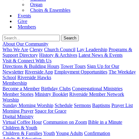
Organ
Choirs & Ensembles
Events
Give
Members
About Our Community
Who We Are
Clergy
Church Council
Lay Leadership
Programs &
Support Directory
History & Archives
Latest News & Events
Visit & Connect With Us
Directions & Building Hours
Tower Tours
Sign Up for Our
Newsletter
Riverside App
Employment Opportunities
The Weekday
School
Riverside Hawks
Membership
Become a Member
Birthday Clubs
Congregational Ministries
Member Stories
Ministry Booklet
Riverside Member Network
Worship
Sunday Morning Worship
Schedule
Sermons
Baptisms
Prayer List
Morning Prayer
Space for Grace
Digital Ministry
Virtual Coffee Hour
Communion on Zoom
Bible in a Minute
Children & Youth
Children & Families
Youth
Young Adults
Confirmation
Adults & Education