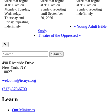
week that begins
week that begins
week that begins
at 8:00 am on
at 9:00 am on
at 9:30 am on
Monday, Tuesday,
Sunday, repeating
Sunday, repeating
Wednesday,
until September
indefinitely
Thursday and
20, 2026
Friday, repeating
«
Young Adult Bible
indefinitely
Study
Theatre of the Oppressed
»
490 Riverside Drive
New York, NY
10027
welcome@trcnyc.org
(212) 870-6700
Learn
Our Ministries