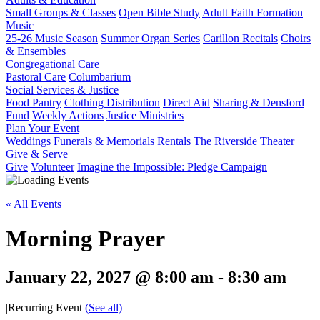
Small Groups & Classes
Open Bible Study
Adult Faith Formation
Music
25-26 Music Season
Summer Organ Series
Carillon Recitals
Choirs
& Ensembles
Congregational Care
Pastoral Care
Columbarium
Social Services & Justice
Food Pantry
Clothing Distribution
Direct Aid
Sharing & Densford
Fund
Weekly Actions
Justice Ministries
Plan Your Event
Weddings
Funerals & Memorials
Rentals
The Riverside Theater
Give & Serve
Give
Volunteer
Imagine the Impossible: Pledge Campaign
« All Events
Morning Prayer
January 22, 2027 @ 8:00 am
-
8:30 am
|
Recurring Event
(See all)