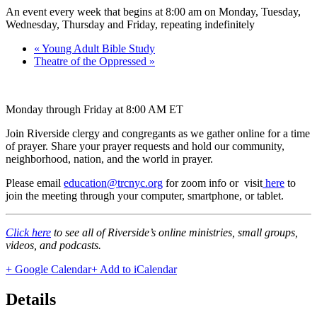
An event every week that begins at 8:00 am on Monday, Tuesday,
Wednesday, Thursday and Friday, repeating indefinitely
«
Young Adult Bible Study
Theatre of the Oppressed
»
Monday through Friday at 8:00 AM ET
Join Riverside clergy and congregants as we gather online for a time
of prayer. Share your prayer requests and hold our community,
neighborhood, nation, and the world in prayer.
Please email
education@trcnyc.org
for zoom info
or visit
here
to
join the meeting through your computer, smartphone, or tablet.
Click here
to see all of Riverside’s online ministries, small groups,
videos, and podcasts.
+ Google Calendar
+ Add to iCalendar
Details