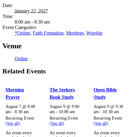
Date:
January 22, 2027
Time:
8:00 am - 8:30 am
Event Categories:
*Online
,
Faith Formation
,
Meetings
,
Worship
Venue
Online
Related Events
Morning
The Seekers
Open Bible
Prayer
Book Study
Study
August 7 @ 8:00
August 9 @ 9:00
August 9 @ 9:30
am
-
8:30 am
am
-
10:00 am
am
-
10:30 am
Recurring Event
Recurring Event
Recurring Event
(See all)
(See all)
(See all)
An event every
An event every
An event every