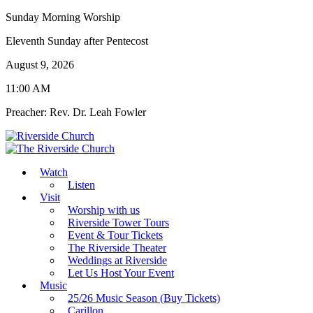
Sunday Morning Worship
Eleventh Sunday after Pentecost
August 9, 2026
11:00 AM
Preacher: Rev. Dr. Leah Fowler
Watch
Listen
Visit
Worship with us
Riverside Tower Tours
Event & Tour Tickets
The Riverside Theater
Weddings at Riverside
Let Us Host Your Event
Music
25/26 Music Season (Buy Tickets)
Carillon