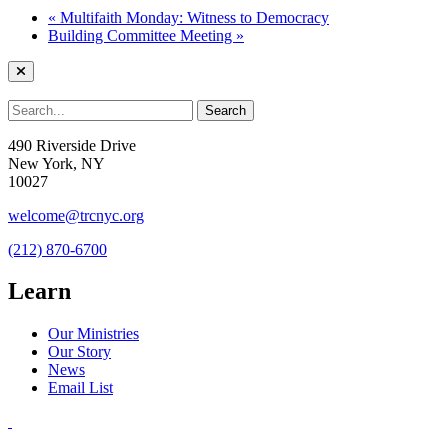
«
Multifaith Monday: Witness to Democracy
Building Committee Meeting
»
490 Riverside Drive
New York, NY
10027
welcome@trcnyc.org
(212) 870-6700
Learn
Our Ministries
Our Story
News
Email List