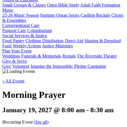
Small Groups & Classes
Open Bible Study
Adult Faith Formation
Music
25-26 Music Season
Summer Organ Series
Carillon Recitals
Choirs
& Ensembles
Congregational Care
Pastoral Care
Columbarium
Social Services & Justice
Food Pantry
Clothing Distribution
Direct Aid
Sharing & Densford
Fund
Weekly Actions
Justice Ministries
Plan Your Event
Weddings
Funerals & Memorials
Rentals
The Riverside Theater
Give & Serve
Give
Volunteer
Imagine the Impossible: Pledge Campaign
« All Events
Morning Prayer
January 19, 2027 @ 8:00 am
-
8:30 am
|
Recurring Event
(See all)