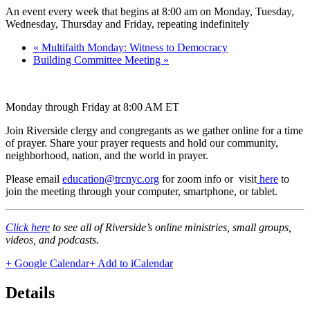
An event every week that begins at 8:00 am on Monday, Tuesday,
Wednesday, Thursday and Friday, repeating indefinitely
«
Multifaith Monday: Witness to Democracy
Building Committee Meeting
»
Monday through Friday at 8:00 AM ET
Join Riverside clergy and congregants as we gather online for a time
of prayer. Share your prayer requests and hold our community,
neighborhood, nation, and the world in prayer.
Please email
education@trcnyc.org
for zoom info
or visit
here
to
join the meeting through your computer, smartphone, or tablet.
Click here
to see all of Riverside’s online ministries, small groups,
videos, and podcasts.
+ Google Calendar
+ Add to iCalendar
Details