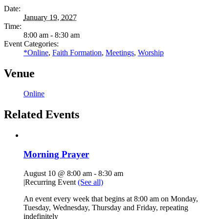
Date:
January 19, 2027
Time:
8:00 am - 8:30 am
Event Categories:
*Online
,
Faith Formation
,
Meetings
,
Worship
Venue
Online
Related Events
Morning Prayer
August 10 @ 8:00 am
-
8:30 am
|
Recurring Event
(See all)
An event every week that begins at 8:00 am on Monday,
Tuesday, Wednesday, Thursday and Friday, repeating
indefinitely