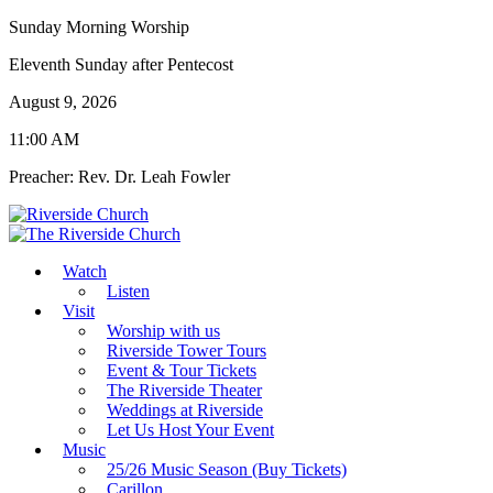
Sunday Morning Worship
Eleventh Sunday after Pentecost
August 9, 2026
11:00 AM
Preacher: Rev. Dr. Leah Fowler
Watch
Listen
Visit
Worship with us
Riverside Tower Tours
Event & Tour Tickets
The Riverside Theater
Weddings at Riverside
Let Us Host Your Event
Music
25/26 Music Season (Buy Tickets)
Carillon