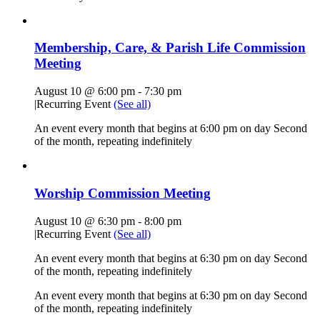
Membership, Care, & Parish Life Commission
Meeting
August 10 @ 6:00 pm
-
7:30 pm
|
Recurring Event
(See all)
An event every month that begins at 6:00 pm on day Second
of the month, repeating indefinitely
Worship Commission Meeting
August 10 @ 6:30 pm
-
8:00 pm
|
Recurring Event
(See all)
An event every month that begins at 6:30 pm on day Second
of the month, repeating indefinitely
An event every month that begins at 6:30 pm on day Second
of the month, repeating indefinitely