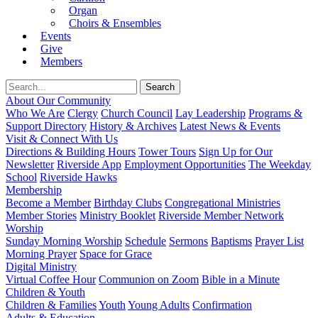
Organ
Choirs & Ensembles
Events
Give
Members
About Our Community
Who We Are
Clergy
Church Council
Lay Leadership
Programs &
Support Directory
History & Archives
Latest News & Events
Visit & Connect With Us
Directions & Building Hours
Tower Tours
Sign Up for Our
Newsletter
Riverside App
Employment Opportunities
The Weekday
School
Riverside Hawks
Membership
Become a Member
Birthday Clubs
Congregational Ministries
Member Stories
Ministry Booklet
Riverside Member Network
Worship
Sunday Morning Worship
Schedule
Sermons
Baptisms
Prayer List
Morning Prayer
Space for Grace
Digital Ministry
Virtual Coffee Hour
Communion on Zoom
Bible in a Minute
Children & Youth
Children & Families
Youth
Young Adults
Confirmation
Adults & Education