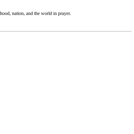
hood, nation, and the world in prayer.