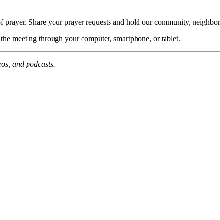
of prayer. Share your prayer requests and hold our community, neighbor
n the meeting through your computer, smartphone, or tablet.
deos, and podcasts.