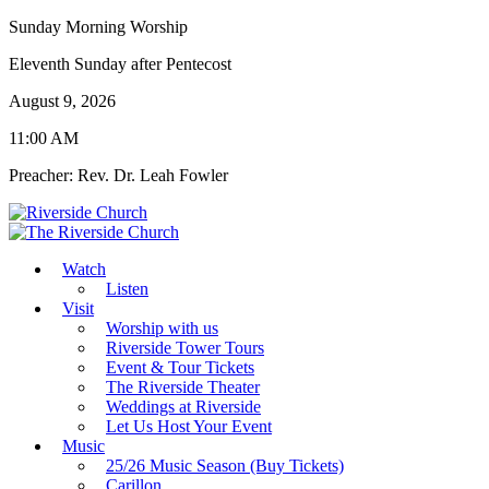
Sunday Morning Worship
Eleventh Sunday after Pentecost
August 9, 2026
11:00 AM
Preacher: Rev. Dr. Leah Fowler
Watch
Listen
Visit
Worship with us
Riverside Tower Tours
Event & Tour Tickets
The Riverside Theater
Weddings at Riverside
Let Us Host Your Event
Music
25/26 Music Season (Buy Tickets)
Carillon