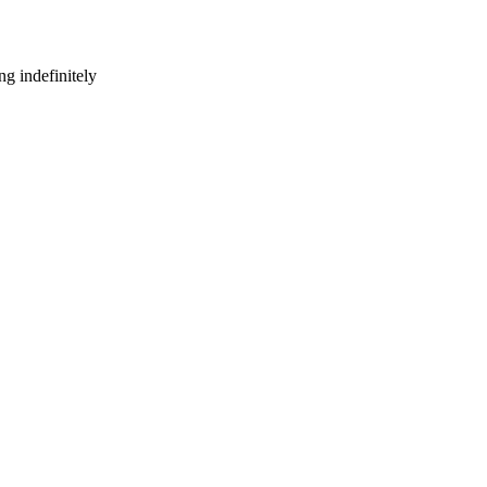
g indefinitely