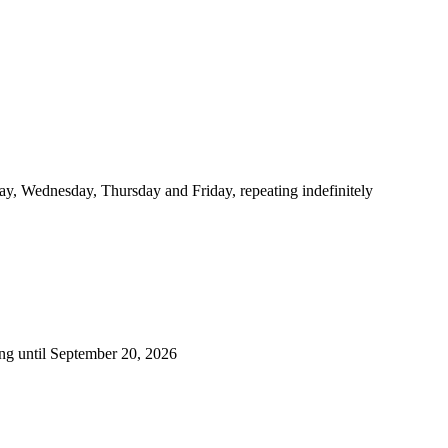
y, Wednesday, Thursday and Friday, repeating indefinitely
ng until September 20, 2026