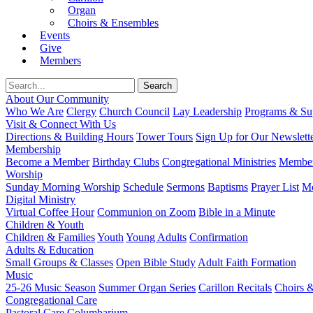
Organ
Choirs & Ensembles
Events
Give
Members
About Our Community
Who We Are
Clergy
Church Council
Lay Leadership
Programs & Sup
Visit & Connect With Us
Directions & Building Hours
Tower Tours
Sign Up for Our Newslett
Membership
Become a Member
Birthday Clubs
Congregational Ministries
Member
Worship
Sunday Morning Worship
Schedule
Sermons
Baptisms
Prayer List
Mo
Digital Ministry
Virtual Coffee Hour
Communion on Zoom
Bible in a Minute
Children & Youth
Children & Families
Youth
Young Adults
Confirmation
Adults & Education
Small Groups & Classes
Open Bible Study
Adult Faith Formation
Music
25-26 Music Season
Summer Organ Series
Carillon Recitals
Choirs 
Congregational Care
Pastoral Care
Columbarium