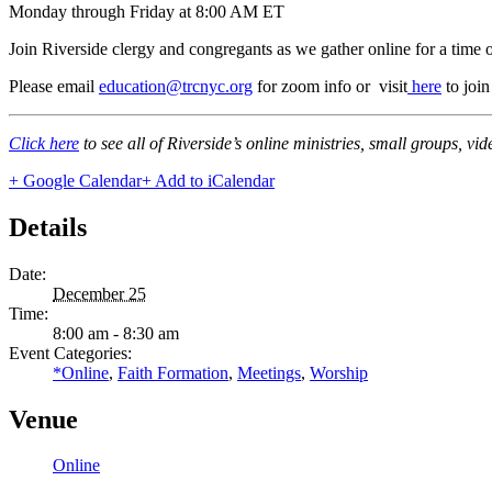
Monday through Friday at 8:00 AM ET
Join Riverside clergy and congregants as we gather online for a time 
Please email
education@trcnyc.org
for zoom info
or visit
here
to joi
Click here
to see all of Riverside’s online ministries, small groups, vi
+ Google Calendar
+ Add to iCalendar
Details
Date:
December 25
Time:
8:00 am - 8:30 am
Event Categories:
*Online
,
Faith Formation
,
Meetings
,
Worship
Venue
Online