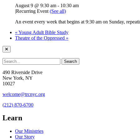
August 9 @ 9:30 am
-
10:30 am
|
Recurring Event
(See all)
An event every week that begins at 9:30 am on Sunday, repeatin
«
Young Adult Bible Study
Theatre of the Oppressed
»
490 Riverside Drive
New York, NY
10027
welcome@trcnyc.org
(212) 870-6700
Learn
Our Ministries
Our Story