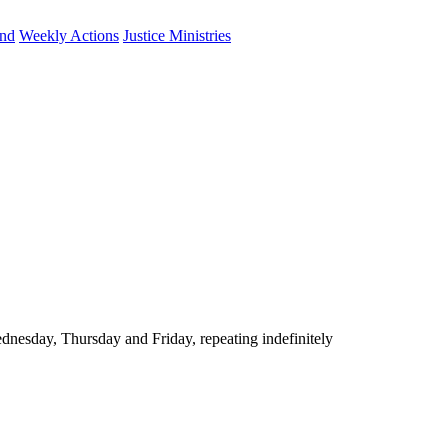
und
Weekly Actions
Justice Ministries
nesday, Thursday and Friday, repeating indefinitely