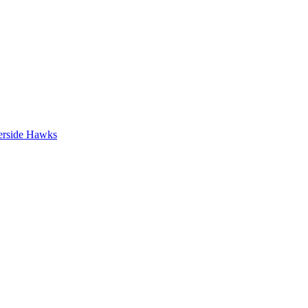
erside Hawks