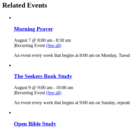
Related Events
Morning Prayer
August 7 @ 8:00 am
-
8:30 am
|
Recurring Event
(See all)
An event every week that begins at 8:00 am on Monday, Tuesda
The Seekers Book Study
August 9 @ 9:00 am
-
10:00 am
|
Recurring Event
(See all)
An event every week that begins at 9:00 am on Sunday, repeati
Open Bible Study