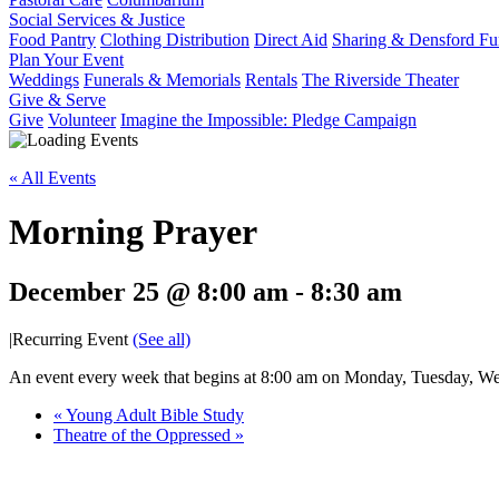
Social Services & Justice
Food Pantry
Clothing Distribution
Direct Aid
Sharing & Densford F
Plan Your Event
Weddings
Funerals & Memorials
Rentals
The Riverside Theater
Give & Serve
Give
Volunteer
Imagine the Impossible: Pledge Campaign
« All Events
Morning Prayer
December 25 @ 8:00 am
-
8:30 am
|
Recurring Event
(See all)
An event every week that begins at 8:00 am on Monday, Tuesday, Wed
«
Young Adult Bible Study
Theatre of the Oppressed
»