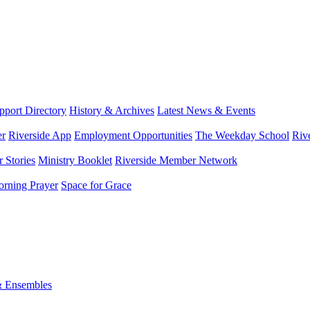
port Directory
History & Archives
Latest News & Events
er
Riverside App
Employment Opportunities
The Weekday School
Riv
 Stories
Ministry Booklet
Riverside Member Network
rning Prayer
Space for Grace
& Ensembles