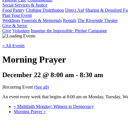
Social Services & Justice
Food Pantry
Clothing Distribution
Direct Aid
Sharing & Densford F
Plan Your Event
Weddings
Funerals & Memorials
Rentals
The Riverside Theater
Give & Serve
Give
Volunteer
Imagine the Impossible: Pledge Campaign
« All Events
Morning Prayer
December 22 @ 8:00 am
-
8:30 am
|
Recurring Event
(See all)
An event every week that begins at 8:00 am on Monday, Tuesday, Wed
«
Multifaith Monday: Witness to Democracy
Morning Prayer
»