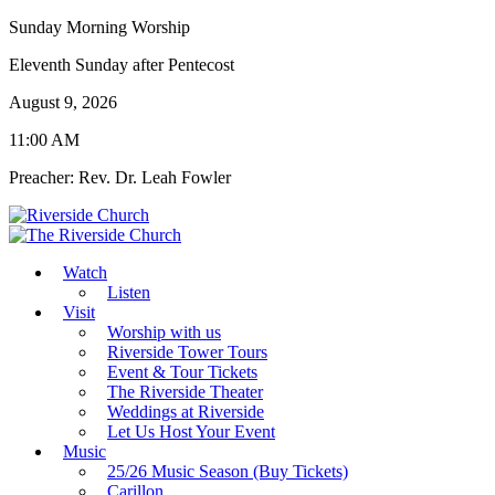
Sunday Morning Worship
Eleventh Sunday after Pentecost
August 9, 2026
11:00 AM
Preacher: Rev. Dr. Leah Fowler
Watch
Listen
Visit
Worship with us
Riverside Tower Tours
Event & Tour Tickets
The Riverside Theater
Weddings at Riverside
Let Us Host Your Event
Music
25/26 Music Season (Buy Tickets)
Carillon