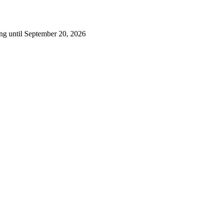
ng until September 20, 2026