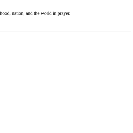
hood, nation, and the world in prayer.