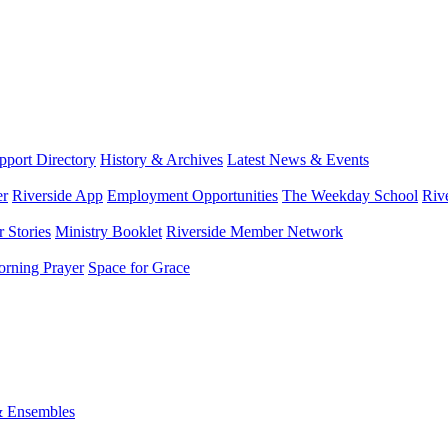
port Directory
History & Archives
Latest News & Events
er
Riverside App
Employment Opportunities
The Weekday School
Riv
 Stories
Ministry Booklet
Riverside Member Network
rning Prayer
Space for Grace
& Ensembles