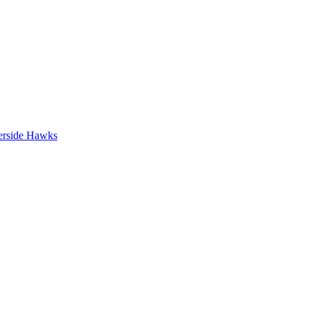
erside Hawks