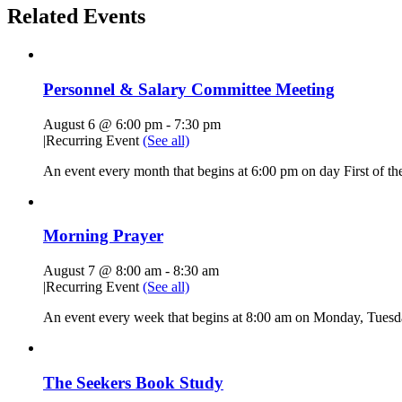
Related Events
Personnel & Salary Committee Meeting
August 6 @ 6:00 pm
-
7:30 pm
|
Recurring Event
(See all)
An event every month that begins at 6:00 pm on day First of the
Morning Prayer
August 7 @ 8:00 am
-
8:30 am
|
Recurring Event
(See all)
An event every week that begins at 8:00 am on Monday, Tuesda
The Seekers Book Study