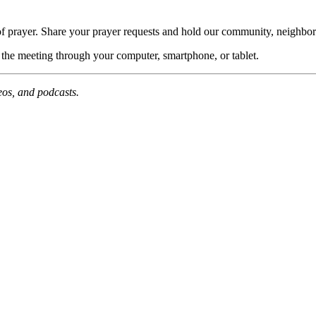
of prayer. Share your prayer requests and hold our community, neighbor
n the meeting through your computer, smartphone, or tablet.
deos, and podcasts.