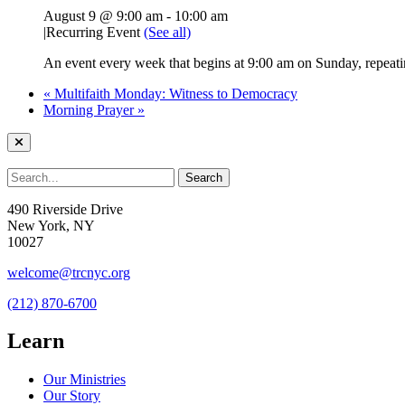
August 9 @ 9:00 am
-
10:00 am
|
Recurring Event
(See all)
An event every week that begins at 9:00 am on Sunday, repeati
«
Multifaith Monday: Witness to Democracy
Morning Prayer
»
490 Riverside Drive
New York, NY
10027
welcome@trcnyc.org
(212) 870-6700
Learn
Our Ministries
Our Story