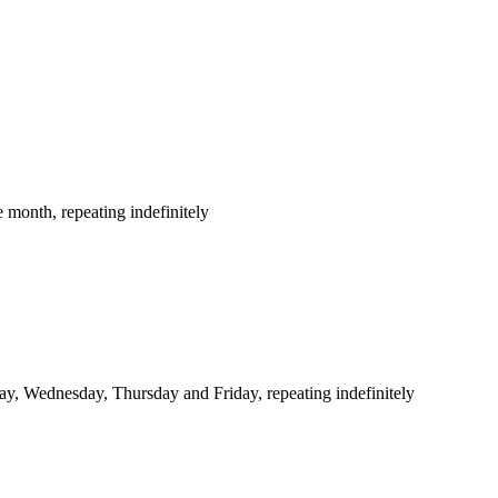
 month, repeating indefinitely
y, Wednesday, Thursday and Friday, repeating indefinitely