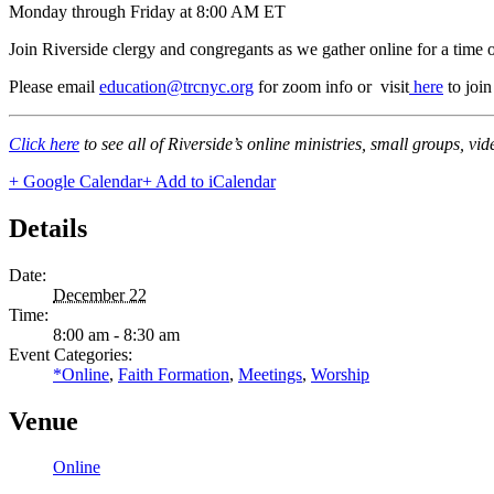
Monday through Friday at 8:00 AM ET
Join Riverside clergy and congregants as we gather online for a time 
Please email
education@trcnyc.org
for zoom info
or visit
here
to joi
Click here
to see all of Riverside’s online ministries, small groups, vi
+ Google Calendar
+ Add to iCalendar
Details
Date:
December 22
Time:
8:00 am - 8:30 am
Event Categories:
*Online
,
Faith Formation
,
Meetings
,
Worship
Venue
Online