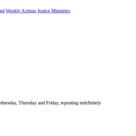
und
Weekly Actions
Justice Ministries
nesday, Thursday and Friday, repeating indefinitely