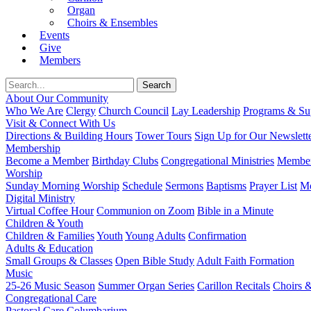
Organ
Choirs & Ensembles
Events
Give
Members
About Our Community
Who We Are
Clergy
Church Council
Lay Leadership
Programs & Sup
Visit & Connect With Us
Directions & Building Hours
Tower Tours
Sign Up for Our Newslett
Membership
Become a Member
Birthday Clubs
Congregational Ministries
Member
Worship
Sunday Morning Worship
Schedule
Sermons
Baptisms
Prayer List
Mo
Digital Ministry
Virtual Coffee Hour
Communion on Zoom
Bible in a Minute
Children & Youth
Children & Families
Youth
Young Adults
Confirmation
Adults & Education
Small Groups & Classes
Open Bible Study
Adult Faith Formation
Music
25-26 Music Season
Summer Organ Series
Carillon Recitals
Choirs 
Congregational Care
Pastoral Care
Columbarium