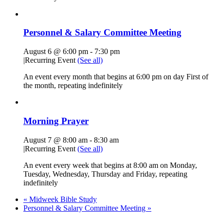
Personnel & Salary Committee Meeting
August 6 @ 6:00 pm
-
7:30 pm
|
Recurring Event
(See all)
An event every month that begins at 6:00 pm on day First of
the month, repeating indefinitely
Morning Prayer
August 7 @ 8:00 am
-
8:30 am
|
Recurring Event
(See all)
An event every week that begins at 8:00 am on Monday,
Tuesday, Wednesday, Thursday and Friday, repeating
indefinitely
«
Midweek Bible Study
Personnel & Salary Committee Meeting
»