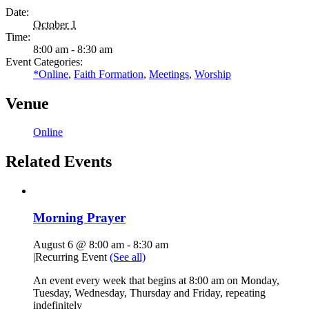
Date:
October 1
Time:
8:00 am - 8:30 am
Event Categories:
*Online
,
Faith Formation
,
Meetings
,
Worship
Venue
Online
Related Events
Morning Prayer
August 6 @ 8:00 am
-
8:30 am
|
Recurring Event
(See all)
An event every week that begins at 8:00 am on Monday,
Tuesday, Wednesday, Thursday and Friday, repeating
indefinitely