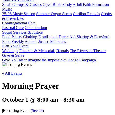
Small Groups & Classes
Open Bible Study
Adult Faith Formation
Music
25-26 Music Season
Summer Organ Series
Carillon Recitals
Choirs
& Ensembles
Congregational Care
Pastoral Care
Columbarium
Social Services & Justice
Food Pantry
Clothing Distribution
Direct Aid
Sharing & Densford
Fund
Weekly Actions
Justice Ministries
Plan Your Event
Weddings
Funerals & Memorials
Rentals
The Riverside Theater
Give & Serve
Give
Volunteer
Imagine the Impossible: Pledge Campaign
« All Events
Morning Prayer
October 1 @ 8:00 am
-
8:30 am
|
Recurring Event
(See all)