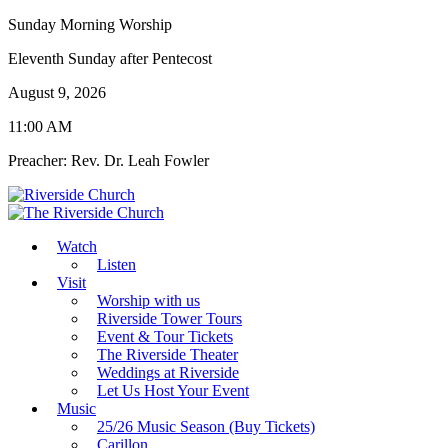
Sunday Morning Worship
Eleventh Sunday after Pentecost
August 9, 2026
11:00 AM
Preacher: Rev. Dr. Leah Fowler
Watch
Listen
Visit
Worship with us
Riverside Tower Tours
Event & Tour Tickets
The Riverside Theater
Weddings at Riverside
Let Us Host Your Event
Music
25/26 Music Season (Buy Tickets)
Carillon