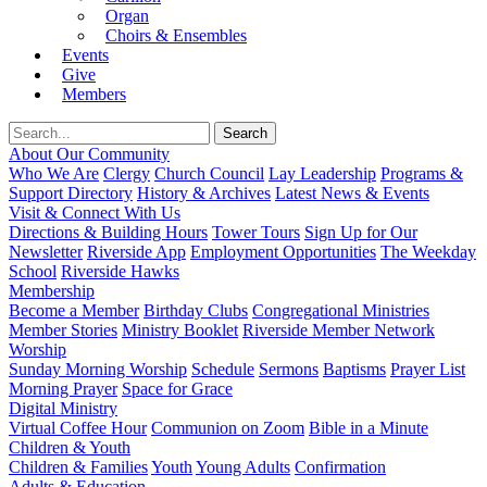
Organ
Choirs & Ensembles
Events
Give
Members
About Our Community
Who We Are
Clergy
Church Council
Lay Leadership
Programs &
Support Directory
History & Archives
Latest News & Events
Visit & Connect With Us
Directions & Building Hours
Tower Tours
Sign Up for Our
Newsletter
Riverside App
Employment Opportunities
The Weekday
School
Riverside Hawks
Membership
Become a Member
Birthday Clubs
Congregational Ministries
Member Stories
Ministry Booklet
Riverside Member Network
Worship
Sunday Morning Worship
Schedule
Sermons
Baptisms
Prayer List
Morning Prayer
Space for Grace
Digital Ministry
Virtual Coffee Hour
Communion on Zoom
Bible in a Minute
Children & Youth
Children & Families
Youth
Young Adults
Confirmation
Adults & Education