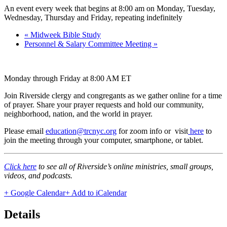
An event every week that begins at 8:00 am on Monday, Tuesday,
Wednesday, Thursday and Friday, repeating indefinitely
«
Midweek Bible Study
Personnel & Salary Committee Meeting
»
Monday through Friday at 8:00 AM ET
Join Riverside clergy and congregants as we gather online for a time
of prayer. Share your prayer requests and hold our community,
neighborhood, nation, and the world in prayer.
Please email
education@trcnyc.org
for zoom info
or visit
here
to
join the meeting through your computer, smartphone, or tablet.
Click here
to see all of Riverside’s online ministries, small groups,
videos, and podcasts.
+ Google Calendar
+ Add to iCalendar
Details