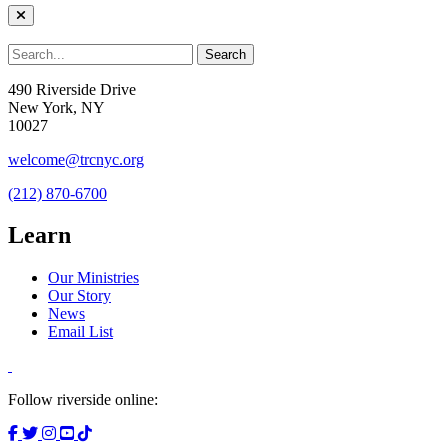
490 Riverside Drive
New York, NY
10027
welcome@trcnyc.org
(212) 870-6700
Learn
Our Ministries
Our Story
News
Email List
Follow riverside online: