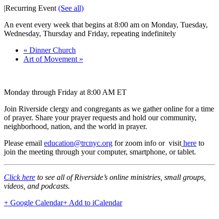
|
Recurring Event
(See all)
An event every week that begins at 8:00 am on Monday, Tuesday,
Wednesday, Thursday and Friday, repeating indefinitely
«
Dinner Church
Art of Movement
»
Monday through Friday at 8:00 AM ET
Join Riverside clergy and congregants as we gather online for a time
of prayer. Share your prayer requests and hold our community,
neighborhood, nation, and the world in prayer.
Please email
education@trcnyc.org
for zoom info
or visit
here
to
join the meeting through your computer, smartphone, or tablet.
Click here
to see all of Riverside’s online ministries, small groups,
videos, and podcasts.
+ Google Calendar
+ Add to iCalendar