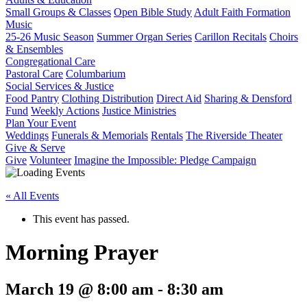
Small Groups & Classes
Open Bible Study
Adult Faith Formation
Music
25-26 Music Season
Summer Organ Series
Carillon Recitals
Choirs
& Ensembles
Congregational Care
Pastoral Care
Columbarium
Social Services & Justice
Food Pantry
Clothing Distribution
Direct Aid
Sharing & Densford
Fund
Weekly Actions
Justice Ministries
Plan Your Event
Weddings
Funerals & Memorials
Rentals
The Riverside Theater
Give & Serve
Give
Volunteer
Imagine the Impossible: Pledge Campaign
« All Events
This event has passed.
Morning Prayer
March 19 @ 8:00 am
-
8:30 am