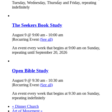
Tuesday, Wednesday, Thursday and Friday, repeating
indefinitely
The Seekers Book Study
August 9 @ 9:00 am
-
10:00 am
|
Recurring Event
(See all)
An event every week that begins at 9:00 am on Sunday,
repeating until September 20, 2026
Open Bible Study
August 9 @ 9:30 am
-
10:30 am
|
Recurring Event
(See all)
An event every week that begins at 9:30 am on Sunday,
repeating indefinitely
«
Dinner Church
Art of Movement
»