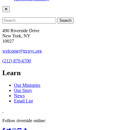
490 Riverside Drive
New York, NY
10027
welcome@trcnyc.org
(212) 870-6700
Learn
Our Ministries
Our Story
News
Email List
Follow riverside online: