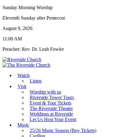
Sunday Morning Worship
Eleventh Sunday after Pentecost
August 9, 2026
11:00 AM
Preacher: Rev. Dr. Leah Fowler
Watch
Listen
Visit
Worship with us
Riverside Tower Tours
Event & Tour Tickets
The Riverside Theater
Weddings at Riverside
Let Us Host Your Event
Music
25/26 Music Season (Buy Tickets)
Carillon