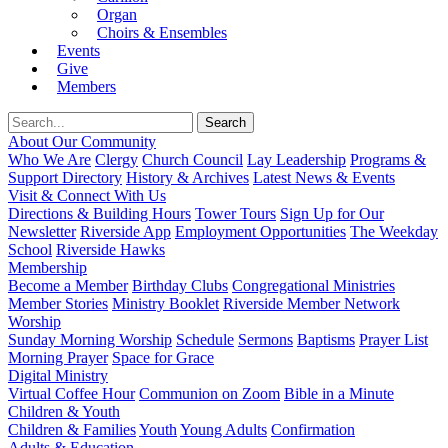
Organ
Choirs & Ensembles
Events
Give
Members
About Our Community
Who We Are
Clergy
Church Council
Lay Leadership
Programs &
Support Directory
History & Archives
Latest News & Events
Visit & Connect With Us
Directions & Building Hours
Tower Tours
Sign Up for Our
Newsletter
Riverside App
Employment Opportunities
The Weekday
School
Riverside Hawks
Membership
Become a Member
Birthday Clubs
Congregational Ministries
Member Stories
Ministry Booklet
Riverside Member Network
Worship
Sunday Morning Worship
Schedule
Sermons
Baptisms
Prayer List
Morning Prayer
Space for Grace
Digital Ministry
Virtual Coffee Hour
Communion on Zoom
Bible in a Minute
Children & Youth
Children & Families
Youth
Young Adults
Confirmation
Adults & Education