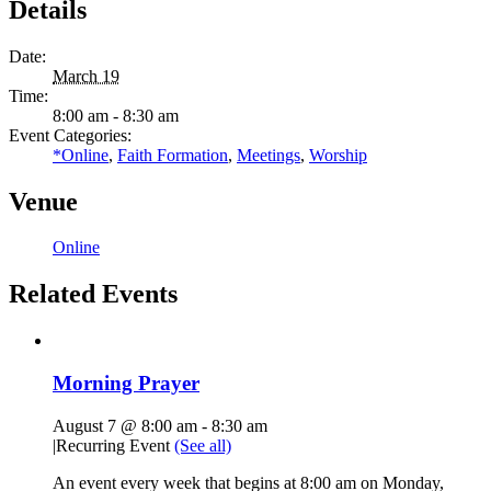
Details
Date:
March 19
Time:
8:00 am - 8:30 am
Event Categories:
*Online
,
Faith Formation
,
Meetings
,
Worship
Venue
Online
Related Events
Morning Prayer
August 7 @ 8:00 am
-
8:30 am
|
Recurring Event
(See all)
An event every week that begins at 8:00 am on Monday,