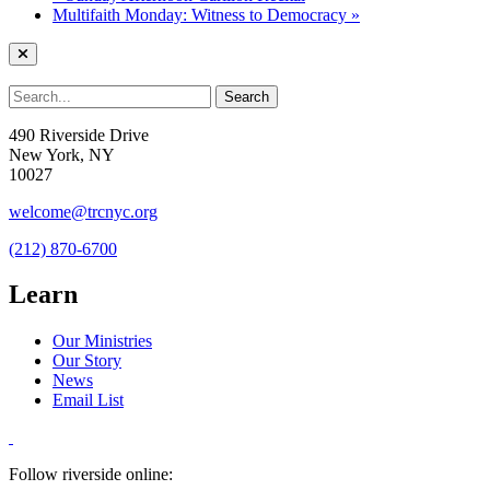
Multifaith Monday: Witness to Democracy
»
490 Riverside Drive
New York, NY
10027
welcome@trcnyc.org
(212) 870-6700
Learn
Our Ministries
Our Story
News
Email List
Follow riverside online: