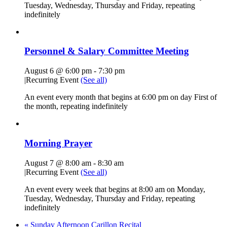
Tuesday, Wednesday, Thursday and Friday, repeating
indefinitely
Personnel & Salary Committee Meeting
August 6 @ 6:00 pm
-
7:30 pm
|
Recurring Event
(See all)
An event every month that begins at 6:00 pm on day First of
the month, repeating indefinitely
Morning Prayer
August 7 @ 8:00 am
-
8:30 am
|
Recurring Event
(See all)
An event every week that begins at 8:00 am on Monday,
Tuesday, Wednesday, Thursday and Friday, repeating
indefinitely
«
Sunday Afternoon Carillon Recital