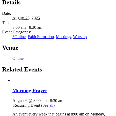
Details
Date:
August 25, 2025
Time:
8:00 am - 8:30 am
Event Categories:
*Online
,
Faith Formation
,
Meetings
,
Worship
Venue
Online
Related Events
Morning Prayer
August 6 @ 8:00 am
-
8:30 am
|
Recurring Event
(See all)
An event every week that begins at 8:00 am on Monday,