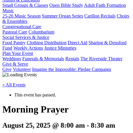
Small Groups & Classes
Open Bible Study
Adult Faith Formation
Music
25-26 Music Season
Summer Organ Series
Carillon Recitals
Choirs
& Ensembles
Congregational Care
Pastoral Care
Columbarium
Social Services & Justice
Food Pantry
Clothing Distribution
Direct Aid
Sharing & Densford
Fund
Weekly Actions
Justice Ministries
Plan Your Event
Weddings
Funerals & Memorials
Rentals
The Riverside Theater
Give & Serve
Give
Volunteer
Imagine the Impossible: Pledge Campaign
« All Events
This event has passed.
Morning Prayer
August 25, 2025 @ 8:00 am
-
8:30 am