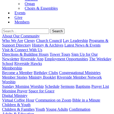
Organ
Choirs & Ensembles
Events
Give
Members
About Our Community
Who We Are
Clergy
Church Council
Lay Leadership
Programs &
Support Directory
History & Archives
Latest News & Events
Visit & Connect With Us
Directions & Building Hours
Tower Tours
Sign Up for Our
Newsletter
Riverside App
Employment Opportunities
The Weekday
School
Riverside Hawks
Membership
Become a Member
Birthday Clubs
Congregational Ministries
Member Stories
Ministry Booklet
Riverside Member Network
Worship
Sunday Morning Worship
Schedule
Sermons
Baptisms
Prayer List
Morning Prayer
Space for Grace
Digital Ministry
Virtual Coffee Hour
Communion on Zoom
Bible in a Minute
Children & Youth
Children & Families
Youth
Young Adults
Confirmation
Adults & Education