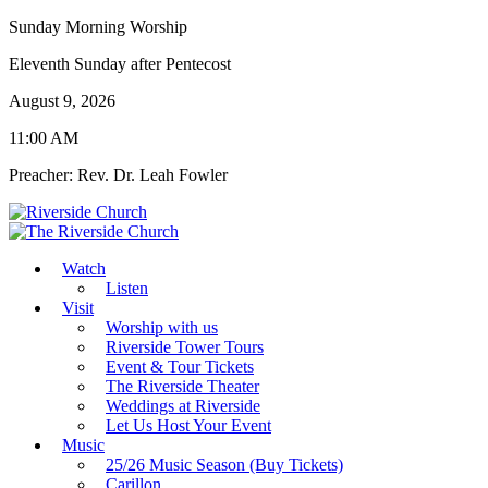
Sunday Morning Worship
Eleventh Sunday after Pentecost
August 9, 2026
11:00 AM
Preacher: Rev. Dr. Leah Fowler
Watch
Listen
Visit
Worship with us
Riverside Tower Tours
Event & Tour Tickets
The Riverside Theater
Weddings at Riverside
Let Us Host Your Event
Music
25/26 Music Season (Buy Tickets)
Carillon