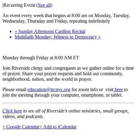
|
Recurring Event
(See all)
An event every week that begins at 8:00 am on Monday, Tuesday,
Wednesday, Thursday and Friday, repeating indefinitely
«
Sunday Afternoon Carillon Recital
Multifaith Monday: Witness to Democracy
»
Monday through Friday at 8:00 AM ET
Join Riverside clergy and congregants as we gather online for a time
of prayer. Share your prayer requests and hold our community,
neighborhood, nation, and the world in prayer.
Please email
education@trcnyc.org
for zoom info
or visit
here
to
join the meeting through your computer, smartphone, or tablet.
Click here
to see all of Riverside’s online ministries, small groups,
videos, and podcasts.
+ Google Calendar
+ Add to iCalendar