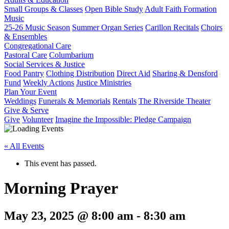
Small Groups & Classes
Open Bible Study
Adult Faith Formation
Music
25-26 Music Season
Summer Organ Series
Carillon Recitals
Choirs
& Ensembles
Congregational Care
Pastoral Care
Columbarium
Social Services & Justice
Food Pantry
Clothing Distribution
Direct Aid
Sharing & Densford
Fund
Weekly Actions
Justice Ministries
Plan Your Event
Weddings
Funerals & Memorials
Rentals
The Riverside Theater
Give & Serve
Give
Volunteer
Imagine the Impossible: Pledge Campaign
« All Events
This event has passed.
Morning Prayer
May 23, 2025 @ 8:00 am
-
8:30 am