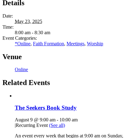
Details
Date:
May 23, 2025
Time:
8:00 am - 8:30 am
Event Categories:
*Online
,
Faith Formation
,
Meetings
,
Worship
Venue
Online
Related Events
The Seekers Book Study
August 9 @ 9:00 am
-
10:00 am
|
Recurring Event
(See all)
An event every week that begins at 9:00 am on Sunday,