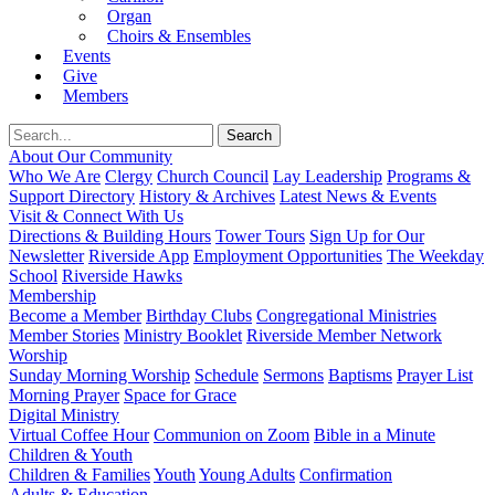
Organ
Choirs & Ensembles
Events
Give
Members
About Our Community
Who We Are
Clergy
Church Council
Lay Leadership
Programs &
Support Directory
History & Archives
Latest News & Events
Visit & Connect With Us
Directions & Building Hours
Tower Tours
Sign Up for Our
Newsletter
Riverside App
Employment Opportunities
The Weekday
School
Riverside Hawks
Membership
Become a Member
Birthday Clubs
Congregational Ministries
Member Stories
Ministry Booklet
Riverside Member Network
Worship
Sunday Morning Worship
Schedule
Sermons
Baptisms
Prayer List
Morning Prayer
Space for Grace
Digital Ministry
Virtual Coffee Hour
Communion on Zoom
Bible in a Minute
Children & Youth
Children & Families
Youth
Young Adults
Confirmation
Adults & Education