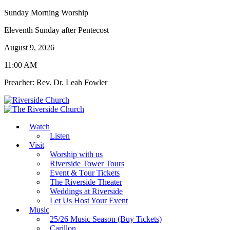
Sunday Morning Worship
Eleventh Sunday after Pentecost
August 9, 2026
11:00 AM
Preacher: Rev. Dr. Leah Fowler
Watch
Listen
Visit
Worship with us
Riverside Tower Tours
Event & Tour Tickets
The Riverside Theater
Weddings at Riverside
Let Us Host Your Event
Music
25/26 Music Season (Buy Tickets)
Carillon