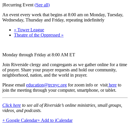
|
Recurring Event
(See all)
An event every week that begins at 8:00 am on Monday, Tuesday,
Wednesday, Thursday and Friday, repeating indefinitely
«
Tower League
Theatre of the Oppressed
»
Monday through Friday at 8:00 AM ET
Join Riverside clergy and congregants as we gather online for a time
of prayer. Share your prayer requests and hold our community,
neighborhood, nation, and the world in prayer.
Please email
education@trcnyc.org
for zoom info
or visit
here
to
join the meeting through your computer, smartphone, or tablet.
Click here
to see all of Riverside’s online ministries, small groups,
videos, and podcasts.
+ Google Calendar
+ Add to iCalendar