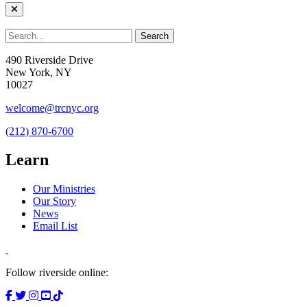
490 Riverside Drive
New York, NY
10027
welcome@trcnyc.org
(212) 870-6700
Learn
Our Ministries
Our Story
News
Email List
Follow riverside online: