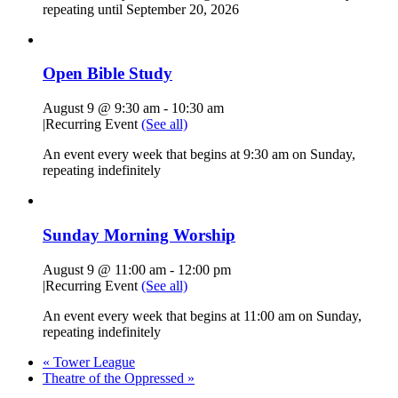
repeating until September 20, 2026
Open Bible Study
August 9 @ 9:30 am
-
10:30 am
|
Recurring Event
(See all)
An event every week that begins at 9:30 am on Sunday,
repeating indefinitely
Sunday Morning Worship
August 9 @ 11:00 am
-
12:00 pm
|
Recurring Event
(See all)
An event every week that begins at 11:00 am on Sunday,
repeating indefinitely
«
Tower League
Theatre of the Oppressed
»