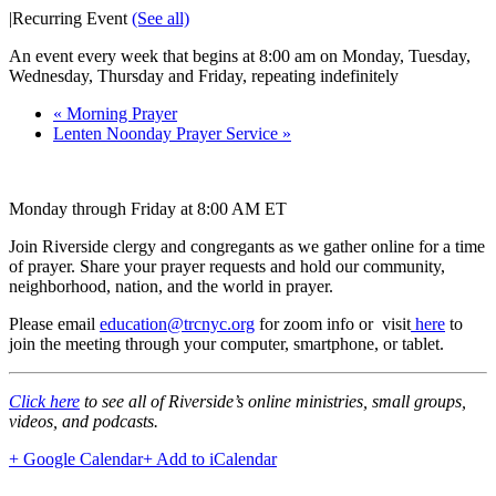
|
Recurring Event
(See all)
An event every week that begins at 8:00 am on Monday, Tuesday,
Wednesday, Thursday and Friday, repeating indefinitely
«
Morning Prayer
Lenten Noonday Prayer Service
»
Monday through Friday at 8:00 AM ET
Join Riverside clergy and congregants as we gather online for a time
of prayer. Share your prayer requests and hold our community,
neighborhood, nation, and the world in prayer.
Please email
education@trcnyc.org
for zoom info
or visit
here
to
join the meeting through your computer, smartphone, or tablet.
Click here
to see all of Riverside’s online ministries, small groups,
videos, and podcasts.
+ Google Calendar
+ Add to iCalendar