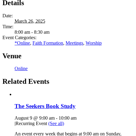
Details
Date:
March 26, 2025
Time:
8:00 am - 8:30 am
Event Categories:
*Online
,
Faith Formation
,
Meetings
,
Worship
Venue
Online
Related Events
The Seekers Book Study
August 9 @ 9:00 am
-
10:00 am
|
Recurring Event
(See all)
An event every week that begins at 9:00 am on Sunday,