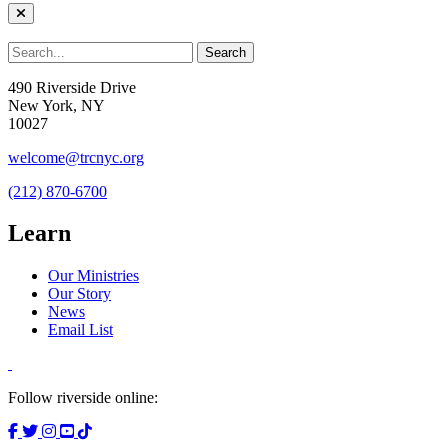
490 Riverside Drive
New York, NY
10027
welcome@trcnyc.org
(212) 870-6700
Learn
Our Ministries
Our Story
News
Email List
Follow riverside online: