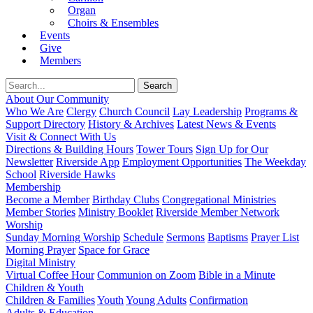
Organ
Choirs & Ensembles
Events
Give
Members
About Our Community
Who We Are
Clergy
Church Council
Lay Leadership
Programs &
Support Directory
History & Archives
Latest News & Events
Visit & Connect With Us
Directions & Building Hours
Tower Tours
Sign Up for Our
Newsletter
Riverside App
Employment Opportunities
The Weekday
School
Riverside Hawks
Membership
Become a Member
Birthday Clubs
Congregational Ministries
Member Stories
Ministry Booklet
Riverside Member Network
Worship
Sunday Morning Worship
Schedule
Sermons
Baptisms
Prayer List
Morning Prayer
Space for Grace
Digital Ministry
Virtual Coffee Hour
Communion on Zoom
Bible in a Minute
Children & Youth
Children & Families
Youth
Young Adults
Confirmation
Adults & Education