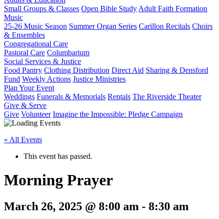
Small Groups & Classes
Open Bible Study
Adult Faith Formation
Music
25-26 Music Season
Summer Organ Series
Carillon Recitals
Choirs
& Ensembles
Congregational Care
Pastoral Care
Columbarium
Social Services & Justice
Food Pantry
Clothing Distribution
Direct Aid
Sharing & Densford
Fund
Weekly Actions
Justice Ministries
Plan Your Event
Weddings
Funerals & Memorials
Rentals
The Riverside Theater
Give & Serve
Give
Volunteer
Imagine the Impossible: Pledge Campaign
« All Events
This event has passed.
Morning Prayer
March 26, 2025 @ 8:00 am
-
8:30 am