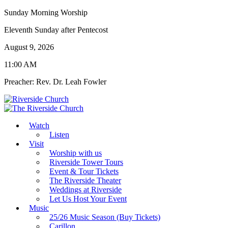
Sunday Morning Worship
Eleventh Sunday after Pentecost
August 9, 2026
11:00 AM
Preacher: Rev. Dr. Leah Fowler
Watch
Listen
Visit
Worship with us
Riverside Tower Tours
Event & Tour Tickets
The Riverside Theater
Weddings at Riverside
Let Us Host Your Event
Music
25/26 Music Season (Buy Tickets)
Carillon