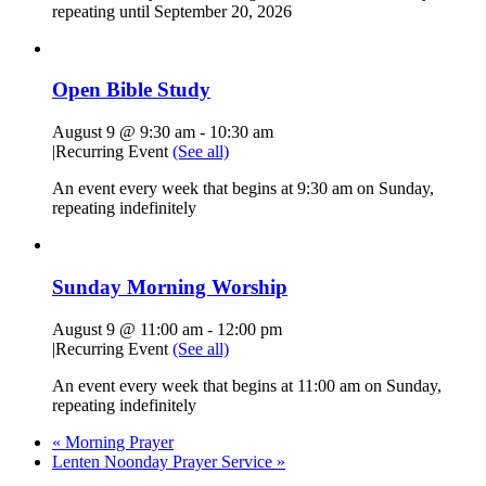
repeating until September 20, 2026
Open Bible Study
August 9 @ 9:30 am
-
10:30 am
|
Recurring Event
(See all)
An event every week that begins at 9:30 am on Sunday,
repeating indefinitely
Sunday Morning Worship
August 9 @ 11:00 am
-
12:00 pm
|
Recurring Event
(See all)
An event every week that begins at 11:00 am on Sunday,
repeating indefinitely
«
Morning Prayer
Lenten Noonday Prayer Service
»