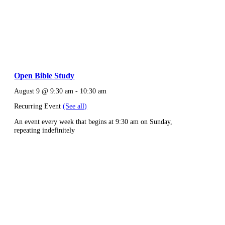
Open Bible Study
August 9 @ 9:30 am
-
10:30 am
Recurring Event
(See all)
An event every week that begins at 9:30 am on Sunday,
repeating indefinitely