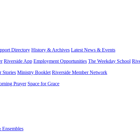
port Directory
History & Archives
Latest News & Events
er
Riverside App
Employment Opportunities
The Weekday School
Riv
 Stories
Ministry Booklet
Riverside Member Network
rning Prayer
Space for Grace
& Ensembles