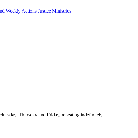
und
Weekly Actions
Justice Ministries
nesday, Thursday and Friday, repeating indefinitely