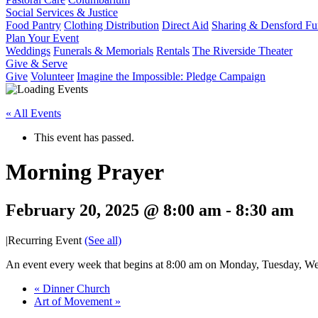
Social Services & Justice
Food Pantry
Clothing Distribution
Direct Aid
Sharing & Densford F
Plan Your Event
Weddings
Funerals & Memorials
Rentals
The Riverside Theater
Give & Serve
Give
Volunteer
Imagine the Impossible: Pledge Campaign
« All Events
This event has passed.
Morning Prayer
February 20, 2025 @ 8:00 am
-
8:30 am
|
Recurring Event
(See all)
An event every week that begins at 8:00 am on Monday, Tuesday, Wed
«
Dinner Church
Art of Movement
»