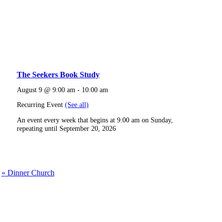
The Seekers Book Study
August 9 @ 9:00 am
-
10:00 am
Recurring Event
(See all)
An event every week that begins at 9:00 am on Sunday,
repeating until September 20, 2026
«
Dinner Church