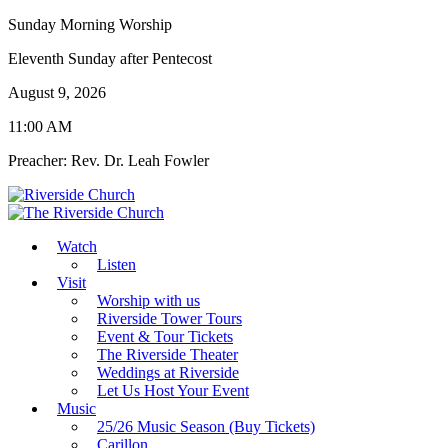
Sunday Morning Worship
Eleventh Sunday after Pentecost
August 9, 2026
11:00 AM
Preacher: Rev. Dr. Leah Fowler
Watch
Listen
Visit
Worship with us
Riverside Tower Tours
Event & Tour Tickets
The Riverside Theater
Weddings at Riverside
Let Us Host Your Event
Music
25/26 Music Season (Buy Tickets)
Carillon