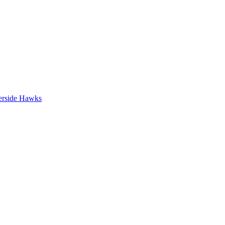
erside Hawks