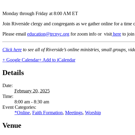
Monday through Friday at 8:00 AM ET
Join Riverside clergy and congregants as we gather online for a time 
Please email
education@trcnyc.org
for zoom info
or visit
here
to joi
Click here
to see all of Riverside’s online ministries, small groups, vi
+ Google Calendar
+ Add to iCalendar
Details
Date:
February 20, 2025
Time:
8:00 am - 8:30 am
Event Categories:
*Online
,
Faith Formation
,
Meetings
,
Worship
Venue