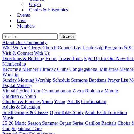
Organ
Choirs & Ensembles
Events
Give
Members
About Our Community
Who We Are
Clergy
Church Council
Lay Leadership
Programs & Sup
Visit & Connect With Us
Directions & Building Hours
Tower Tours
Sign Up for Our Newslett
Membership
Become a Member
Birthday Clubs
Congregational Ministries
Member
Worship
Sunday Morning Worship
Schedule
Sermons
Baptisms
Prayer List
Mo
Digital Ministry
Virtual Coffee Hour
Communion on Zoom
Bible in a Minute
Children & Youth
Children & Families
Youth
Young Adults
Confirmation
Adults & Education
Small Groups & Classes
Open Bible Study
Adult Faith Formation
Music
25-26 Music Season
Summer Organ Series
Carillon Recitals
Choirs 
Congregational Care
Pastoral Care
Columbarium