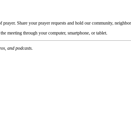
of prayer. Share your prayer requests and hold our community, neighbor
n the meeting through your computer, smartphone, or tablet.
deos, and podcasts.