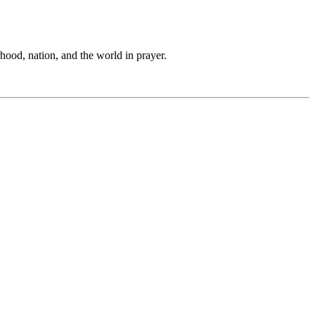
hood, nation, and the world in prayer.