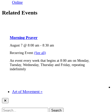
Online
Related Events
Morning Prayer
August 7 @ 8:00 am
-
8:30 am
Recurring Event
(See all)
An event every week that begins at 8:00 am on Monday,
Tuesday, Wednesday, Thursday and Friday, repeating
indefinitely
Art of Movement
»