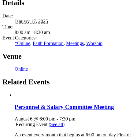
Details
Date:
January 17, 2025
Time:
8:00 am - 8:30 am
Event Categories:
*Online
,
Faith Formation
,
Meetings
,
Worship
Venue
Online
Related Events
Personnel & Salary Committee Meeting
August 6 @ 6:00 pm
-
7:30 pm
|
Recurring Event
(See all)
An event every month that begins at 6:00 pm on day First of