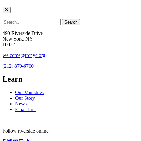
490 Riverside Drive
New York, NY
10027
welcome@trcnyc.org
(212) 870-6700
Learn
Our Ministries
Our Story
News
Email List
Follow riverside online: