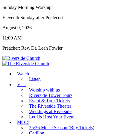
Sunday Morning Worship
Eleventh Sunday after Pentecost
August 9, 2026
11:00 AM
Preacher: Rev. Dr. Leah Fowler
Watch
Listen
Visit
Worship with us
Riverside Tower Tours
Event & Tour Tickets
The Riverside Theater
Weddings at Riverside
Let Us Host Your Event
Music
25/26 Music Season (Buy Tickets)
Carillon