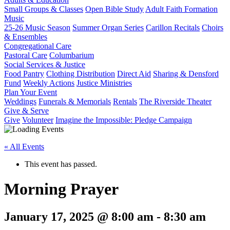
Small Groups & Classes
Open Bible Study
Adult Faith Formation
Music
25-26 Music Season
Summer Organ Series
Carillon Recitals
Choirs
& Ensembles
Congregational Care
Pastoral Care
Columbarium
Social Services & Justice
Food Pantry
Clothing Distribution
Direct Aid
Sharing & Densford
Fund
Weekly Actions
Justice Ministries
Plan Your Event
Weddings
Funerals & Memorials
Rentals
The Riverside Theater
Give & Serve
Give
Volunteer
Imagine the Impossible: Pledge Campaign
« All Events
This event has passed.
Morning Prayer
January 17, 2025 @ 8:00 am
-
8:30 am