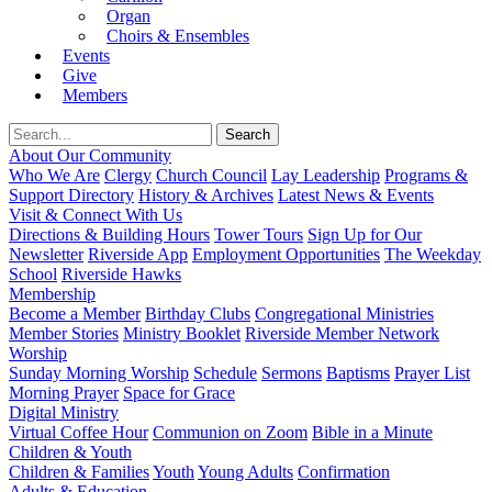
Organ
Choirs & Ensembles
Events
Give
Members
About Our Community
Who We Are
Clergy
Church Council
Lay Leadership
Programs &
Support Directory
History & Archives
Latest News & Events
Visit & Connect With Us
Directions & Building Hours
Tower Tours
Sign Up for Our
Newsletter
Riverside App
Employment Opportunities
The Weekday
School
Riverside Hawks
Membership
Become a Member
Birthday Clubs
Congregational Ministries
Member Stories
Ministry Booklet
Riverside Member Network
Worship
Sunday Morning Worship
Schedule
Sermons
Baptisms
Prayer List
Morning Prayer
Space for Grace
Digital Ministry
Virtual Coffee Hour
Communion on Zoom
Bible in a Minute
Children & Youth
Children & Families
Youth
Young Adults
Confirmation
Adults & Education