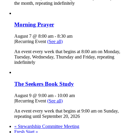
the month, repeating indefinitely
Morning Prayer
August 7 @ 8:00 am
-
8:30 am
|
Recurring Event
(See all)
An event every week that begins at 8:00 am on Monday,
Tuesday, Wednesday, Thursday and Friday, repeating
indefinitely
The Seekers Book Study
August 9 @ 9:00 am
-
10:00 am
|
Recurring Event
(See all)
An event every week that begins at 9:00 am on Sunday,
repeating until September 20, 2026
«
Stewardship Committee Meeting
Fresh Start
»