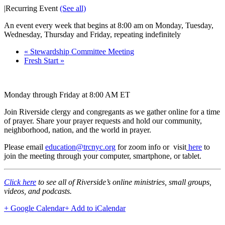
|
Recurring Event
(See all)
An event every week that begins at 8:00 am on Monday, Tuesday,
Wednesday, Thursday and Friday, repeating indefinitely
«
Stewardship Committee Meeting
Fresh Start
»
Monday through Friday at 8:00 AM ET
Join Riverside clergy and congregants as we gather online for a time
of prayer. Share your prayer requests and hold our community,
neighborhood, nation, and the world in prayer.
Please email
education@trcnyc.org
for zoom info
or visit
here
to
join the meeting through your computer, smartphone, or tablet.
Click here
to see all of Riverside’s online ministries, small groups,
videos, and podcasts.
+ Google Calendar
+ Add to iCalendar