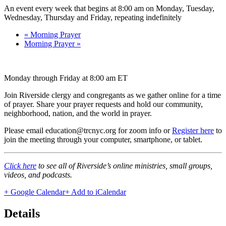
An event every week that begins at 8:00 am on Monday, Tuesday,
Wednesday, Thursday and Friday, repeating indefinitely
«
Morning Prayer
Morning Prayer
»
Monday through Friday at 8:00 am ET
Join Riverside clergy and congregants as we gather online for a time
of prayer. Share your prayer requests and hold our community,
neighborhood, nation, and the world in prayer.
Please email education@trcnyc.org for zoom info
or
Register here
to
join the meeting through your computer, smartphone, or tablet.
Click here
to see all of Riverside’s online ministries, small groups,
videos, and podcasts.
+ Google Calendar
+ Add to iCalendar
Details