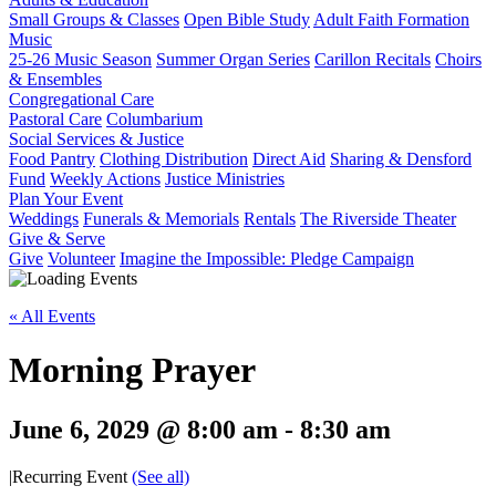
Small Groups & Classes
Open Bible Study
Adult Faith Formation
Music
25-26 Music Season
Summer Organ Series
Carillon Recitals
Choirs
& Ensembles
Congregational Care
Pastoral Care
Columbarium
Social Services & Justice
Food Pantry
Clothing Distribution
Direct Aid
Sharing & Densford
Fund
Weekly Actions
Justice Ministries
Plan Your Event
Weddings
Funerals & Memorials
Rentals
The Riverside Theater
Give & Serve
Give
Volunteer
Imagine the Impossible: Pledge Campaign
« All Events
Morning Prayer
June 6, 2029 @ 8:00 am
-
8:30 am
|
Recurring Event
(See all)