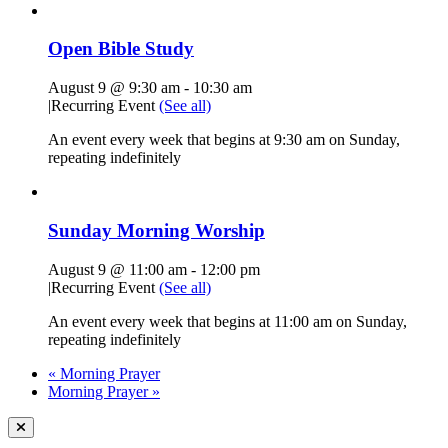
Open Bible Study
August 9 @ 9:30 am
-
10:30 am
|
Recurring Event
(See all)
An event every week that begins at 9:30 am on Sunday,
repeating indefinitely
Sunday Morning Worship
August 9 @ 11:00 am
-
12:00 pm
|
Recurring Event
(See all)
An event every week that begins at 11:00 am on Sunday,
repeating indefinitely
«
Morning Prayer
Morning Prayer
»