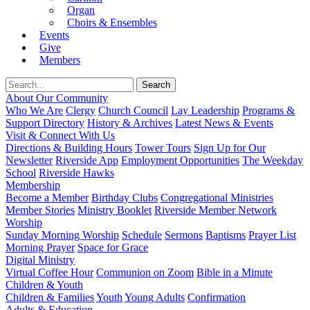
Organ
Choirs & Ensembles
Events
Give
Members
About Our Community
Who We Are
Clergy
Church Council
Lay Leadership
Programs &
Support Directory
History & Archives
Latest News & Events
Visit & Connect With Us
Directions & Building Hours
Tower Tours
Sign Up for Our
Newsletter
Riverside App
Employment Opportunities
The Weekday
School
Riverside Hawks
Membership
Become a Member
Birthday Clubs
Congregational Ministries
Member Stories
Ministry Booklet
Riverside Member Network
Worship
Sunday Morning Worship
Schedule
Sermons
Baptisms
Prayer List
Morning Prayer
Space for Grace
Digital Ministry
Virtual Coffee Hour
Communion on Zoom
Bible in a Minute
Children & Youth
Children & Families
Youth
Young Adults
Confirmation
Adults & Education