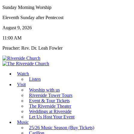
Sunday Morning Worship
Eleventh Sunday after Pentecost
August 9, 2026
11:00 AM
Preacher: Rev. Dr. Leah Fowler
Watch
Listen
Visit
Worship with us
Riverside Tower Tours
Event & Tour Tickets
The Riverside Theater
Weddings at Riverside
Let Us Host Your Event
Music
25/26 Music Season (Buy Tickets)
Carillon