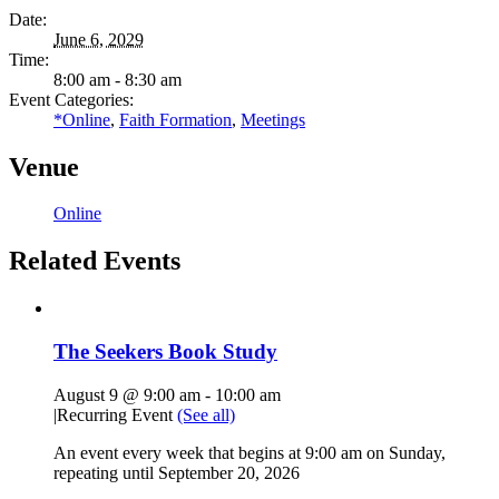
Date:
June 6, 2029
Time:
8:00 am - 8:30 am
Event Categories:
*Online
,
Faith Formation
,
Meetings
Venue
Online
Related Events
The Seekers Book Study
August 9 @ 9:00 am
-
10:00 am
|
Recurring Event
(See all)
An event every week that begins at 9:00 am on Sunday,
repeating until September 20, 2026