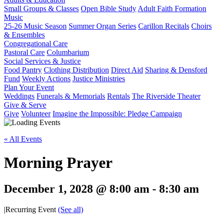
Small Groups & Classes
Open Bible Study
Adult Faith Formation
Music
25-26 Music Season
Summer Organ Series
Carillon Recitals
Choirs
& Ensembles
Congregational Care
Pastoral Care
Columbarium
Social Services & Justice
Food Pantry
Clothing Distribution
Direct Aid
Sharing & Densford
Fund
Weekly Actions
Justice Ministries
Plan Your Event
Weddings
Funerals & Memorials
Rentals
The Riverside Theater
Give & Serve
Give
Volunteer
Imagine the Impossible: Pledge Campaign
« All Events
Morning Prayer
December 1, 2028 @ 8:00 am
-
8:30 am
|
Recurring Event
(See all)