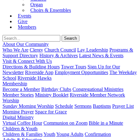
Organ
Choirs & Ensembles
Events
Give
Members
About Our Community
Who We Are
Clergy
Church Council
Lay Leadership
Programs &
Support Directory
History & Archives
Latest News & Events
Visit & Connect With Us
Directions & Building Hours
Tower Tours
Sign Up for Our
Newsletter
Riverside App
Employment Opportunities
The Weekday
School
Riverside Hawks
Membership
Become a Member
Birthday Clubs
Congregational Ministries
Member Stories
Ministry Booklet
Riverside Member Network
Worship
Sunday Morning Worship
Schedule
Sermons
Baptisms
Prayer List
Morning Prayer
Space for Grace
Digital Ministry
Virtual Coffee Hour
Communion on Zoom
Bible in a Minute
Children & Youth
Children & Families
Youth
Young Adults
Confirmation
Adults & Education