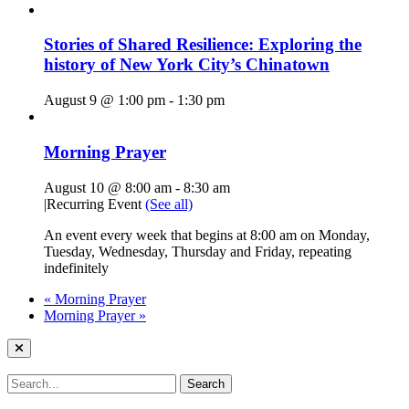
Stories of Shared Resilience: Exploring the
history of New York City’s Chinatown
August 9 @ 1:00 pm
-
1:30 pm
Morning Prayer
August 10 @ 8:00 am
-
8:30 am
|
Recurring Event
(See all)
An event every week that begins at 8:00 am on Monday,
Tuesday, Wednesday, Thursday and Friday, repeating
indefinitely
«
Morning Prayer
Morning Prayer
»