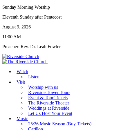
Sunday Morning Worship
Eleventh Sunday after Pentecost
August 9, 2026
11:00 AM
Preacher: Rev. Dr. Leah Fowler
Watch
Listen
Visit
Worship with us
Riverside Tower Tours
Event & Tour Tickets
The Riverside Theater
Weddings at Riverside
Let Us Host Your Event
Music
25/26 Music Season (Buy Tickets)
Carillon