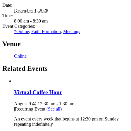
Date:
December 1, 2028
Time:
8:00 am - 8:30 am
Event Categories:
*Online
,
Faith Formation
,
Meetings
Venue
Online
Related Events
Virtual Coffee Hour
August 9 @ 12:30 pm
-
1:30 pm
|
Recurring Event
(See all)
An event every week that begins at 12:30 pm on Sunday,
repeating indefinitely