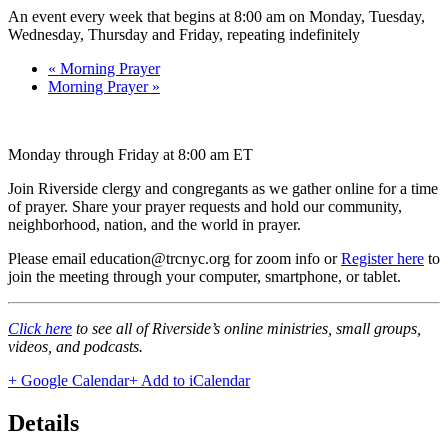
An event every week that begins at 8:00 am on Monday, Tuesday,
Wednesday, Thursday and Friday, repeating indefinitely
«
Morning Prayer
Morning Prayer
»
Monday through Friday at 8:00 am ET
Join Riverside clergy and congregants as we gather online for a time
of prayer. Share your prayer requests and hold our community,
neighborhood, nation, and the world in prayer.
Please email education@trcnyc.org for zoom info
or
Register here
to
join the meeting through your computer, smartphone, or tablet.
Click here
to see all of Riverside’s online ministries, small groups,
videos, and podcasts.
+ Google Calendar
+ Add to iCalendar
Details