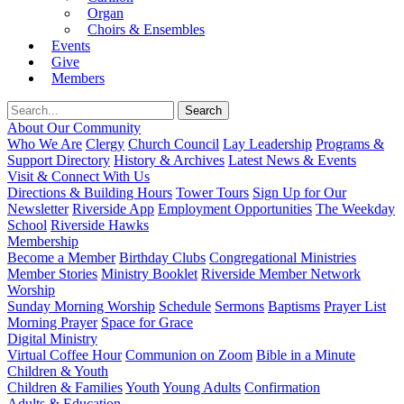
Organ
Choirs & Ensembles
Events
Give
Members
About Our Community
Who We Are
Clergy
Church Council
Lay Leadership
Programs &
Support Directory
History & Archives
Latest News & Events
Visit & Connect With Us
Directions & Building Hours
Tower Tours
Sign Up for Our
Newsletter
Riverside App
Employment Opportunities
The Weekday
School
Riverside Hawks
Membership
Become a Member
Birthday Clubs
Congregational Ministries
Member Stories
Ministry Booklet
Riverside Member Network
Worship
Sunday Morning Worship
Schedule
Sermons
Baptisms
Prayer List
Morning Prayer
Space for Grace
Digital Ministry
Virtual Coffee Hour
Communion on Zoom
Bible in a Minute
Children & Youth
Children & Families
Youth
Young Adults
Confirmation
Adults & Education