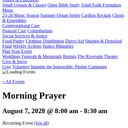
Small Groups & Classes
Open Bible Study
Adult Faith Formation
Music
25-26 Music Season
Summer Organ Series
Carillon Recitals
Choirs
& Ensembles
Congregational Care
Pastoral Care
Columbarium
Social Services & Justice
Food Pantry
Clothing Distribution
Direct Aid
Sharing & Densford
Fund
Weekly Actions
Justice Ministries
Plan Your Event
Weddings
Funerals & Memorials
Rentals
The Riverside Theater
Give & Serve
Give
Volunteer
Imagine the Impossible: Pledge Campaign
« All Events
Morning Prayer
August 7, 2028 @ 8:00 am
-
8:30 am
|
Recurring Event
(See all)