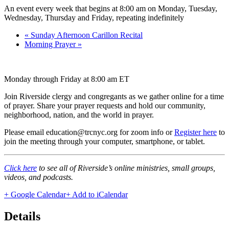
An event every week that begins at 8:00 am on Monday, Tuesday,
Wednesday, Thursday and Friday, repeating indefinitely
«
Sunday Afternoon Carillon Recital
Morning Prayer
»
Monday through Friday at 8:00 am ET
Join Riverside clergy and congregants as we gather online for a time
of prayer. Share your prayer requests and hold our community,
neighborhood, nation, and the world in prayer.
Please email education@trcnyc.org for zoom info
or
Register here
to
join the meeting through your computer, smartphone, or tablet.
Click here
to see all of Riverside’s online ministries, small groups,
videos, and podcasts.
+ Google Calendar
+ Add to iCalendar
Details