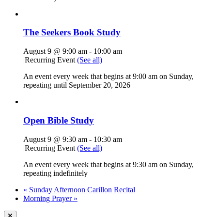
The Seekers Book Study
August 9 @ 9:00 am
-
10:00 am
|
Recurring Event
(See all)
An event every week that begins at 9:00 am on Sunday,
repeating until September 20, 2026
Open Bible Study
August 9 @ 9:30 am
-
10:30 am
|
Recurring Event
(See all)
An event every week that begins at 9:30 am on Sunday,
repeating indefinitely
«
Sunday Afternoon Carillon Recital
Morning Prayer
»