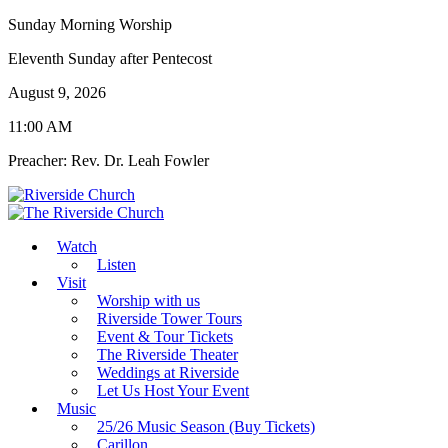
Sunday Morning Worship
Eleventh Sunday after Pentecost
August 9, 2026
11:00 AM
Preacher: Rev. Dr. Leah Fowler
Watch
Listen
Visit
Worship with us
Riverside Tower Tours
Event & Tour Tickets
The Riverside Theater
Weddings at Riverside
Let Us Host Your Event
Music
25/26 Music Season (Buy Tickets)
Carillon