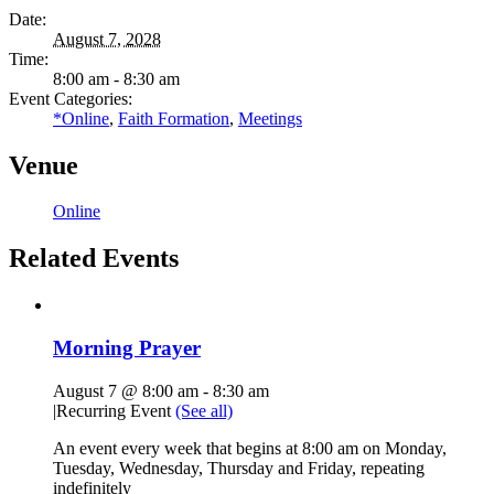
Date:
August 7, 2028
Time:
8:00 am - 8:30 am
Event Categories:
*Online
,
Faith Formation
,
Meetings
Venue
Online
Related Events
Morning Prayer
August 7 @ 8:00 am
-
8:30 am
|
Recurring Event
(See all)
An event every week that begins at 8:00 am on Monday,
Tuesday, Wednesday, Thursday and Friday, repeating
indefinitely