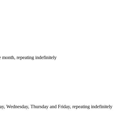
 month, repeating indefinitely
y, Wednesday, Thursday and Friday, repeating indefinitely