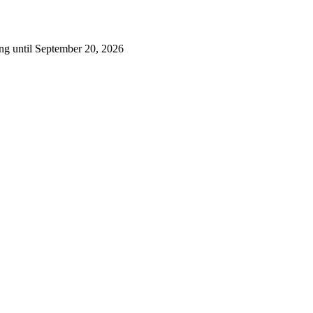
ng until September 20, 2026