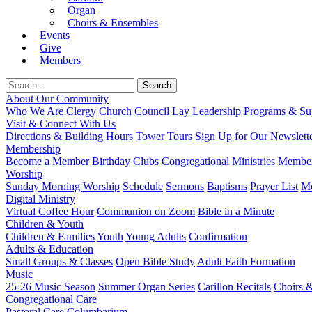
Organ
Choirs & Ensembles
Events
Give
Members
About Our Community
Who We Are
Clergy
Church Council
Lay Leadership
Programs & Sup
Visit & Connect With Us
Directions & Building Hours
Tower Tours
Sign Up for Our Newslett
Membership
Become a Member
Birthday Clubs
Congregational Ministries
Member
Worship
Sunday Morning Worship
Schedule
Sermons
Baptisms
Prayer List
Mo
Digital Ministry
Virtual Coffee Hour
Communion on Zoom
Bible in a Minute
Children & Youth
Children & Families
Youth
Young Adults
Confirmation
Adults & Education
Small Groups & Classes
Open Bible Study
Adult Faith Formation
Music
25-26 Music Season
Summer Organ Series
Carillon Recitals
Choirs 
Congregational Care
Pastoral Care
Columbarium