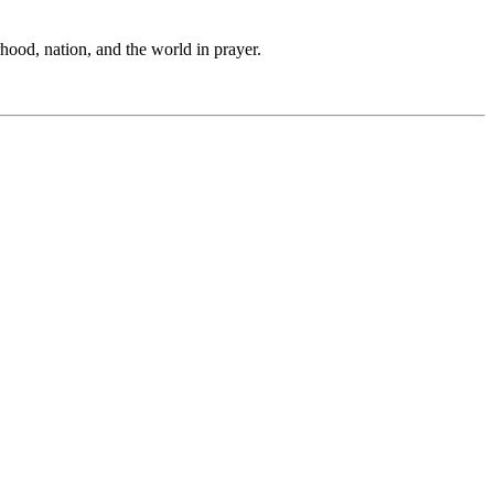
hood, nation, and the world in prayer.