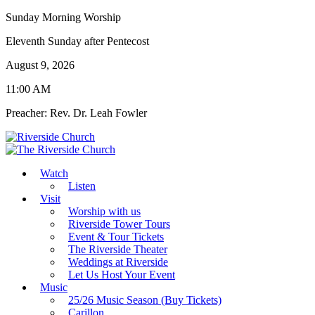
Sunday Morning Worship
Eleventh Sunday after Pentecost
August 9, 2026
11:00 AM
Preacher: Rev. Dr. Leah Fowler
Watch
Listen
Visit
Worship with us
Riverside Tower Tours
Event & Tour Tickets
The Riverside Theater
Weddings at Riverside
Let Us Host Your Event
Music
25/26 Music Season (Buy Tickets)
Carillon