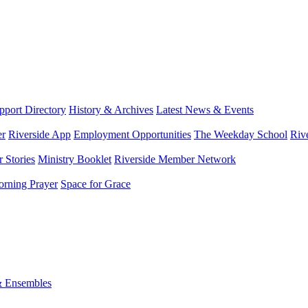
port Directory
History & Archives
Latest News & Events
er
Riverside App
Employment Opportunities
The Weekday School
Riv
 Stories
Ministry Booklet
Riverside Member Network
rning Prayer
Space for Grace
& Ensembles