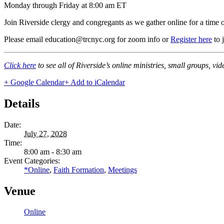
Monday through Friday at 8:00 am ET
Join Riverside clergy and congregants as we gather online for a time 
Please email education@trcnyc.org for zoom info
or
Register here
to 
Click here
to see all of Riverside’s online ministries, small groups, vi
+ Google Calendar
+ Add to iCalendar
Details
Date:
July 27, 2028
Time:
8:00 am - 8:30 am
Event Categories:
*Online
,
Faith Formation
,
Meetings
Venue
Online