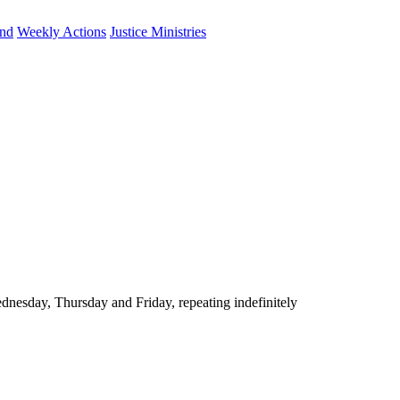
und
Weekly Actions
Justice Ministries
nesday, Thursday and Friday, repeating indefinitely