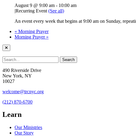
August 9 @ 9:00 am
-
10:00 am
|
Recurring Event
(See all)
An event every week that begins at 9:00 am on Sunday, repeati
«
Morning Prayer
Morning Prayer
»
490 Riverside Drive
New York, NY
10027
welcome@trcnyc.org
(212) 870-6700
Learn
Our Ministries
Our Story