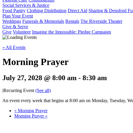
Social Services & Justice
Food Pantry
Clothing Distribution
Direct Aid
Sharing & Densford F
Plan Your Event
Weddings
Funerals & Memorials
Rentals
The Riverside Theater
Give & Serve
Give
Volunteer
Imagine the Impossible: Pledge Campaign
« All Events
Morning Prayer
July 27, 2028 @ 8:00 am
-
8:30 am
|
Recurring Event
(See all)
An event every week that begins at 8:00 am on Monday, Tuesday, Wed
«
Morning Prayer
Morning Prayer
»