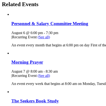
Related Events
Personnel & Salary Committee Meeting
August 6 @ 6:00 pm
-
7:30 pm
|
Recurring Event
(See all)
An event every month that begins at 6:00 pm on day First of the
Morning Prayer
August 7 @ 8:00 am
-
8:30 am
|
Recurring Event
(See all)
An event every week that begins at 8:00 am on Monday, Tuesda
The Seekers Book Study