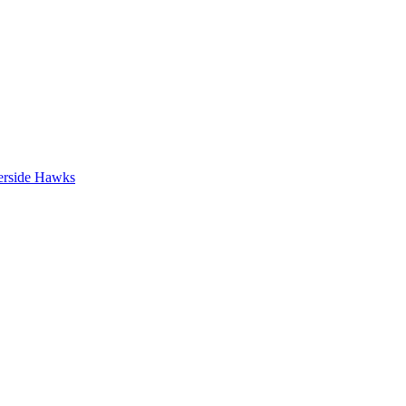
erside Hawks