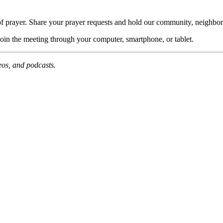
of prayer. Share your prayer requests and hold our community, neighbor
join the meeting through your computer, smartphone, or tablet.
deos, and podcasts.