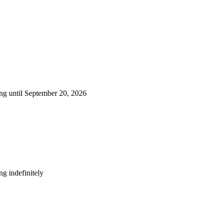
ng until September 20, 2026
g indefinitely