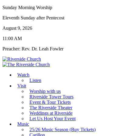
Sunday Morning Worship
Eleventh Sunday after Pentecost
August 9, 2026
11:00 AM
Preacher: Rev. Dr. Leah Fowler
Watch
Listen
Visit
Worship with us
Riverside Tower Tours
Event & Tour Tickets
The Riverside Theater
Weddings at Riverside
Let Us Host Your Event
Music
25/26 Music Season (Buy Tickets)
Carillon