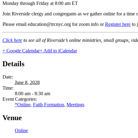
Monday through Friday at 8:00 am ET
Join Riverside clergy and congregants as we gather online for a time 
Please email education@trcnyc.org for zoom info
or
Register here
to 
Click here
to see all of Riverside’s online ministries, small groups, vi
+ Google Calendar
+ Add to iCalendar
Details
Date:
June 8, 2028
Time:
8:00 am - 8:30 am
Event Categories:
*Online
,
Faith Formation
,
Meetings
Venue
Online