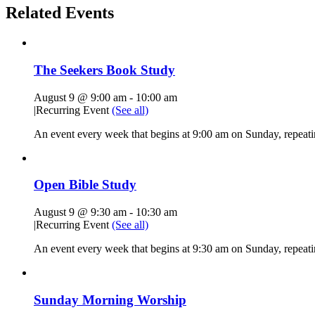
Related Events
The Seekers Book Study
August 9 @ 9:00 am
-
10:00 am
|
Recurring Event
(See all)
An event every week that begins at 9:00 am on Sunday, repeati
Open Bible Study
August 9 @ 9:30 am
-
10:30 am
|
Recurring Event
(See all)
An event every week that begins at 9:30 am on Sunday, repeatin
Sunday Morning Worship