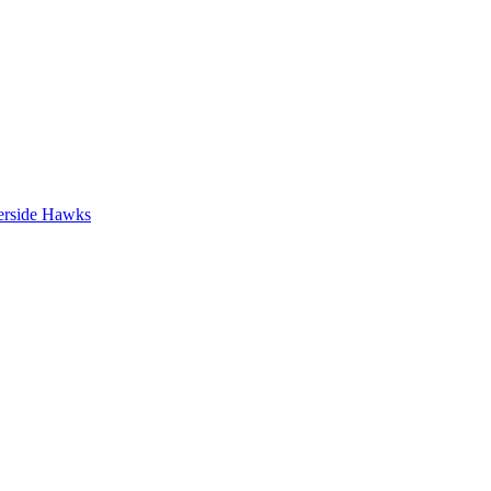
erside Hawks