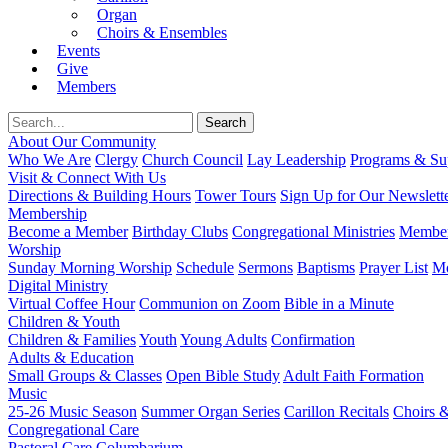
Organ
Choirs & Ensembles
Events
Give
Members
About Our Community
Who We Are
Clergy
Church Council
Lay Leadership
Programs & Sup
Visit & Connect With Us
Directions & Building Hours
Tower Tours
Sign Up for Our Newslett
Membership
Become a Member
Birthday Clubs
Congregational Ministries
Member
Worship
Sunday Morning Worship
Schedule
Sermons
Baptisms
Prayer List
Mo
Digital Ministry
Virtual Coffee Hour
Communion on Zoom
Bible in a Minute
Children & Youth
Children & Families
Youth
Young Adults
Confirmation
Adults & Education
Small Groups & Classes
Open Bible Study
Adult Faith Formation
Music
25-26 Music Season
Summer Organ Series
Carillon Recitals
Choirs 
Congregational Care
Pastoral Care
Columbarium