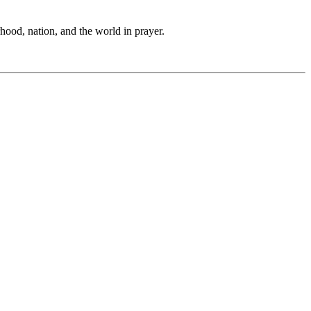
hood, nation, and the world in prayer.