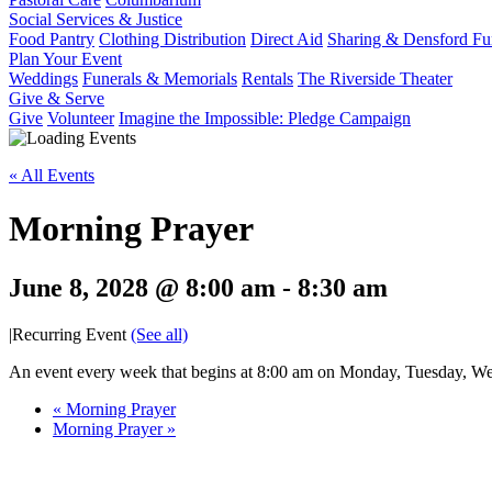
Social Services & Justice
Food Pantry
Clothing Distribution
Direct Aid
Sharing & Densford F
Plan Your Event
Weddings
Funerals & Memorials
Rentals
The Riverside Theater
Give & Serve
Give
Volunteer
Imagine the Impossible: Pledge Campaign
« All Events
Morning Prayer
June 8, 2028 @ 8:00 am
-
8:30 am
|
Recurring Event
(See all)
An event every week that begins at 8:00 am on Monday, Tuesday, Wed
«
Morning Prayer
Morning Prayer
»