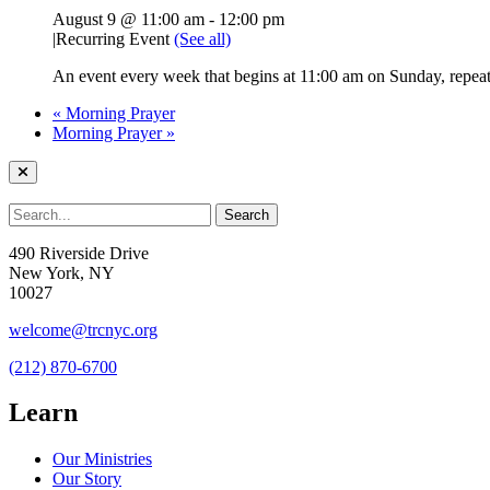
August 9 @ 11:00 am
-
12:00 pm
|
Recurring Event
(See all)
An event every week that begins at 11:00 am on Sunday, repeati
«
Morning Prayer
Morning Prayer
»
490 Riverside Drive
New York, NY
10027
welcome@trcnyc.org
(212) 870-6700
Learn
Our Ministries
Our Story