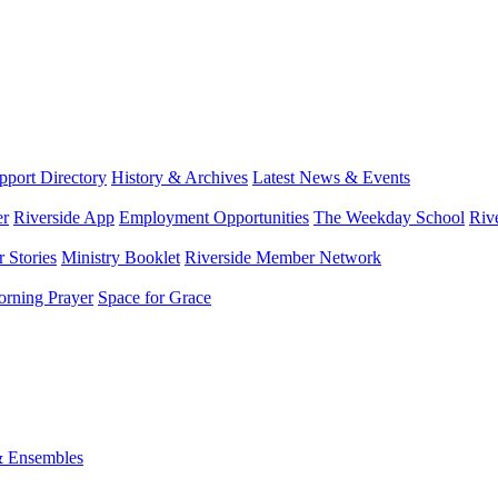
port Directory
History & Archives
Latest News & Events
er
Riverside App
Employment Opportunities
The Weekday School
Riv
 Stories
Ministry Booklet
Riverside Member Network
rning Prayer
Space for Grace
& Ensembles