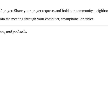
of prayer. Share your prayer requests and hold our community, neighbor
join the meeting through your computer, smartphone, or tablet.
deos, and podcasts.