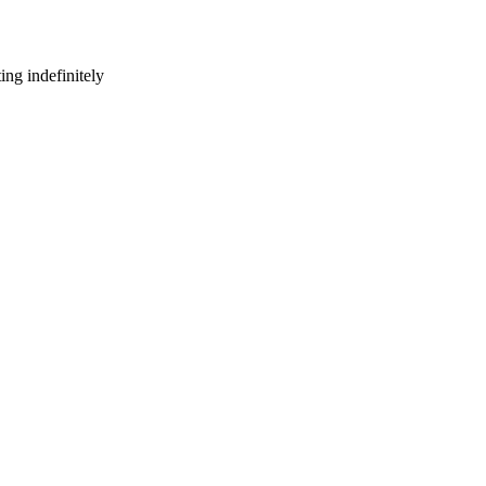
ng indefinitely