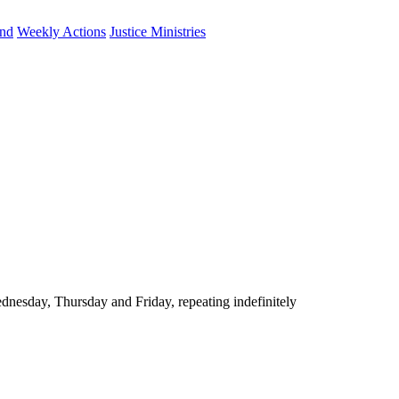
und
Weekly Actions
Justice Ministries
nesday, Thursday and Friday, repeating indefinitely