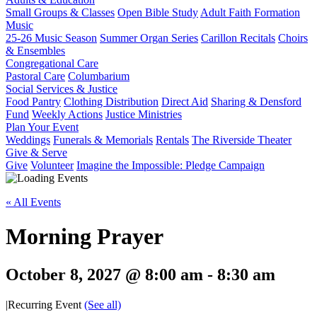
Small Groups & Classes
Open Bible Study
Adult Faith Formation
Music
25-26 Music Season
Summer Organ Series
Carillon Recitals
Choirs
& Ensembles
Congregational Care
Pastoral Care
Columbarium
Social Services & Justice
Food Pantry
Clothing Distribution
Direct Aid
Sharing & Densford
Fund
Weekly Actions
Justice Ministries
Plan Your Event
Weddings
Funerals & Memorials
Rentals
The Riverside Theater
Give & Serve
Give
Volunteer
Imagine the Impossible: Pledge Campaign
« All Events
Morning Prayer
October 8, 2027 @ 8:00 am
-
8:30 am
|
Recurring Event
(See all)