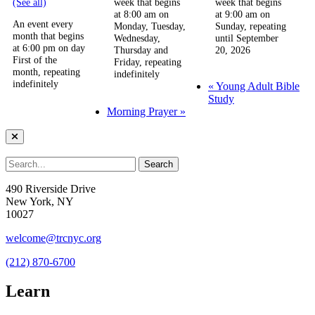
(See all)
week that begins
week that begins
at 8:00 am on
at 9:00 am on
An event every
Monday, Tuesday,
Sunday, repeating
month that begins
Wednesday,
until September
at 6:00 pm on day
Thursday and
20, 2026
First of the
Friday, repeating
month, repeating
indefinitely
indefinitely
«
Young Adult Bible
Study
Morning Prayer
»
490 Riverside Drive
New York, NY
10027
welcome@trcnyc.org
(212) 870-6700
Learn