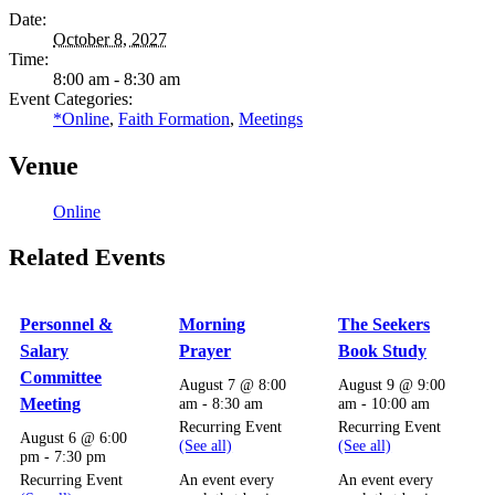
Date:
October 8, 2027
Time:
8:00 am - 8:30 am
Event Categories:
*Online
,
Faith Formation
,
Meetings
Venue
Online
Related Events
Personnel &
Morning
The Seekers
Salary
Prayer
Book Study
Committee
August 7 @ 8:00
August 9 @ 9:00
Meeting
am
-
8:30 am
am
-
10:00 am
Recurring Event
Recurring Event
August 6 @ 6:00
(See all)
(See all)
pm
-
7:30 pm
Recurring Event
An event every
An event every