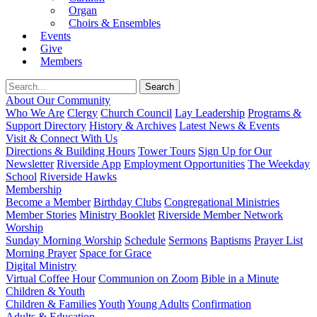
Organ
Choirs & Ensembles
Events
Give
Members
About Our Community
Who We Are
Clergy
Church Council
Lay Leadership
Programs &
Support Directory
History & Archives
Latest News & Events
Visit & Connect With Us
Directions & Building Hours
Tower Tours
Sign Up for Our
Newsletter
Riverside App
Employment Opportunities
The Weekday
School
Riverside Hawks
Membership
Become a Member
Birthday Clubs
Congregational Ministries
Member Stories
Ministry Booklet
Riverside Member Network
Worship
Sunday Morning Worship
Schedule
Sermons
Baptisms
Prayer List
Morning Prayer
Space for Grace
Digital Ministry
Virtual Coffee Hour
Communion on Zoom
Bible in a Minute
Children & Youth
Children & Families
Youth
Young Adults
Confirmation
Adults & Education