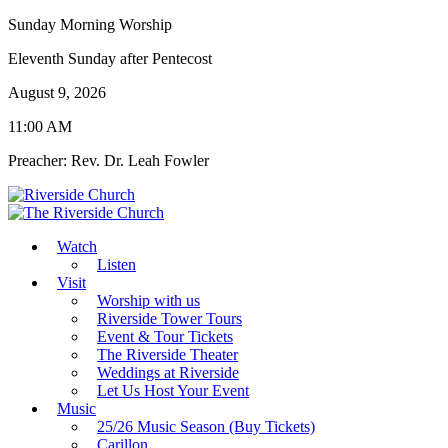
Sunday Morning Worship
Eleventh Sunday after Pentecost
August 9, 2026
11:00 AM
Preacher: Rev. Dr. Leah Fowler
Watch
Listen
Visit
Worship with us
Riverside Tower Tours
Event & Tour Tickets
The Riverside Theater
Weddings at Riverside
Let Us Host Your Event
Music
25/26 Music Season (Buy Tickets)
Carillon