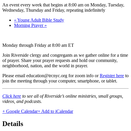
An event every week that begins at 8:00 am on Monday, Tuesday,
Wednesday, Thursday and Friday, repeating indefinitely
«
Young Adult Bible Study
Morning Prayer
»
Monday through Friday at 8:00 am ET
Join Riverside clergy and congregants as we gather online for a time
of prayer. Share your prayer requests and hold our community,
neighborhood, nation, and the world in prayer.
Please email education@trcnyc.org for zoom info
or
Register here
to
join the meeting through your computer, smartphone, or tablet.
Click here
to see all of Riverside’s online ministries, small groups,
videos, and podcasts.
+ Google Calendar
+ Add to iCalendar
Details