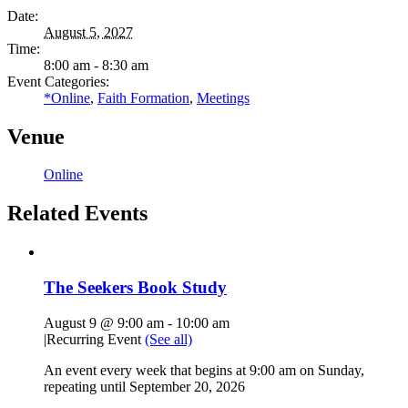
Date:
August 5, 2027
Time:
8:00 am - 8:30 am
Event Categories:
*Online
,
Faith Formation
,
Meetings
Venue
Online
Related Events
The Seekers Book Study
August 9 @ 9:00 am
-
10:00 am
|
Recurring Event
(See all)
An event every week that begins at 9:00 am on Sunday,
repeating until September 20, 2026