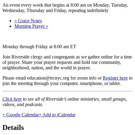
An event every week that begins at 8:00 am on Monday, Tuesday,
Wednesday, Thursday and Friday, repeating indefinitely
«
Grace Notes
Morning Prayer
»
Monday through Friday at 8:00 am ET
Join Riverside clergy and congregants as we gather online for a time
of prayer. Share your prayer requests and hold our community,
neighborhood, nation, and the world in prayer.
Please email education@trcnyc.org for zoom info
or
Register here
to
join the meeting through your computer, smartphone, or tablet.
Click here
to see all of Riverside’s online ministries, small groups,
videos, and podcasts.
+ Google Calendar
+ Add to iCalendar
Details