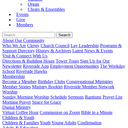
Organ
Choirs & Ensembles
Events
Give
Members
About Our Community
Who We Are
Clergy
Church Council
Lay Leadership
Programs &
Support Directory
History & Archives
Latest News & Events
Visit & Connect With Us
Directions & Building Hours
Tower Tours
Sign Up for Our
Newsletter
Riverside App
Employment Opportunities
The Weekday
School
Riverside Hawks
Membership
Become a Member
Birthday Clubs
Congregational Ministries
Member Stories
Ministry Booklet
Riverside Member Network
Worship
Sunday Morning Worship
Schedule
Sermons
Baptisms
Prayer List
Morning Prayer
Space for Grace
Digital Ministry
Virtual Coffee Hour
Communion on Zoom
Bible in a Minute
Children & Youth
Children & Families
Youth
Young Adults
Confirmation
Adults & Education