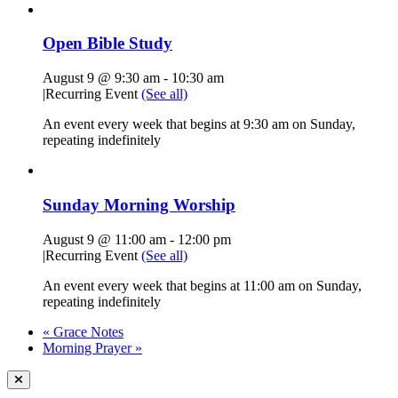
Open Bible Study
August 9 @ 9:30 am
-
10:30 am
|
Recurring Event
(See all)
An event every week that begins at 9:30 am on Sunday,
repeating indefinitely
Sunday Morning Worship
August 9 @ 11:00 am
-
12:00 pm
|
Recurring Event
(See all)
An event every week that begins at 11:00 am on Sunday,
repeating indefinitely
«
Grace Notes
Morning Prayer
»