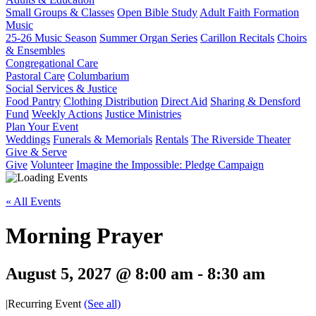
Small Groups & Classes
Open Bible Study
Adult Faith Formation
Music
25-26 Music Season
Summer Organ Series
Carillon Recitals
Choirs
& Ensembles
Congregational Care
Pastoral Care
Columbarium
Social Services & Justice
Food Pantry
Clothing Distribution
Direct Aid
Sharing & Densford
Fund
Weekly Actions
Justice Ministries
Plan Your Event
Weddings
Funerals & Memorials
Rentals
The Riverside Theater
Give & Serve
Give
Volunteer
Imagine the Impossible: Pledge Campaign
« All Events
Morning Prayer
August 5, 2027 @ 8:00 am
-
8:30 am
|
Recurring Event
(See all)