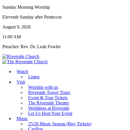
Sunday Morning Worship
Eleventh Sunday after Pentecost
August 9, 2026
11:00 AM
Preacher: Rev. Dr. Leah Fowler
Watch
Listen
Visit
Worship with us
Riverside Tower Tours
Event & Tour Tickets
The Riverside Theater
Weddings at Riverside
Let Us Host Your Event
Music
25/26 Music Season (Buy Tickets)
Carillon